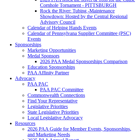
Cornhole Tornament - PITTSBURGH
Rock the River: Tubing -Maintenance
Showdown: Hosted by the Central Regional
Advisory Council
Calendar of Helping Hands Events
Calendar of Pennsylvana Supplier Committee (PSC)
Events
Sponsorships
Marketing Opportunities
Medal Sponsors
2026 PAA Medal Sponsorships Comparison
Education Sponsorships
PAA Affinity Partner
Advocacy
PAA PAC
PAA PAC Committee
Commonwealth Connections
Find Your Representative
Legislative Priorities
State Legislative Priorities
Local Legislative Advocacy
Resources
2026 PAA Guide for Member Events, Sponsorships,
and Marketing Needs