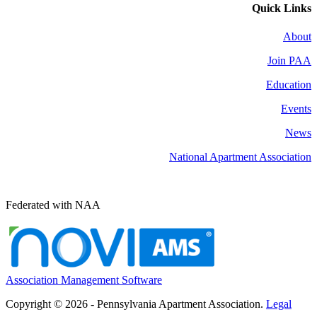
Quick Links
About
Join PAA
Education
Events
News
National Apartment Association
Federated with NAA
Association Management Software
Copyright © 2026 - Pennsylvania Apartment Association.
Legal