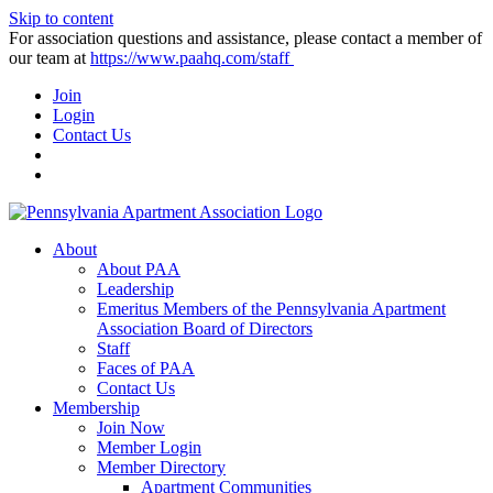
Skip to content
For association questions and assistance, please contact a member of
our team at
https://www.paahq.com/staff
Join
Login
Contact Us
About
About PAA
Leadership
Emeritus Members of the Pennsylvania Apartment
Association Board of Directors
Staff
Faces of PAA
Contact Us
Membership
Join Now
Member Login
Member Directory
Apartment Communities