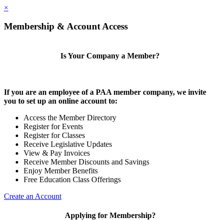
×
Membership & Account Access
Is Your Company a Member?
If you are an employee of a PAA member company, we invite
you to set up an online account to:
Access the Member Directory
Register for Events
Register for Classes
Receive Legislative Updates
View & Pay Invoices
Receive Member Discounts and Savings
Enjoy Member Benefits
Free Education Class Offerings
Create an Account
Applying for Membership?