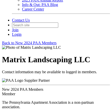
2025 PAA Annual Report
Info & Out: PAA Blog
Career Center
Contact Us
Join
Login
Back to New 2024 PAA Members
Matrix Landscaping LLC
Contact information may be available to logged in members.
Supplier Partner
New 2024 PAA Members
Member
The Pennsylvania Apartment Association is a non-partisan
association.