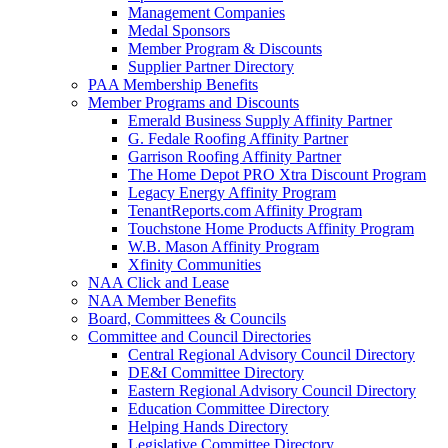
Management Companies
Medal Sponsors
Member Program & Discounts
Supplier Partner Directory
PAA Membership Benefits
Member Programs and Discounts
Emerald Business Supply Affinity Partner
G. Fedale Roofing Affinity Partner
Garrison Roofing Affinity Partner
The Home Depot PRO Xtra Discount Program
Legacy Energy Affinity Program
TenantReports.com Affinity Program
Touchstone Home Products Affinity Program
W.B. Mason Affinity Program
Xfinity Communities
NAA Click and Lease
NAA Member Benefits
Board, Committees & Councils
Committee and Council Directories
Central Regional Advisory Council Directory
DE&I Committee Directory
Eastern Regional Advisory Council Directory
Education Committee Directory
Helping Hands Directory
Legislative Committee Directory