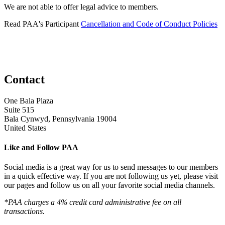
We are not able to offer legal advice to members.
Read PAA's Participant
Cancellation and Code of Conduct Policies
Contact
One Bala Plaza
Suite 515
Bala Cynwyd, Pennsylvania 19004
United States
Like and Follow PAA
Social media is a great way for us to send messages to our members
in a quick effective way. If you are not following us yet, please visit
our pages and follow us on all your favorite social media channels.
*PAA charges a 4% credit card administrative fee on all
transactions.