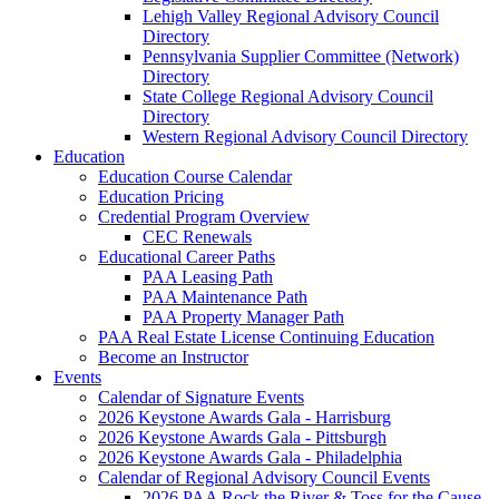
Lehigh Valley Regional Advisory Council
Directory
Pennsylvania Supplier Committee (Network)
Directory
State College Regional Advisory Council
Directory
Western Regional Advisory Council Directory
Education
Education Course Calendar
Education Pricing
Credential Program Overview
CEC Renewals
Educational Career Paths
PAA Leasing Path
PAA Maintenance Path
PAA Property Manager Path
PAA Real Estate License Continuing Education
Become an Instructor
Events
Calendar of Signature Events
2026 Keystone Awards Gala - Harrisburg
2026 Keystone Awards Gala - Pittsburgh
2026 Keystone Awards Gala - Philadelphia
Calendar of Regional Advisory Council Events
2026 PAA Rock the River & Toss for the Cause