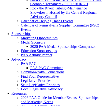
Cornhole Tornament - PITTSBURGH
Rock the River: Tubing -Maintenance
Showdown: Hosted by the Central Regional
Advisory Council
Calendar of Helping Hands Events
Calendar of Pennsylvana Supplier Committee (PSC)
Events
Sponsorships
Marketing Opportunities
Medal Sponsors
2026 PAA Medal Sponsorships Comparison
Education Sponsorships
PAA Affinity Partner
Advocacy
PAA PAC
PAA PAC Committee
Commonwealth Connections
Find Your Representative
Legislative Priorities
State Legislative Priorities
Local Legislative Advocacy
Resources
2026 PAA Guide for Member Events, Sponsorships,
and Marketing Needs