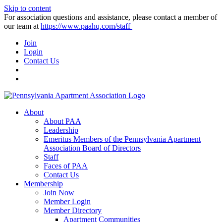
Skip to content
For association questions and assistance, please contact a member of
our team at
https://www.paahq.com/staff
Join
Login
Contact Us
About
About PAA
Leadership
Emeritus Members of the Pennsylvania Apartment
Association Board of Directors
Staff
Faces of PAA
Contact Us
Membership
Join Now
Member Login
Member Directory
Apartment Communities