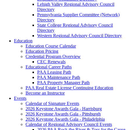
Lehigh Valley Regional Advisory Council
Directory
Pennsylvania Supplier Committee (Network)
Directory
State College Regional Advisory Council
Directory
Western Regional Advisory Council Directory
Education
Education Course Calendar
Education Pricing
Credential Program Overview
CEC Renewals
Educational Career Paths
PAA Leasing Path
PAA Maintenance Path
PAA Property Manager Path
PAA Real Estate License Continuing Education
Become an Instructor
Events
Calendar of Signature Events
2026 Keystone Awards Gala - Harrisburg
2026 Keystone Awards Gala - Pittsburgh
2026 Keystone Awards Gala - Philadelphia
Calendar of Regional Advisory Council Events
2026 PAA Rock the River & Toss for the Cause