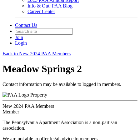
2025 PAA Annual Report
Info & Out: PAA Blog
Career Center
Contact Us
Join
Login
Back to New 2024 PAA Members
Meadow Springs 2
Contact information may be available to logged in members.
Property
New 2024 PAA Members
Member
The Pennsylvania Apartment Association is a non-partisan
association.
We are not able to offer legal advice to members.