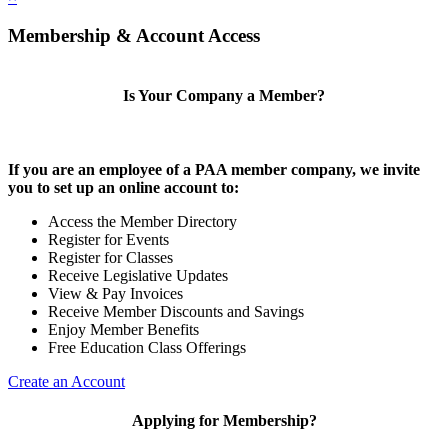
Membership & Account Access
Is Your Company a Member?
If you are an employee of a PAA member company, we invite
you to set up an online account to:
Access the Member Directory
Register for Events
Register for Classes
Receive Legislative Updates
View & Pay Invoices
Receive Member Discounts and Savings
Enjoy Member Benefits
Free Education Class Offerings
Create an Account
Applying for Membership?