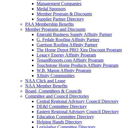
Management Companies
Medal Sponsors
Member Program & Discounts
Supplier Partner Directory
PAA Membership Benefits
Member Programs and Discounts
Emerald Business Supply Affinity Partner
G. Fedale Roofing Affinity Partner
Garrison Roofing Affinity Partner
The Home Depot PRO Xtra Discount Program
Legacy Energy Affinity Program
TenantReports.com Affinity Program
Touchstone Home Products Affinity Program
W.B. Mason Affinity Program
Xfinity Communities
NAA Click and Lease
NAA Member Benefits
Board, Committees & Councils
Committee and Council Directories
Central Regional Advisory Council Directory
DE&I Committee Directory
Eastern Regional Advisory Council Directory
Education Committee Directory
Helping Hands Directory
Legislative Committee Directory