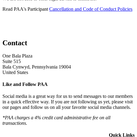
Read PAA's Participant
Cancellation and Code of Conduct Policies
Contact
One Bala Plaza
Suite 515
Bala Cynwyd, Pennsylvania 19004
United States
Like and Follow PAA
Social media is a great way for us to send messages to our members
in a quick effective way. If you are not following us yet, please visit
our pages and follow us on all your favorite social media channels.
*PAA charges a 4% credit card administrative fee on all
transactions.
Quick Links