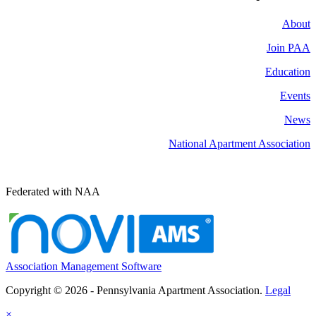
About
Join PAA
Education
Events
News
National Apartment Association
Federated with NAA
Association Management Software
Copyright © 2026 - Pennsylvania Apartment Association.
Legal
×