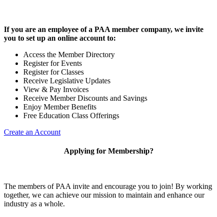
If you are an employee of a PAA member company, we invite
you to set up an online account to:
Access the Member Directory
Register for Events
Register for Classes
Receive Legislative Updates
View & Pay Invoices
Receive Member Discounts and Savings
Enjoy Member Benefits
Free Education Class Offerings
Create an Account
Applying for Membership?
The members of PAA invite and encourage you to join! By working
together, we can achieve our mission to maintain and enhance our
industry as a whole.