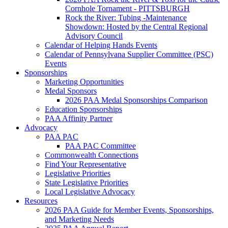
Cornhole Tornament - PITTSBURGH
Rock the River: Tubing -Maintenance
Showdown: Hosted by the Central Regional
Advisory Council
Calendar of Helping Hands Events
Calendar of Pennsylvana Supplier Committee (PSC)
Events
Sponsorships
Marketing Opportunities
Medal Sponsors
2026 PAA Medal Sponsorships Comparison
Education Sponsorships
PAA Affinity Partner
Advocacy
PAA PAC
PAA PAC Committee
Commonwealth Connections
Find Your Representative
Legislative Priorities
State Legislative Priorities
Local Legislative Advocacy
Resources
2026 PAA Guide for Member Events, Sponsorships,
and Marketing Needs