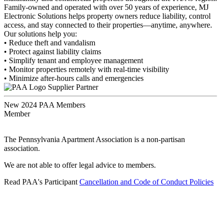
Family-owned and operated with over 50 years of experience, MJ
Electronic Solutions helps property owners reduce liability, control
access, and stay connected to their properties—anytime, anywhere.
Our solutions help you:
• Reduce theft and vandalism
• Protect against liability claims
• Simplify tenant and employee management
• Monitor properties remotely with real-time visibility
• Minimize after-hours calls and emergencies
Supplier Partner
New 2024 PAA Members
Member
The Pennsylvania Apartment Association is a non-partisan
association.
We are not able to offer legal advice to members.
Read PAA's Participant
Cancellation and Code of Conduct Policies