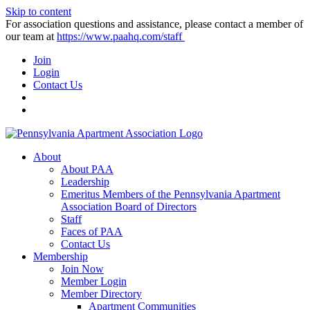
Skip to content
For association questions and assistance, please contact a member of
our team at
https://www.paahq.com/staff
Join
Login
Contact Us
About
About PAA
Leadership
Emeritus Members of the Pennsylvania Apartment
Association Board of Directors
Staff
Faces of PAA
Contact Us
Membership
Join Now
Member Login
Member Directory
Apartment Communities