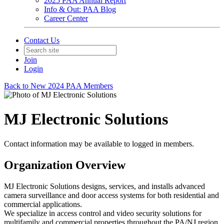
2025 PAA Annual Report
Info & Out: PAA Blog
Career Center
Contact Us
Join
Login
Back to New 2024 PAA Members
MJ Electronic Solutions
Contact information may be available to logged in members.
Organization Overview
MJ Electronic Solutions designs, services, and installs advanced
camera surveillance and door access systems for both residential and
commercial applications.
We specialize in access control and video security solutions for
multifamily and commercial properties throughout the PA/NJ region.