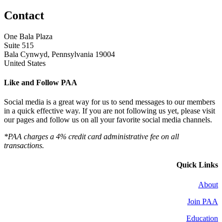
Contact
One Bala Plaza
Suite 515
Bala Cynwyd, Pennsylvania 19004
United States
Like and Follow PAA
Social media is a great way for us to send messages to our members
in a quick effective way. If you are not following us yet, please visit
our pages and follow us on all your favorite social media channels.
*PAA charges a 4% credit card administrative fee on all
transactions.
Quick Links
About
Join PAA
Education