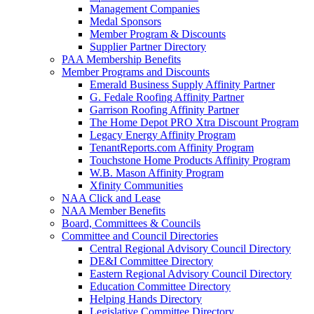
Management Companies
Medal Sponsors
Member Program & Discounts
Supplier Partner Directory
PAA Membership Benefits
Member Programs and Discounts
Emerald Business Supply Affinity Partner
G. Fedale Roofing Affinity Partner
Garrison Roofing Affinity Partner
The Home Depot PRO Xtra Discount Program
Legacy Energy Affinity Program
TenantReports.com Affinity Program
Touchstone Home Products Affinity Program
W.B. Mason Affinity Program
Xfinity Communities
NAA Click and Lease
NAA Member Benefits
Board, Committees & Councils
Committee and Council Directories
Central Regional Advisory Council Directory
DE&I Committee Directory
Eastern Regional Advisory Council Directory
Education Committee Directory
Helping Hands Directory
Legislative Committee Directory