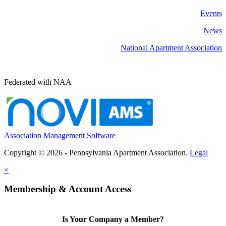
Events
News
National Apartment Association
Federated with NAA
Association Management Software
Copyright © 2026 - Pennsylvania Apartment Association.
Legal
×
Membership & Account Access
Is Your Company a Member?