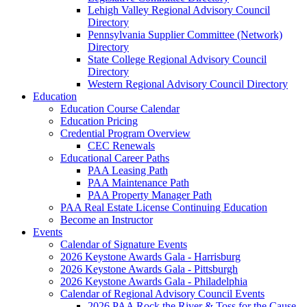
Lehigh Valley Regional Advisory Council
Directory
Pennsylvania Supplier Committee (Network)
Directory
State College Regional Advisory Council
Directory
Western Regional Advisory Council Directory
Education
Education Course Calendar
Education Pricing
Credential Program Overview
CEC Renewals
Educational Career Paths
PAA Leasing Path
PAA Maintenance Path
PAA Property Manager Path
PAA Real Estate License Continuing Education
Become an Instructor
Events
Calendar of Signature Events
2026 Keystone Awards Gala - Harrisburg
2026 Keystone Awards Gala - Pittsburgh
2026 Keystone Awards Gala - Philadelphia
Calendar of Regional Advisory Council Events
2026 PAA Rock the River & Toss for the Cause