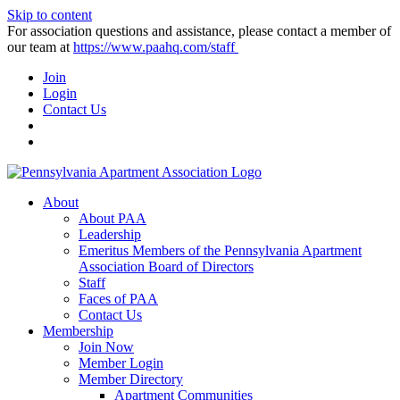
Skip to content
For association questions and assistance, please contact a member of
our team at
https://www.paahq.com/staff
Join
Login
Contact Us
About
About PAA
Leadership
Emeritus Members of the Pennsylvania Apartment
Association Board of Directors
Staff
Faces of PAA
Contact Us
Membership
Join Now
Member Login
Member Directory
Apartment Communities