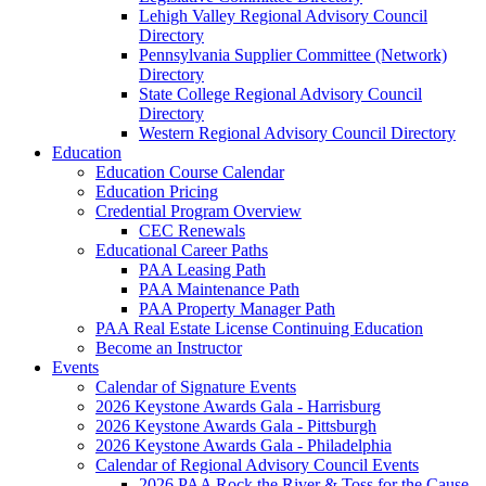
Lehigh Valley Regional Advisory Council
Directory
Pennsylvania Supplier Committee (Network)
Directory
State College Regional Advisory Council
Directory
Western Regional Advisory Council Directory
Education
Education Course Calendar
Education Pricing
Credential Program Overview
CEC Renewals
Educational Career Paths
PAA Leasing Path
PAA Maintenance Path
PAA Property Manager Path
PAA Real Estate License Continuing Education
Become an Instructor
Events
Calendar of Signature Events
2026 Keystone Awards Gala - Harrisburg
2026 Keystone Awards Gala - Pittsburgh
2026 Keystone Awards Gala - Philadelphia
Calendar of Regional Advisory Council Events
2026 PAA Rock the River & Toss for the Cause