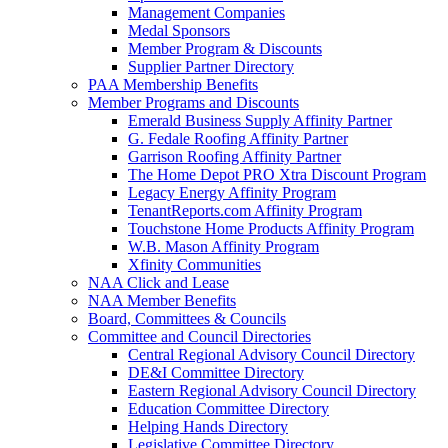
Management Companies
Medal Sponsors
Member Program & Discounts
Supplier Partner Directory
PAA Membership Benefits
Member Programs and Discounts
Emerald Business Supply Affinity Partner
G. Fedale Roofing Affinity Partner
Garrison Roofing Affinity Partner
The Home Depot PRO Xtra Discount Program
Legacy Energy Affinity Program
TenantReports.com Affinity Program
Touchstone Home Products Affinity Program
W.B. Mason Affinity Program
Xfinity Communities
NAA Click and Lease
NAA Member Benefits
Board, Committees & Councils
Committee and Council Directories
Central Regional Advisory Council Directory
DE&I Committee Directory
Eastern Regional Advisory Council Directory
Education Committee Directory
Helping Hands Directory
Legislative Committee Directory