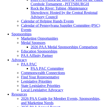
Cornhole Tornament - PITTSBURGH
Rock the River: Tubing -Maintenance
Showdown: Hosted by the Central Regional
Advisory Council
Calendar of Helping Hands Events
Calendar of Pennsylvana Supplier Committee (PSC)
Events
Sponsorships
Marketing Opportunities
Medal Sponsors
2026 PAA Medal Sponsorships Comparison
Education Sponsorships
PAA Affinity Partner
Advocacy
PAA PAC
PAA PAC Committee
Commonwealth Connections
Find Your Representative
Legislative Priorities
State Legislative Priorities
Local Legislative Advocacy
Resources
2026 PAA Guide for Member Events, Sponsorships,
and Marketing Needs