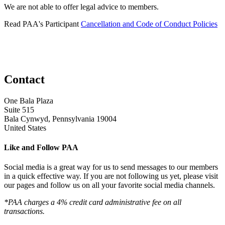
We are not able to offer legal advice to members.
Read PAA's Participant
Cancellation and Code of Conduct Policies
Contact
One Bala Plaza
Suite 515
Bala Cynwyd, Pennsylvania 19004
United States
Like and Follow PAA
Social media is a great way for us to send messages to our members
in a quick effective way. If you are not following us yet, please visit
our pages and follow us on all your favorite social media channels.
*PAA charges a 4% credit card administrative fee on all
transactions.