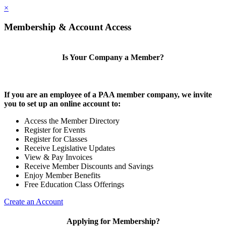
×
Membership & Account Access
Is Your Company a Member?
If you are an employee of a PAA member company, we invite
you to set up an online account to:
Access the Member Directory
Register for Events
Register for Classes
Receive Legislative Updates
View & Pay Invoices
Receive Member Discounts and Savings
Enjoy Member Benefits
Free Education Class Offerings
Create an Account
Applying for Membership?