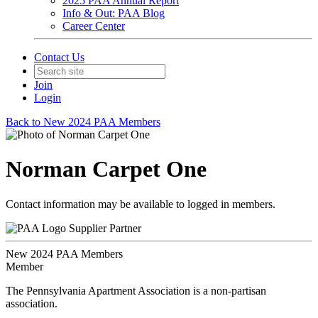
2025 PAA Annual Report
Info & Out: PAA Blog
Career Center
Contact Us
Join
Login
Back to New 2024 PAA Members
Norman Carpet One
Contact information may be available to logged in members.
Supplier Partner
New 2024 PAA Members
Member
The Pennsylvania Apartment Association is a non-partisan
association.