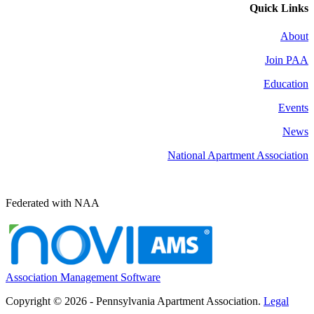
Quick Links
About
Join PAA
Education
Events
News
National Apartment Association
Federated with NAA
Association Management Software
Copyright © 2026 - Pennsylvania Apartment Association.
Legal