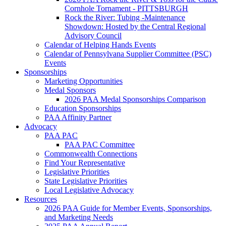
Cornhole Tornament - PITTSBURGH
Rock the River: Tubing -Maintenance
Showdown: Hosted by the Central Regional
Advisory Council
Calendar of Helping Hands Events
Calendar of Pennsylvana Supplier Committee (PSC)
Events
Sponsorships
Marketing Opportunities
Medal Sponsors
2026 PAA Medal Sponsorships Comparison
Education Sponsorships
PAA Affinity Partner
Advocacy
PAA PAC
PAA PAC Committee
Commonwealth Connections
Find Your Representative
Legislative Priorities
State Legislative Priorities
Local Legislative Advocacy
Resources
2026 PAA Guide for Member Events, Sponsorships,
and Marketing Needs