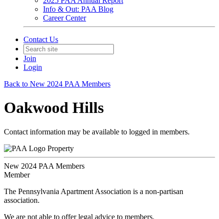
2025 PAA Annual Report
Info & Out: PAA Blog
Career Center
Contact Us
Join
Login
Back to New 2024 PAA Members
Oakwood Hills
Contact information may be available to logged in members.
Property
New 2024 PAA Members
Member
The Pennsylvania Apartment Association is a non-partisan
association.
We are not able to offer legal advice to members.