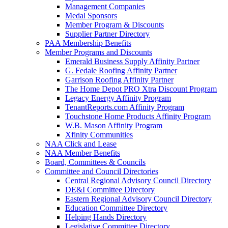
Management Companies
Medal Sponsors
Member Program & Discounts
Supplier Partner Directory
PAA Membership Benefits
Member Programs and Discounts
Emerald Business Supply Affinity Partner
G. Fedale Roofing Affinity Partner
Garrison Roofing Affinity Partner
The Home Depot PRO Xtra Discount Program
Legacy Energy Affinity Program
TenantReports.com Affinity Program
Touchstone Home Products Affinity Program
W.B. Mason Affinity Program
Xfinity Communities
NAA Click and Lease
NAA Member Benefits
Board, Committees & Councils
Committee and Council Directories
Central Regional Advisory Council Directory
DE&I Committee Directory
Eastern Regional Advisory Council Directory
Education Committee Directory
Helping Hands Directory
Legislative Committee Directory