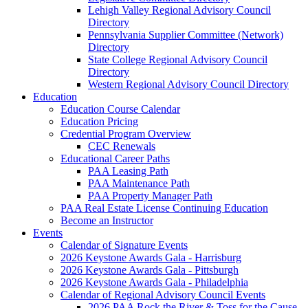
Lehigh Valley Regional Advisory Council
Directory
Pennsylvania Supplier Committee (Network)
Directory
State College Regional Advisory Council
Directory
Western Regional Advisory Council Directory
Education
Education Course Calendar
Education Pricing
Credential Program Overview
CEC Renewals
Educational Career Paths
PAA Leasing Path
PAA Maintenance Path
PAA Property Manager Path
PAA Real Estate License Continuing Education
Become an Instructor
Events
Calendar of Signature Events
2026 Keystone Awards Gala - Harrisburg
2026 Keystone Awards Gala - Pittsburgh
2026 Keystone Awards Gala - Philadelphia
Calendar of Regional Advisory Council Events
2026 PAA Rock the River & Toss for the Cause