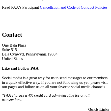
Read PAA's Participant
Cancellation and Code of Conduct Policies
Contact
One Bala Plaza
Suite 515
Bala Cynwyd, Pennsylvania 19004
United States
Like and Follow PAA
Social media is a great way for us to send messages to our members
in a quick effective way. If you are not following us yet, please visit
our pages and follow us on all your favorite social media channels.
*PAA charges a 4% credit card administrative fee on all
transactions.
Quick Links