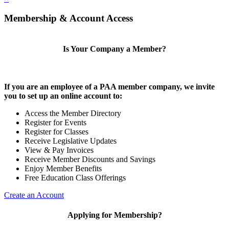
Membership & Account Access
Is Your Company a Member?
If you are an employee of a PAA member company, we invite
you to set up an online account to:
Access the Member Directory
Register for Events
Register for Classes
Receive Legislative Updates
View & Pay Invoices
Receive Member Discounts and Savings
Enjoy Member Benefits
Free Education Class Offerings
Create an Account
Applying for Membership?