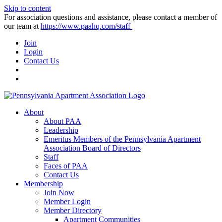
Skip to content
For association questions and assistance, please contact a member of
our team at
https://www.paahq.com/staff
Join
Login
Contact Us
About
About PAA
Leadership
Emeritus Members of the Pennsylvania Apartment
Association Board of Directors
Staff
Faces of PAA
Contact Us
Membership
Join Now
Member Login
Member Directory
Apartment Communities