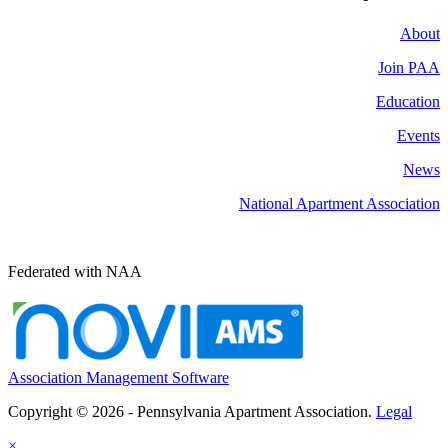
About
Join PAA
Education
Events
News
National Apartment Association
Federated with NAA
Association Management Software
Copyright © 2026 - Pennsylvania Apartment Association.
Legal
×