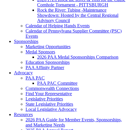
Cornhole Tornament - PITTSBURGH
Rock the River: Tubing -Maintenance
Showdown: Hosted by the Central Regional
Advisory Council
Calendar of Helping Hands Events
Calendar of Pennsylvana Supplier Committee (PSC)
Events
Sponsorships
Marketing Opportunities
Medal Sponsors
2026 PAA Medal Sponsorships Comparison
Education Sponsorships
PAA Affinity Partner
Advocacy
PAA PAC
PAA PAC Committee
Commonwealth Connections
Find Your Representative
Legislative Priorities
State Legislative Priorities
Local Legislative Advocacy
Resources
2026 PAA Guide for Member Events, Sponsorships,
and Marketing Needs