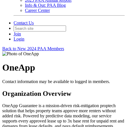
2025 PAA Annual Report
Info & Out: PAA Blog
Career Center
Contact Us
Join
Login
Back to New 2024 PAA Members
OneApp
Contact information may be available to logged in members.
Organization Overview
OneApp Guarantee is a mission-driven risk-mitigation proptech
solution that helps property teams approve more renters without
added risk. Powered by predictive data modeling, our service
supports every approved lease up to 3x base rent for unpaid rent and
damages from lease defaults, and pays default reimbursements