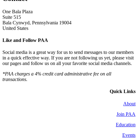
One Bala Plaza
Suite 515
Bala Cynwyd, Pennsylvania 19004
United States
Like and Follow PAA
Social media is a great way for us to send messages to our members
in a quick effective way. If you are not following us yet, please visit
our pages and follow us on all your favorite social media channels.
*PAA charges a 4% credit card administrative fee on all
transactions.
Quick Links
About
Join PAA
Education
Events