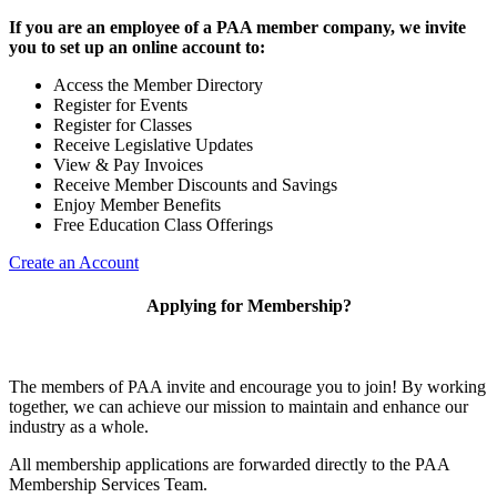
If you are an employee of a PAA member company, we invite
you to set up an online account to:
Access the Member Directory
Register for Events
Register for Classes
Receive Legislative Updates
View & Pay Invoices
Receive Member Discounts and Savings
Enjoy Member Benefits
Free Education Class Offerings
Create an Account
Applying for Membership?
The members of PAA invite and encourage you to join! By working
together, we can achieve our mission to maintain and enhance our
industry as a whole.
All membership applications are forwarded directly to the PAA
Membership Services Team.