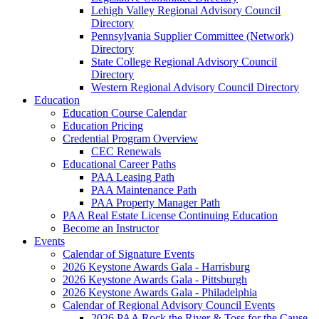
Lehigh Valley Regional Advisory Council
Directory
Pennsylvania Supplier Committee (Network)
Directory
State College Regional Advisory Council
Directory
Western Regional Advisory Council Directory
Education
Education Course Calendar
Education Pricing
Credential Program Overview
CEC Renewals
Educational Career Paths
PAA Leasing Path
PAA Maintenance Path
PAA Property Manager Path
PAA Real Estate License Continuing Education
Become an Instructor
Events
Calendar of Signature Events
2026 Keystone Awards Gala - Harrisburg
2026 Keystone Awards Gala - Pittsburgh
2026 Keystone Awards Gala - Philadelphia
Calendar of Regional Advisory Council Events
2026 PAA Rock the River & Toss for the Cause