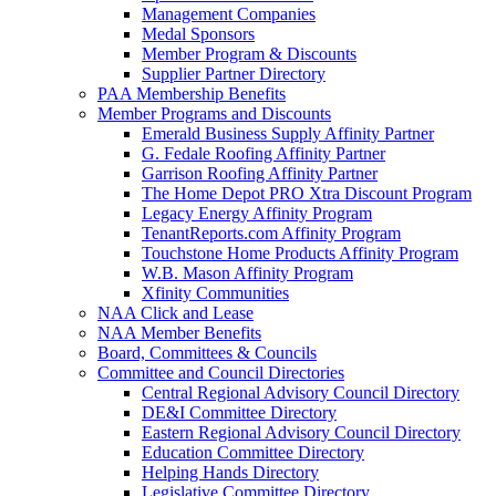
Management Companies
Medal Sponsors
Member Program & Discounts
Supplier Partner Directory
PAA Membership Benefits
Member Programs and Discounts
Emerald Business Supply Affinity Partner
G. Fedale Roofing Affinity Partner
Garrison Roofing Affinity Partner
The Home Depot PRO Xtra Discount Program
Legacy Energy Affinity Program
TenantReports.com Affinity Program
Touchstone Home Products Affinity Program
W.B. Mason Affinity Program
Xfinity Communities
NAA Click and Lease
NAA Member Benefits
Board, Committees & Councils
Committee and Council Directories
Central Regional Advisory Council Directory
DE&I Committee Directory
Eastern Regional Advisory Council Directory
Education Committee Directory
Helping Hands Directory
Legislative Committee Directory