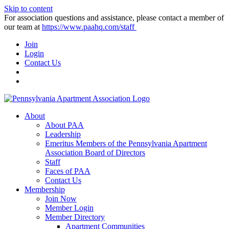
Skip to content
For association questions and assistance, please contact a member of
our team at
https://www.paahq.com/staff
Join
Login
Contact Us
About
About PAA
Leadership
Emeritus Members of the Pennsylvania Apartment
Association Board of Directors
Staff
Faces of PAA
Contact Us
Membership
Join Now
Member Login
Member Directory
Apartment Communities