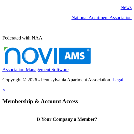
News
National Apartment Association
Federated with NAA
Association Management Software
Copyright © 2026 - Pennsylvania Apartment Association.
Legal
×
Membership & Account Access
Is Your Company a Member?