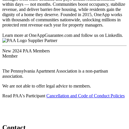
within days — not months. Communities boost occupancy, stabilize
revenue, and deliver barrier-free housing, while residents gain the
dignity of a home they deserve. Founded in 2015, OneApp works
with thousands of communities nationwide, unlocking millions in
protected rent revenue each year for property managers.
Learn more at OneAppGuarantee.com and follow us on LinkedIn.
Supplier Partner
New 2024 PAA Members
Member
The Pennsylvania Apartment Association is a non-partisan
association.
We are not able to offer legal advice to members.
Read PAA's Participant
Cancellation and Code of Conduct Policies
Contact