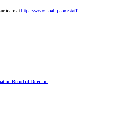
our team at
https://www.paahq.com/staff
ation Board of Directors