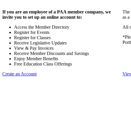
If you are an employee of a PAA member company, we
The 
invite you to set up an online account to:
as a
Access the Member Directory
All 
Register for Events
*Ple
Register for Classes
Port
Receive Legislative Updates
View & Pay Invoices
Receive Member Discounts and Savings
Enjoy Member Benefits
Free Education Class Offerings
Create an Account
View