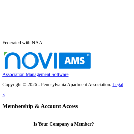
Federated with NAA
Association Management Software
Copyright © 2026 - Pennsylvania Apartment Association.
Legal
×
Membership & Account Access
Is Your Company a Member?