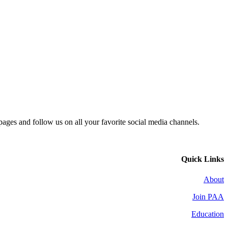
 pages and follow us on all your favorite social media channels.
Quick Links
About
Join PAA
Education