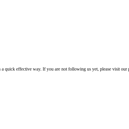
a quick effective way. If you are not following us yet, please visit our