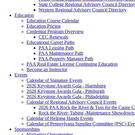
State College Regional Advisory Council Director
Western Regional Advisory Council Directory
Education
Education Course Calendar
Education Pricing
Credential Program Overview
CEC Renewals
Educational Career Paths
PAA Leasing Path
PAA Maintenance Path
PAA Property Manager Path
PAA Real Estate License Continuing Education
Become an Instructor
Events
Calendar of Signature Events
2026 Keystone Awards Gala - Harrisburg
2026 Keystone Awards Gala - Pittsburgh
2026 Keystone Awards Gala - Philadelphia
Calendar of Regional Advisory Council Events
2026 PAA Rock the River & Toss for the Caus
Rock the River: Tubing -Maintenance Showdown: 
Calendar of Helping Hands Events
Calendar of Pennsylvana Supplier Committee (PSC) Eve
Sponsorships
Marketing Opportunities