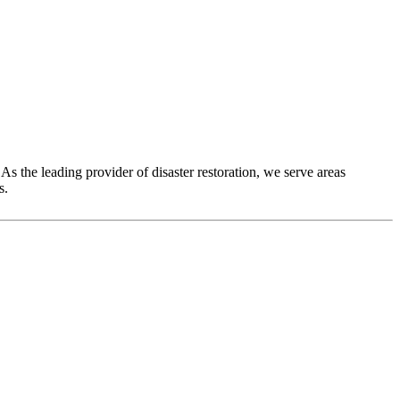
As the leading provider of disaster restoration, we serve areas
s.