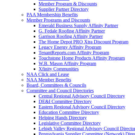
Member Program & Discounts
Supplier Partner Directory
PAA Membership Benefits
Member Programs and Discounts
Emerald Business Supply Affinity Partner
G. Fedale Roofing Affinity Partner
Garrison Roofing Affinity Partner
The Home Depot PRO Xtra Discount Program
Legacy Energy Affinity Program
TenantReports.com Affinity Program
Touchstone Home Products Affinity Program
W.B. Mason Affinity Program
Xfinity Communities
NAA Click and Lease
NAA Member Benefits
Board, Committees & Councils
Committee and Council Directories
Central Regional Advisory Council Directory
DE&I Committee Directory
Eastern Regional Advisory Council Directory
Education Committee Directory
Helping Hands Directory
Legislative Committee Directory
Lehigh Valley Regional Advisory Council Directo
Pennsylvania Supplier Committee (Network) Dire