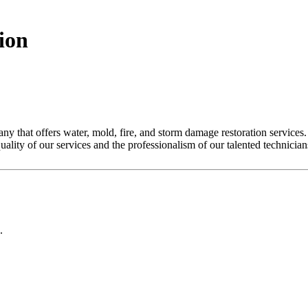
ion
y that offers water, mold, fire, and storm damage restoration services. 
quality of our services and the professionalism of our talented technician
.