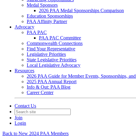
Medal Sponsors
2026 PAA Medal Sponsorships Comparison
Education Sponsorships
PAA Affinity Partner
Advocacy
PAA PAC
PAA PAC Committee
Commonwealth Connections
Find Your Representative
Legislative Priorities
State Legislative Priorities
Local Legislative Advocacy
Resources
2026 PAA Guide for Member Events, Sponsorships, and
2025 PAA Annual Report
Info & Out: PAA Blog
Career Center
Contact Us
Join
Login
Back to New 2024 PAA Members