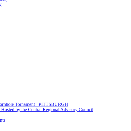
y
e Cornhole Tornament - PITTSBURGH
Hosted by the Central Regional Advisory Council
nts