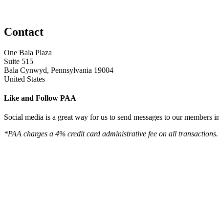
Contact
One Bala Plaza
Suite 515
Bala Cynwyd, Pennsylvania 19004
United States
Like and Follow PAA
Social media is a great way for us to send messages to our members in 
*PAA charges a 4% credit card administrative fee on all transactions.