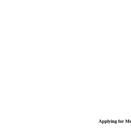
Applying for M