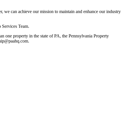
, we can achieve our mission to maintain and enhance our industry
p Services Team.
 one property in the state of PA, the Pennsylvania Property
rship@paahq.com.