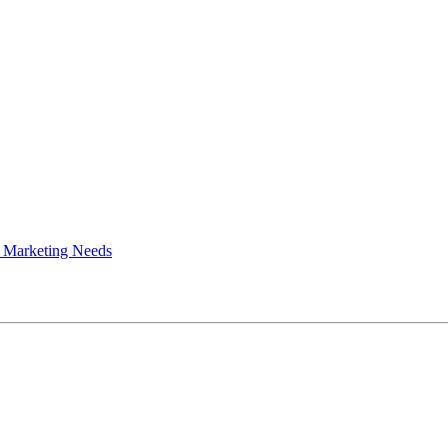
 Marketing Needs