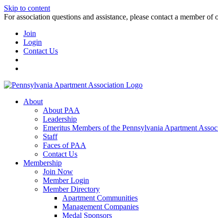
Skip to content
For association questions and assistance, please contact a member of 
Join
Login
Contact Us
About
About PAA
Leadership
Emeritus Members of the Pennsylvania Apartment Associ
Staff
Faces of PAA
Contact Us
Membership
Join Now
Member Login
Member Directory
Apartment Communities
Management Companies
Medal Sponsors