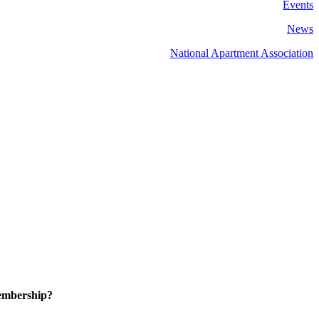
Events
News
National Apartment Association
embership?