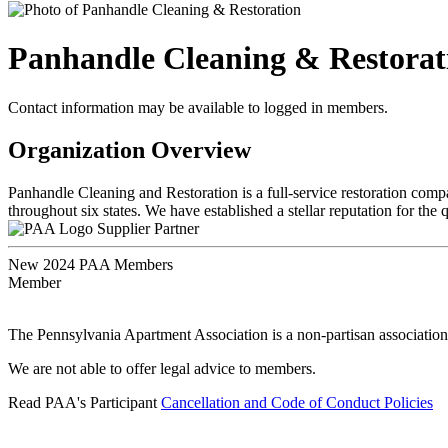
Panhandle Cleaning & Restorat
Contact information may be available to logged in members.
Organization Overview
Panhandle Cleaning and Restoration is a full-service restoration compan
throughout six states. We have established a stellar reputation for the 
Supplier Partner
New 2024 PAA Members
Member
The Pennsylvania Apartment Association is a non-partisan association
We are not able to offer legal advice to members.
Read PAA's Participant
Cancellation and Code of Conduct Policies