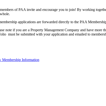
members of PAA invite and encourage you to join! By working together
 whole.
membership applications are forwarded directly to the PAA Membershi
ase note if you are a Property Management Company and have more than
folio must be submitted with your application and emailed to membe
 Membership Information