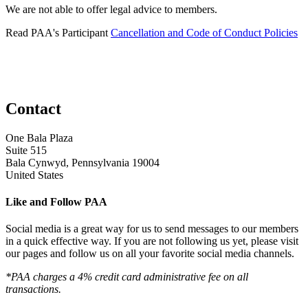
We are not able to offer legal advice to members.
Read PAA's Participant
Cancellation and Code of Conduct Policies
Contact
One Bala Plaza
Suite 515
Bala Cynwyd, Pennsylvania 19004
United States
Like and Follow PAA
Social media is a great way for us to send messages to our members
in a quick effective way. If you are not following us yet, please visit
our pages and follow us on all your favorite social media channels.
*PAA charges a 4% credit card administrative fee on all
transactions.