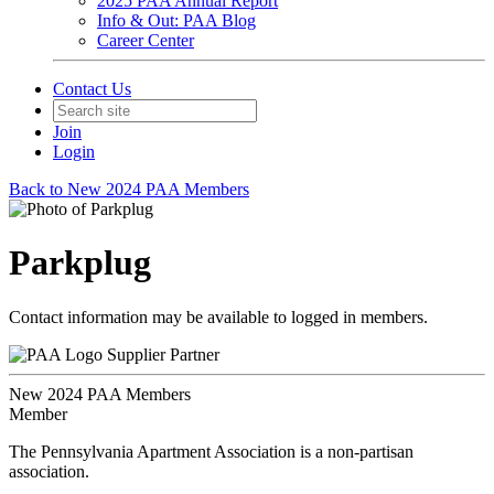
2025 PAA Annual Report
Info & Out: PAA Blog
Career Center
Contact Us
Join
Login
Back to New 2024 PAA Members
Parkplug
Contact information may be available to logged in members.
Supplier Partner
New 2024 PAA Members
Member
The Pennsylvania Apartment Association is a non-partisan
association.