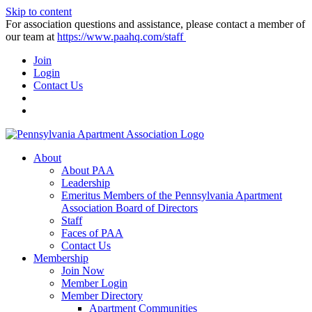
Skip to content
For association questions and assistance, please contact a member of
our team at
https://www.paahq.com/staff
Join
Login
Contact Us
About
About PAA
Leadership
Emeritus Members of the Pennsylvania Apartment
Association Board of Directors
Staff
Faces of PAA
Contact Us
Membership
Join Now
Member Login
Member Directory
Apartment Communities