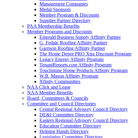
Management Companies
Medal Sponsors
Member Program & Discounts
Supplier Partner Directory
PAA Membership Benefits
Member Programs and Discounts
Emerald Business Supply Affinity Partner
G. Fedale Roofing Affinity Partner
Garrison Roofing Affinity Partner
The Home Depot PRO Xtra Discount Program
Legacy Energy Affinity Program
TenantReports.com Affinity Program
Touchstone Home Products Affinity Program
W.B. Mason Affinity Program
Xfinity Communities
NAA Click and Lease
NAA Member Benefits
Board, Committees & Councils
Committee and Council Directories
Central Regional Advisory Council Directory
DE&I Committee Directory
Eastern Regional Advisory Council Directory
Education Committee Directory
Helping Hands Directory
Legislative Committee Directory