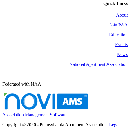
Quick Links
About
Join PAA
Education
Events
News
National Apartment Association
Federated with NAA
Association Management Software
Copyright © 2026 - Pennsylvania Apartment Association.
Legal