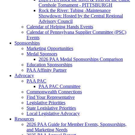
Cornhole Tornament - PITTSBURGH
Rock the River: Tubing -Maintenance
Showdown: Hosted by the Central Regional
Advisory Council
Calendar of Helping Hands Events
Calendar of Pennsylvana Supplier Committee (PSC)
Events
Sponsorships
Marketing Opportunities
Medal Sponsors
2026 PAA Medal Sponsorships Comparison
Education Sponsorships
PAA Affinity Partner
Advocacy
PAA PAC
PAA PAC Committee
Commonwealth Connections
Find Your Representative
Legislative Priorities
State Legislative Priorities
Local Legislative Advocacy
Resources
2026 PAA Guide for Member Events, Sponsorships,
and Marketing Needs