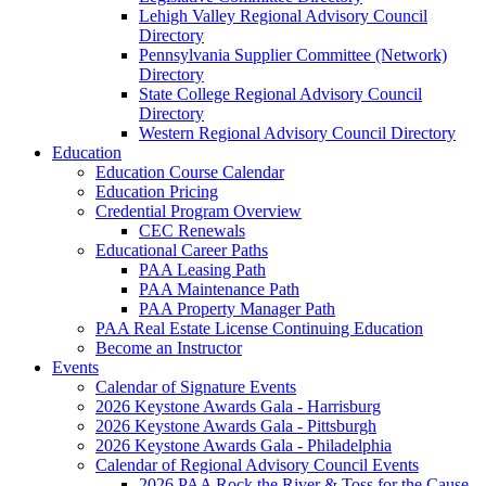
Lehigh Valley Regional Advisory Council
Directory
Pennsylvania Supplier Committee (Network)
Directory
State College Regional Advisory Council
Directory
Western Regional Advisory Council Directory
Education
Education Course Calendar
Education Pricing
Credential Program Overview
CEC Renewals
Educational Career Paths
PAA Leasing Path
PAA Maintenance Path
PAA Property Manager Path
PAA Real Estate License Continuing Education
Become an Instructor
Events
Calendar of Signature Events
2026 Keystone Awards Gala - Harrisburg
2026 Keystone Awards Gala - Pittsburgh
2026 Keystone Awards Gala - Philadelphia
Calendar of Regional Advisory Council Events
2026 PAA Rock the River & Toss for the Cause