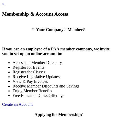
×
Membership & Account Access
Is Your Company a Member?
If you are an employee of a PAA member company, we invite
you to set up an online account to:
Access the Member Directory
Register for Events
Register for Classes
Receive Legislative Updates
View & Pay Invoices
Receive Member Discounts and Savings
Enjoy Member Benefits
Free Education Class Offerings
Create an Account
Applying for Membership?