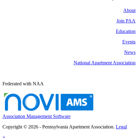
About
Join PAA
Education
Events
News
National Apartment Association
Federated with NAA
Association Management Software
Copyright © 2026 - Pennsylvania Apartment Association.
Legal
×