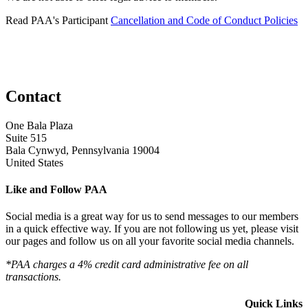
Read PAA's Participant
Cancellation and Code of Conduct Policies
Contact
One Bala Plaza
Suite 515
Bala Cynwyd, Pennsylvania 19004
United States
Like and Follow PAA
Social media is a great way for us to send messages to our members
in a quick effective way. If you are not following us yet, please visit
our pages and follow us on all your favorite social media channels.
*PAA charges a 4% credit card administrative fee on all
transactions.
Quick Links