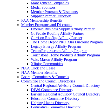
Management Companies
Medal Sponsors
Member Program & Discounts
Supplier Partner Directory
PAA Membership Benefits
Member Programs and Discounts
Emerald Business Supply Affinity Partner
G. Fedale Roofing Affinity Partner
Garrison Roofing Affinity Partner
The Home Depot PRO Xtra Discount Program
Legacy Energy Affinity Program
TenantReports.com Affinity Program
Touchstone Home Products Affinity Program
W.B. Mason Affinity Program
Xfinity Communities
NAA Click and Lease
NAA Member Benefits
Board, Committees & Councils
Committee and Council Directories
Central Regional Advisory Council Directory
DE&I Committee Directory
Eastern Regional Advisory Council Directory
Education Committee Directory
Helping Hands Directory
Legislative Committee Directory