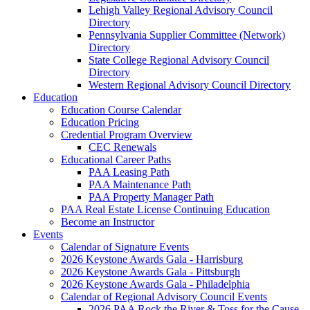
Lehigh Valley Regional Advisory Council
Directory
Pennsylvania Supplier Committee (Network)
Directory
State College Regional Advisory Council
Directory
Western Regional Advisory Council Directory
Education
Education Course Calendar
Education Pricing
Credential Program Overview
CEC Renewals
Educational Career Paths
PAA Leasing Path
PAA Maintenance Path
PAA Property Manager Path
PAA Real Estate License Continuing Education
Become an Instructor
Events
Calendar of Signature Events
2026 Keystone Awards Gala - Harrisburg
2026 Keystone Awards Gala - Pittsburgh
2026 Keystone Awards Gala - Philadelphia
Calendar of Regional Advisory Council Events
2026 PAA Rock the River & Toss for the Cause