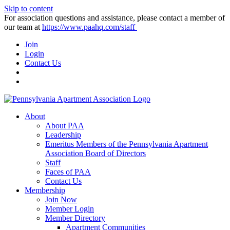
Skip to content
For association questions and assistance, please contact a member of
our team at
https://www.paahq.com/staff
Join
Login
Contact Us
About
About PAA
Leadership
Emeritus Members of the Pennsylvania Apartment
Association Board of Directors
Staff
Faces of PAA
Contact Us
Membership
Join Now
Member Login
Member Directory
Apartment Communities