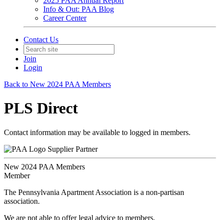
2025 PAA Annual Report
Info & Out: PAA Blog
Career Center
Contact Us
Join
Login
Back to New 2024 PAA Members
PLS Direct
Contact information may be available to logged in members.
Supplier Partner
New 2024 PAA Members
Member
The Pennsylvania Apartment Association is a non-partisan
association.
We are not able to offer legal advice to members.