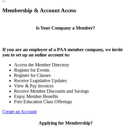
Membership & Account Access
Is Your Company a Member?
If you are an employee of a PAA member company, we invite
you to set up an online account to:
Access the Member Directory
Register for Events
Register for Classes
Receive Legislative Updates
View & Pay Invoices
Receive Member Discounts and Savings
Enjoy Member Benefits
Free Education Class Offerings
Create an Account
Applying for Membership?