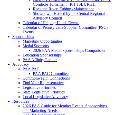
Cornhole Tornament - PITTSBURGH
Rock the River: Tubing -Maintenance
Showdown: Hosted by the Central Regional
Advisory Council
Calendar of Helping Hands Events
Calendar of Pennsylvana Supplier Committee (PSC)
Events
Sponsorships
Marketing Opportunities
Medal Sponsors
2026 PAA Medal Sponsorships Comparison
Education Sponsorships
PAA Affinity Partner
Advocacy
PAA PAC
PAA PAC Committee
Commonwealth Connections
Find Your Representative
Legislative Priorities
State Legislative Priorities
Local Legislative Advocacy
Resources
2026 PAA Guide for Member Events, Sponsorships,
and Marketing Needs