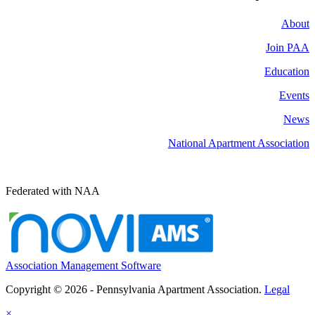
About
Join PAA
Education
Events
News
National Apartment Association
Federated with NAA
Association Management Software
Copyright © 2026 - Pennsylvania Apartment Association.
Legal
×