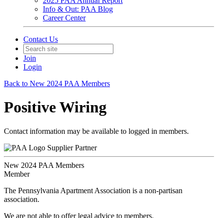
2025 PAA Annual Report
Info & Out: PAA Blog
Career Center
Contact Us
Join
Login
Back to New 2024 PAA Members
Positive Wiring
Contact information may be available to logged in members.
Supplier Partner
New 2024 PAA Members
Member
The Pennsylvania Apartment Association is a non-partisan
association.
We are not able to offer legal advice to members.