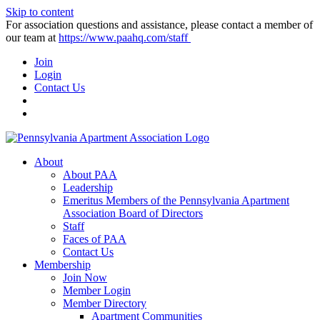
Skip to content
For association questions and assistance, please contact a member of
our team at
https://www.paahq.com/staff
Join
Login
Contact Us
About
About PAA
Leadership
Emeritus Members of the Pennsylvania Apartment
Association Board of Directors
Staff
Faces of PAA
Contact Us
Membership
Join Now
Member Login
Member Directory
Apartment Communities