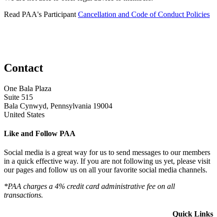
Read PAA's Participant
Cancellation and Code of Conduct Policies
Contact
One Bala Plaza
Suite 515
Bala Cynwyd, Pennsylvania 19004
United States
Like and Follow PAA
Social media is a great way for us to send messages to our members
in a quick effective way. If you are not following us yet, please visit
our pages and follow us on all your favorite social media channels.
*PAA charges a 4% credit card administrative fee on all
transactions.
Quick Links