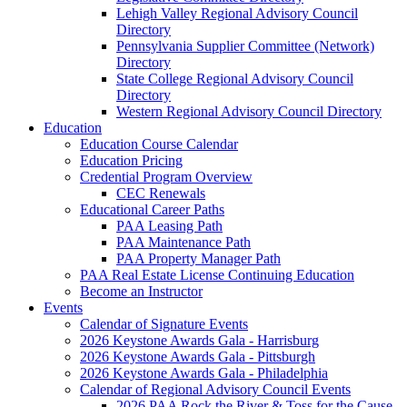
Lehigh Valley Regional Advisory Council
Directory
Pennsylvania Supplier Committee (Network)
Directory
State College Regional Advisory Council
Directory
Western Regional Advisory Council Directory
Education
Education Course Calendar
Education Pricing
Credential Program Overview
CEC Renewals
Educational Career Paths
PAA Leasing Path
PAA Maintenance Path
PAA Property Manager Path
PAA Real Estate License Continuing Education
Become an Instructor
Events
Calendar of Signature Events
2026 Keystone Awards Gala - Harrisburg
2026 Keystone Awards Gala - Pittsburgh
2026 Keystone Awards Gala - Philadelphia
Calendar of Regional Advisory Council Events
2026 PAA Rock the River & Toss for the Cause