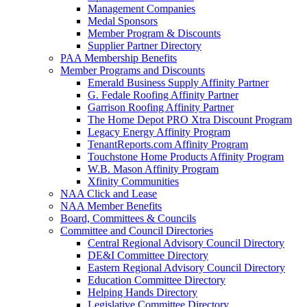
Management Companies
Medal Sponsors
Member Program & Discounts
Supplier Partner Directory
PAA Membership Benefits
Member Programs and Discounts
Emerald Business Supply Affinity Partner
G. Fedale Roofing Affinity Partner
Garrison Roofing Affinity Partner
The Home Depot PRO Xtra Discount Program
Legacy Energy Affinity Program
TenantReports.com Affinity Program
Touchstone Home Products Affinity Program
W.B. Mason Affinity Program
Xfinity Communities
NAA Click and Lease
NAA Member Benefits
Board, Committees & Councils
Committee and Council Directories
Central Regional Advisory Council Directory
DE&I Committee Directory
Eastern Regional Advisory Council Directory
Education Committee Directory
Helping Hands Directory
Legislative Committee Directory