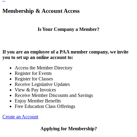
Membership & Account Access
Is Your Company a Member?
If you are an employee of a PAA member company, we invite
you to set up an online account to:
Access the Member Directory
Register for Events
Register for Classes
Receive Legislative Updates
View & Pay Invoices
Receive Member Discounts and Savings
Enjoy Member Benefits
Free Education Class Offerings
Create an Account
Applying for Membership?