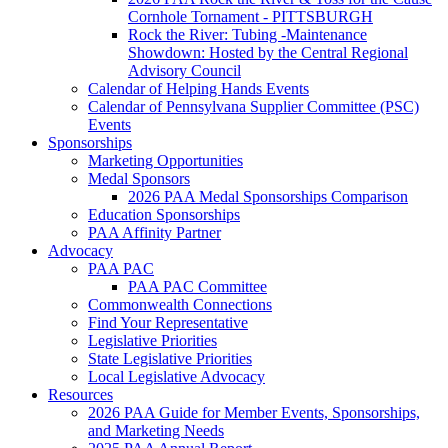
Cornhole Tornament - PITTSBURGH
Rock the River: Tubing -Maintenance
Showdown: Hosted by the Central Regional
Advisory Council
Calendar of Helping Hands Events
Calendar of Pennsylvana Supplier Committee (PSC)
Events
Sponsorships
Marketing Opportunities
Medal Sponsors
2026 PAA Medal Sponsorships Comparison
Education Sponsorships
PAA Affinity Partner
Advocacy
PAA PAC
PAA PAC Committee
Commonwealth Connections
Find Your Representative
Legislative Priorities
State Legislative Priorities
Local Legislative Advocacy
Resources
2026 PAA Guide for Member Events, Sponsorships,
and Marketing Needs