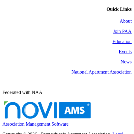
Quick Links
About
Join PAA
Education
Events
News
National Apartment Association
Federated with NAA
Association Management Software