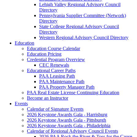
Lehigh Valley Regional Advisory Council
Directory
Pennsylvania Supplier Committee (Network)
Directory
State College Regional Advisory Council
Directory
Western Regional Advisory Council Directory
Education
Education Course Calendar
Education Pricing
Credential Program Overview
CEC Renewals
Educational Career Paths
PAA Leasing Path
PAA Maintenance Path
PAA Property Manager Path
PAA Real Estate License Continuing Education
Become an Instructor
Events
Calendar of Signature Events
2026 Keystone Awards Gala - Harrisburg
2026 Keystone Awards Gala - Pittsburgh
2026 Keystone Awards Gala - Philadelphia
Calendar of Regional Advisory Council Events
2026 PAA Rock the River & Toss for the Cause