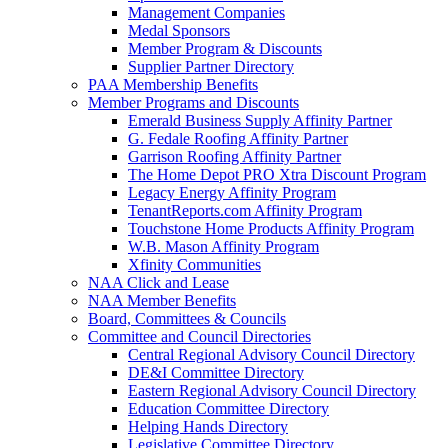
Management Companies
Medal Sponsors
Member Program & Discounts
Supplier Partner Directory
PAA Membership Benefits
Member Programs and Discounts
Emerald Business Supply Affinity Partner
G. Fedale Roofing Affinity Partner
Garrison Roofing Affinity Partner
The Home Depot PRO Xtra Discount Program
Legacy Energy Affinity Program
TenantReports.com Affinity Program
Touchstone Home Products Affinity Program
W.B. Mason Affinity Program
Xfinity Communities
NAA Click and Lease
NAA Member Benefits
Board, Committees & Councils
Committee and Council Directories
Central Regional Advisory Council Directory
DE&I Committee Directory
Eastern Regional Advisory Council Directory
Education Committee Directory
Helping Hands Directory
Legislative Committee Directory