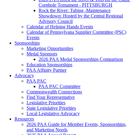
Cornhole Tornament - PITTSBURGH
Rock the River: Tubing -Maintenance
Showdown: Hosted by the Central Regional
Advisory Council
Calendar of Helping Hands Events
Calendar of Pennsylvana Supplier Committee (PSC)
Events
Sponsorships
Marketing Opportunities
Medal Sponsors
2026 PAA Medal Sponsorships Comparison
Education Sponsorships
PAA Affinity Partner
Advocacy
PAA PAC
PAA PAC Committee
Commonwealth Connections
Find Your Representative
Legislative Priorities
State Legislative Priorities
Local Legislative Advocacy
Resources
2026 PAA Guide for Member Events, Sponsorships,
and Marketing Needs