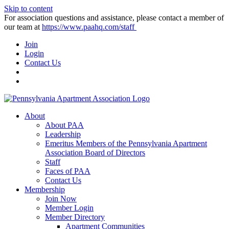
Skip to content
For association questions and assistance, please contact a member of
our team at
https://www.paahq.com/staff
Join
Login
Contact Us
About
About PAA
Leadership
Emeritus Members of the Pennsylvania Apartment
Association Board of Directors
Staff
Faces of PAA
Contact Us
Membership
Join Now
Member Login
Member Directory
Apartment Communities