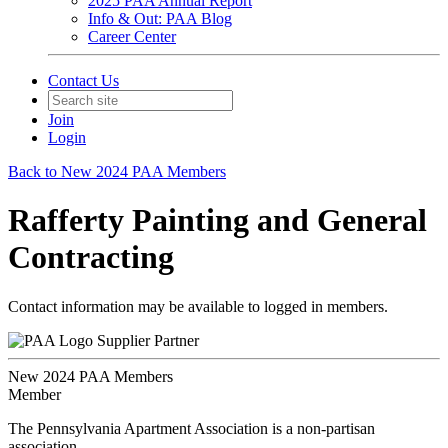
2025 PAA Annual Report
Info & Out: PAA Blog
Career Center
Contact Us
Join
Login
Back to New 2024 PAA Members
Rafferty Painting and General
Contracting
Contact information may be available to logged in members.
Supplier Partner
New 2024 PAA Members
Member
The Pennsylvania Apartment Association is a non-partisan
association.