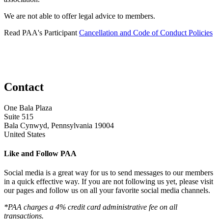
We are not able to offer legal advice to members.
Read PAA's Participant
Cancellation and Code of Conduct Policies
Contact
One Bala Plaza
Suite 515
Bala Cynwyd, Pennsylvania 19004
United States
Like and Follow PAA
Social media is a great way for us to send messages to our members
in a quick effective way. If you are not following us yet, please visit
our pages and follow us on all your favorite social media channels.
*PAA charges a 4% credit card administrative fee on all
transactions.