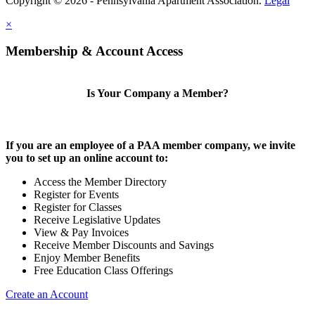
Copyright © 2026 - Pennsylvania Apartment Association.
Legal
×
Membership & Account Access
Is Your Company a Member?
If you are an employee of a PAA member company, we invite
you to set up an online account to:
Access the Member Directory
Register for Events
Register for Classes
Receive Legislative Updates
View & Pay Invoices
Receive Member Discounts and Savings
Enjoy Member Benefits
Free Education Class Offerings
Create an Account