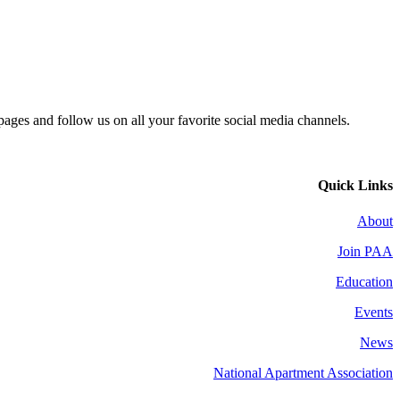
 pages and follow us on all your favorite social media channels.
Quick Links
About
Join PAA
Education
Events
News
National Apartment Association