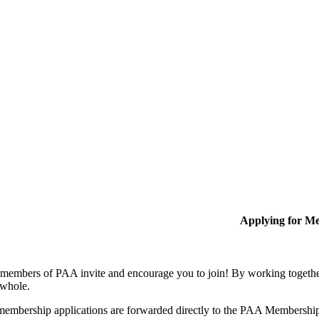
Applying for M
members of PAA invite and encourage you to join! By working together
 whole.
membership applications are forwarded directly to the PAA Membershi