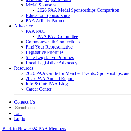
Medal Sponsors
2026 PAA Medal Sponsorships Comparison
Education Sponsorships
PAA Affinity Partner
Advocacy
PAA PAC
PAA PAC Committee
Commonwealth Connections
Find Your Representative
Legislative Priorities
State Legislative Priorities
Local Legislative Advocacy
Resources
2026 PAA Guide for Member Events, Sponsorships, and
2025 PAA Annual Report
Info & Out: PAA Blog
Career Center
Contact Us
Join
Login
Back to New 2024 PAA Members