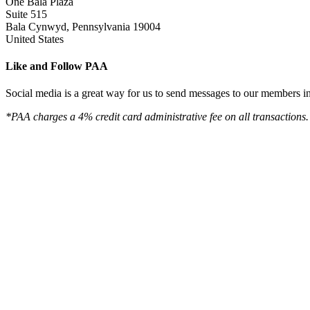
One Bala Plaza
Suite 515
Bala Cynwyd, Pennsylvania 19004
United States
Like and Follow PAA
Social media is a great way for us to send messages to our members in 
*PAA charges a 4% credit card administrative fee on all transactions.