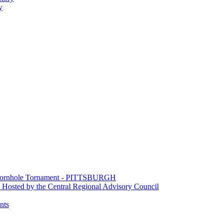
y
e Cornhole Tornament - PITTSBURGH
Hosted by the Central Regional Advisory Council
nts