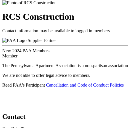
RCS Construction
Contact information may be available to logged in members.
Supplier Partner
New 2024 PAA Members
Member
The Pennsylvania Apartment Association is a non-partisan association
We are not able to offer legal advice to members.
Read PAA's Participant
Cancellation and Code of Conduct Policies
Contact