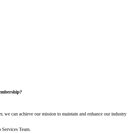
embership?
, we can achieve our mission to maintain and enhance our industry
p Services Team.