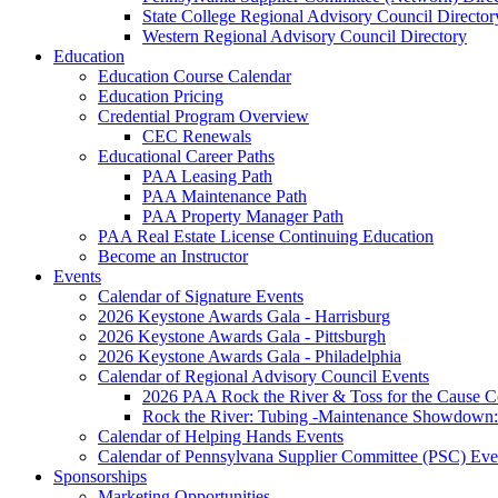
State College Regional Advisory Council Director
Western Regional Advisory Council Directory
Education
Education Course Calendar
Education Pricing
Credential Program Overview
CEC Renewals
Educational Career Paths
PAA Leasing Path
PAA Maintenance Path
PAA Property Manager Path
PAA Real Estate License Continuing Education
Become an Instructor
Events
Calendar of Signature Events
2026 Keystone Awards Gala - Harrisburg
2026 Keystone Awards Gala - Pittsburgh
2026 Keystone Awards Gala - Philadelphia
Calendar of Regional Advisory Council Events
2026 PAA Rock the River & Toss for the Caus
Rock the River: Tubing -Maintenance Showdown: 
Calendar of Helping Hands Events
Calendar of Pennsylvana Supplier Committee (PSC) Eve
Sponsorships
Marketing Opportunities