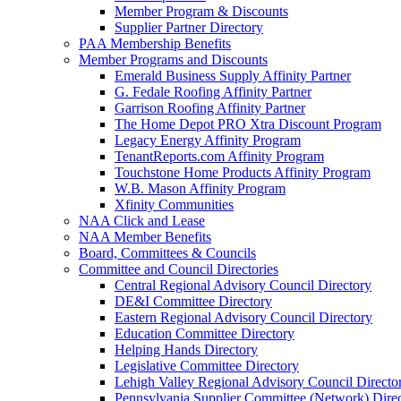
Member Program & Discounts
Supplier Partner Directory
PAA Membership Benefits
Member Programs and Discounts
Emerald Business Supply Affinity Partner
G. Fedale Roofing Affinity Partner
Garrison Roofing Affinity Partner
The Home Depot PRO Xtra Discount Program
Legacy Energy Affinity Program
TenantReports.com Affinity Program
Touchstone Home Products Affinity Program
W.B. Mason Affinity Program
Xfinity Communities
NAA Click and Lease
NAA Member Benefits
Board, Committees & Councils
Committee and Council Directories
Central Regional Advisory Council Directory
DE&I Committee Directory
Eastern Regional Advisory Council Directory
Education Committee Directory
Helping Hands Directory
Legislative Committee Directory
Lehigh Valley Regional Advisory Council Directo
Pennsylvania Supplier Committee (Network) Dire