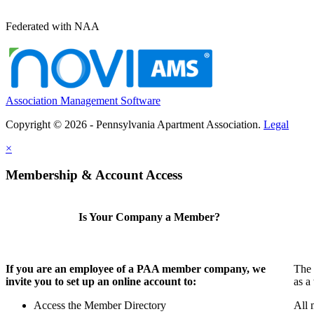
Federated with NAA
Association Management Software
Copyright © 2026 - Pennsylvania Apartment Association.
Legal
×
Membership & Account Access
Is Your Company a Member?
If you are an employee of a PAA member company, we
The 
invite you to set up an online account to:
as a
Access the Member Directory
All 