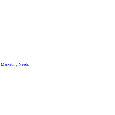
 Marketing Needs