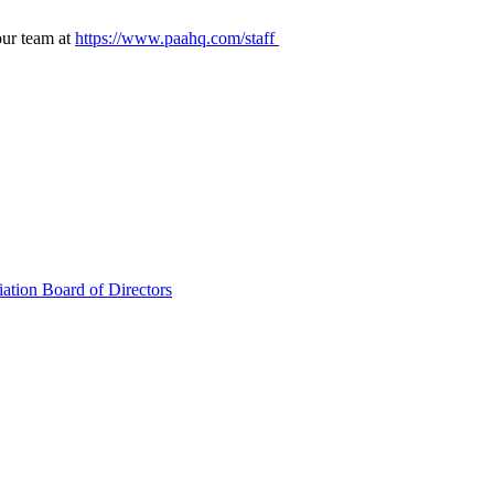
our team at
https://www.paahq.com/staff
ation Board of Directors