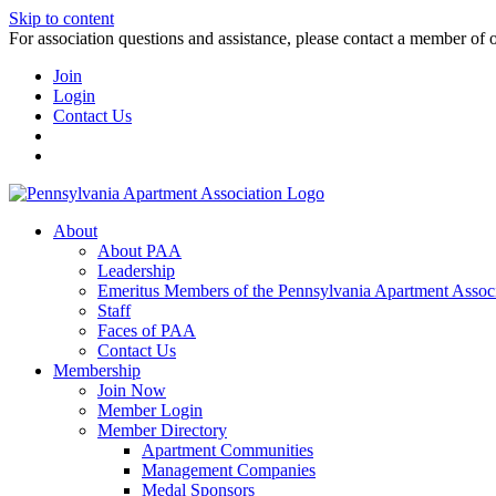
Skip to content
For association questions and assistance, please contact a member of 
Join
Login
Contact Us
About
About PAA
Leadership
Emeritus Members of the Pennsylvania Apartment Associ
Staff
Faces of PAA
Contact Us
Membership
Join Now
Member Login
Member Directory
Apartment Communities
Management Companies
Medal Sponsors