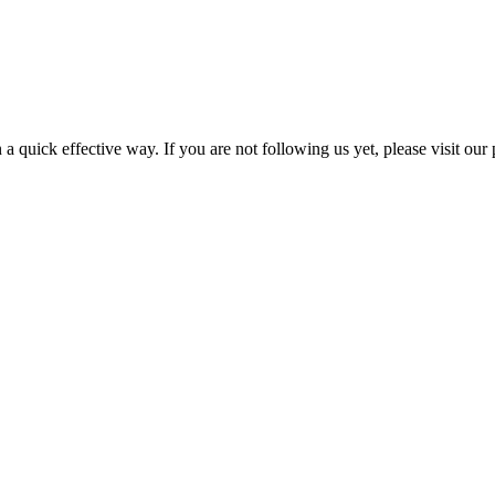
a quick effective way. If you are not following us yet, please visit our