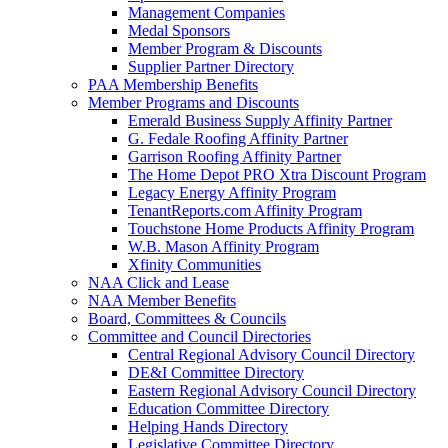
Management Companies
Medal Sponsors
Member Program & Discounts
Supplier Partner Directory
PAA Membership Benefits
Member Programs and Discounts
Emerald Business Supply Affinity Partner
G. Fedale Roofing Affinity Partner
Garrison Roofing Affinity Partner
The Home Depot PRO Xtra Discount Program
Legacy Energy Affinity Program
TenantReports.com Affinity Program
Touchstone Home Products Affinity Program
W.B. Mason Affinity Program
Xfinity Communities
NAA Click and Lease
NAA Member Benefits
Board, Committees & Councils
Committee and Council Directories
Central Regional Advisory Council Directory
DE&I Committee Directory
Eastern Regional Advisory Council Directory
Education Committee Directory
Helping Hands Directory
Legislative Committee Directory