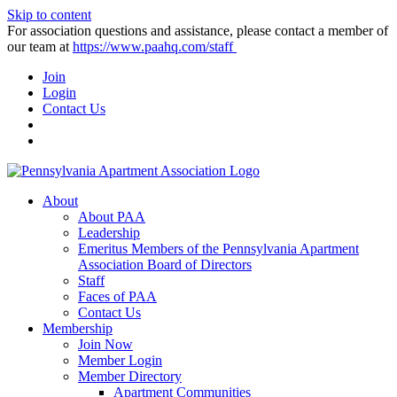
Skip to content
For association questions and assistance, please contact a member of
our team at
https://www.paahq.com/staff
Join
Login
Contact Us
About
About PAA
Leadership
Emeritus Members of the Pennsylvania Apartment
Association Board of Directors
Staff
Faces of PAA
Contact Us
Membership
Join Now
Member Login
Member Directory
Apartment Communities