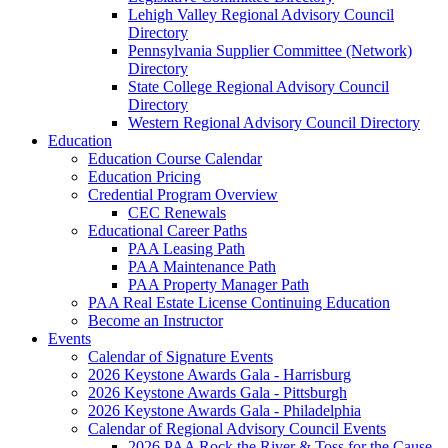
Lehigh Valley Regional Advisory Council
Directory
Pennsylvania Supplier Committee (Network)
Directory
State College Regional Advisory Council
Directory
Western Regional Advisory Council Directory
Education
Education Course Calendar
Education Pricing
Credential Program Overview
CEC Renewals
Educational Career Paths
PAA Leasing Path
PAA Maintenance Path
PAA Property Manager Path
PAA Real Estate License Continuing Education
Become an Instructor
Events
Calendar of Signature Events
2026 Keystone Awards Gala - Harrisburg
2026 Keystone Awards Gala - Pittsburgh
2026 Keystone Awards Gala - Philadelphia
Calendar of Regional Advisory Council Events
2026 PAA Rock the River & Toss for the Cause