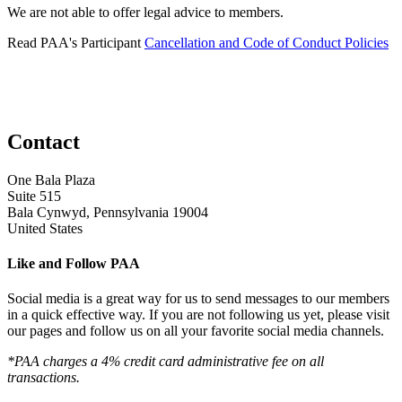
We are not able to offer legal advice to members.
Read PAA's Participant
Cancellation and Code of Conduct Policies
Contact
One Bala Plaza
Suite 515
Bala Cynwyd, Pennsylvania 19004
United States
Like and Follow PAA
Social media is a great way for us to send messages to our members
in a quick effective way. If you are not following us yet, please visit
our pages and follow us on all your favorite social media channels.
*PAA charges a 4% credit card administrative fee on all
transactions.