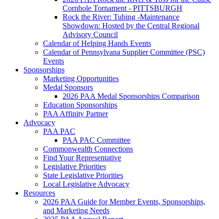
Cornhole Tornament - PITTSBURGH
Rock the River: Tubing -Maintenance
Showdown: Hosted by the Central Regional
Advisory Council
Calendar of Helping Hands Events
Calendar of Pennsylvana Supplier Committee (PSC)
Events
Sponsorships
Marketing Opportunities
Medal Sponsors
2026 PAA Medal Sponsorships Comparison
Education Sponsorships
PAA Affinity Partner
Advocacy
PAA PAC
PAA PAC Committee
Commonwealth Connections
Find Your Representative
Legislative Priorities
State Legislative Priorities
Local Legislative Advocacy
Resources
2026 PAA Guide for Member Events, Sponsorships,
and Marketing Needs