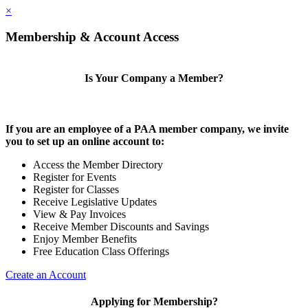
×
Membership & Account Access
Is Your Company a Member?
If you are an employee of a PAA member company, we invite
you to set up an online account to:
Access the Member Directory
Register for Events
Register for Classes
Receive Legislative Updates
View & Pay Invoices
Receive Member Discounts and Savings
Enjoy Member Benefits
Free Education Class Offerings
Create an Account
Applying for Membership?