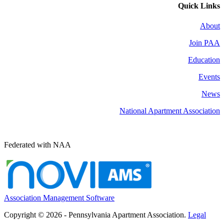
Quick Links
About
Join PAA
Education
Events
News
National Apartment Association
Federated with NAA
Association Management Software
Copyright © 2026 - Pennsylvania Apartment Association.
Legal