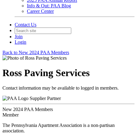
2025 PAA Annual Report
Info & Out: PAA Blog
Career Center
Contact Us
Join
Login
Back to New 2024 PAA Members
Ross Paving Services
Contact information may be available to logged in members.
Supplier Partner
New 2024 PAA Members
Member
The Pennsylvania Apartment Association is a non-partisan
association.