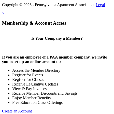
Copyright © 2026 - Pennsylvania Apartment Association.
Legal
×
Membership & Account Access
Is Your Company a Member?
If you are an employee of a PAA member company, we invite
you to set up an online account to:
Access the Member Directory
Register for Events
Register for Classes
Receive Legislative Updates
View & Pay Invoices
Receive Member Discounts and Savings
Enjoy Member Benefits
Free Education Class Offerings
Create an Account