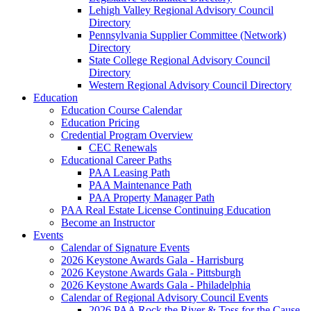
Lehigh Valley Regional Advisory Council
Directory
Pennsylvania Supplier Committee (Network)
Directory
State College Regional Advisory Council
Directory
Western Regional Advisory Council Directory
Education
Education Course Calendar
Education Pricing
Credential Program Overview
CEC Renewals
Educational Career Paths
PAA Leasing Path
PAA Maintenance Path
PAA Property Manager Path
PAA Real Estate License Continuing Education
Become an Instructor
Events
Calendar of Signature Events
2026 Keystone Awards Gala - Harrisburg
2026 Keystone Awards Gala - Pittsburgh
2026 Keystone Awards Gala - Philadelphia
Calendar of Regional Advisory Council Events
2026 PAA Rock the River & Toss for the Cause