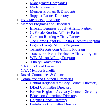
Management Companies
Medal Sponsors
Member Program & Discounts
Supplier Partner Directory
PAA Membership Benefits
Member Programs and Discounts
Emerald Business Supply Affinity Partner
G. Fedale Roofing Affinity Partner
Garrison Roofing Affinity Partner
The Home Depot PRO Xtra Discount Program
Legacy Energy Affinity Program
TenantReports.com Affinity Program
Touchstone Home Products Affinity Program
W.B. Mason Affinity Program
Xfinity Communities
NAA Click and Lease
NAA Member Benefits
Board, Committees & Councils
Committee and Council Directories
Central Regional Advisory Council Directory
DE&I Committee Directory
Eastern Regional Advisory Council Directory
Education Committee Directory
Helping Hands Directory
Legislative Committee Directory