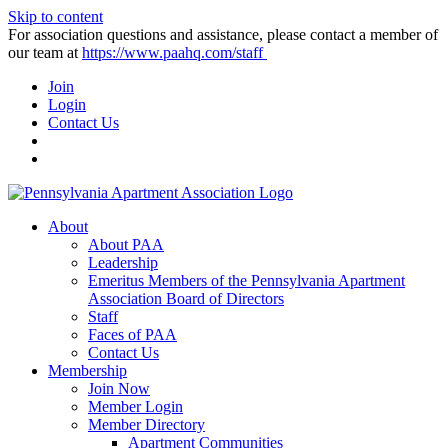
Skip to content
For association questions and assistance, please contact a member of
our team at
https://www.paahq.com/staff
Join
Login
Contact Us
About
About PAA
Leadership
Emeritus Members of the Pennsylvania Apartment
Association Board of Directors
Staff
Faces of PAA
Contact Us
Membership
Join Now
Member Login
Member Directory
Apartment Communities