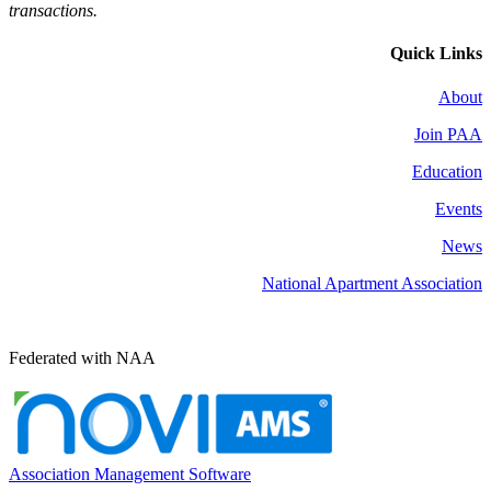
transactions.
Quick Links
About
Join PAA
Education
Events
News
National Apartment Association
Federated with NAA
Association Management Software