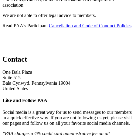
association.
We are not able to offer legal advice to members.
Read PAA's Participant
Cancellation and Code of Conduct Policies
Contact
One Bala Plaza
Suite 515
Bala Cynwyd, Pennsylvania 19004
United States
Like and Follow PAA
Social media is a great way for us to send messages to our members
in a quick effective way. If you are not following us yet, please visit
our pages and follow us on all your favorite social media channels.
*PAA charges a 4% credit card administrative fee on all