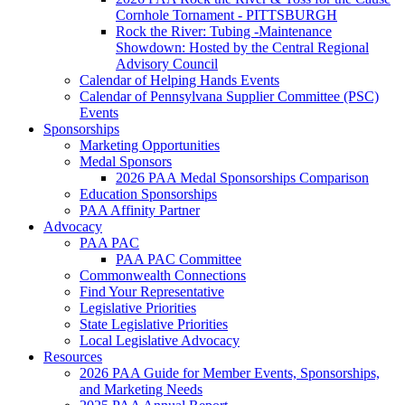
Cornhole Tornament - PITTSBURGH
Rock the River: Tubing -Maintenance
Showdown: Hosted by the Central Regional
Advisory Council
Calendar of Helping Hands Events
Calendar of Pennsylvana Supplier Committee (PSC)
Events
Sponsorships
Marketing Opportunities
Medal Sponsors
2026 PAA Medal Sponsorships Comparison
Education Sponsorships
PAA Affinity Partner
Advocacy
PAA PAC
PAA PAC Committee
Commonwealth Connections
Find Your Representative
Legislative Priorities
State Legislative Priorities
Local Legislative Advocacy
Resources
2026 PAA Guide for Member Events, Sponsorships,
and Marketing Needs