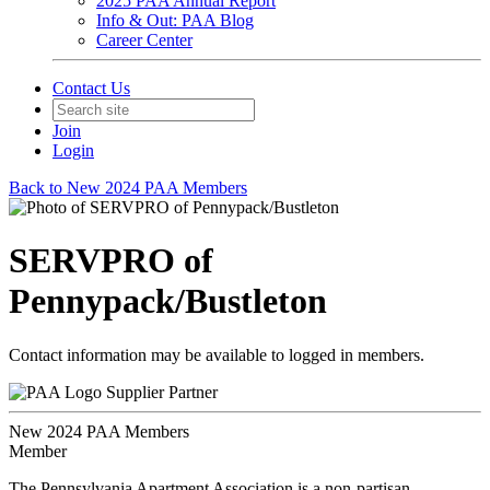
2025 PAA Annual Report
Info & Out: PAA Blog
Career Center
Contact Us
Join
Login
Back to New 2024 PAA Members
SERVPRO of
Pennypack/Bustleton
Contact information may be available to logged in members.
Supplier Partner
New 2024 PAA Members
Member
The Pennsylvania Apartment Association is a non-partisan