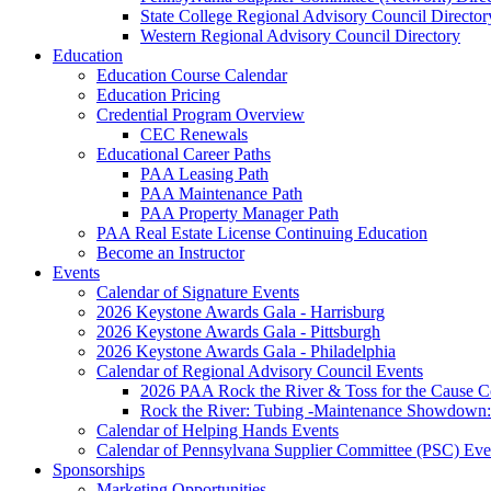
State College Regional Advisory Council Director
Western Regional Advisory Council Directory
Education
Education Course Calendar
Education Pricing
Credential Program Overview
CEC Renewals
Educational Career Paths
PAA Leasing Path
PAA Maintenance Path
PAA Property Manager Path
PAA Real Estate License Continuing Education
Become an Instructor
Events
Calendar of Signature Events
2026 Keystone Awards Gala - Harrisburg
2026 Keystone Awards Gala - Pittsburgh
2026 Keystone Awards Gala - Philadelphia
Calendar of Regional Advisory Council Events
2026 PAA Rock the River & Toss for the Caus
Rock the River: Tubing -Maintenance Showdown: 
Calendar of Helping Hands Events
Calendar of Pennsylvana Supplier Committee (PSC) Eve
Sponsorships
Marketing Opportunities