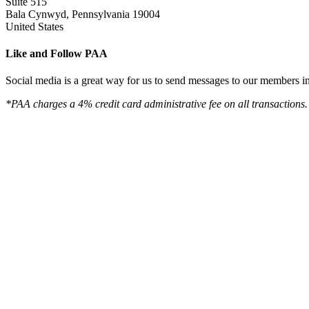
Suite 515
Bala Cynwyd, Pennsylvania 19004
United States
Like and Follow PAA
Social media is a great way for us to send messages to our members in 
*PAA charges a 4% credit card administrative fee on all transactions.