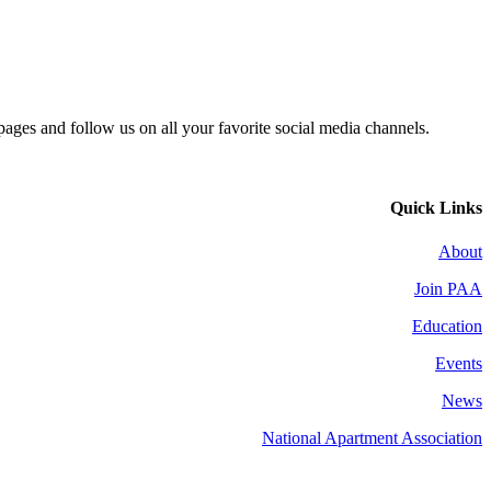
 pages and follow us on all your favorite social media channels.
Quick Links
About
Join PAA
Education
Events
News
National Apartment Association