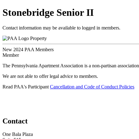
Stonebridge Senior II
Contact information may be available to logged in members.
Property
New 2024 PAA Members
Member
The Pennsylvania Apartment Association is a non-partisan association
We are not able to offer legal advice to members.
Read PAA's Participant
Cancellation and Code of Conduct Policies
Contact
One Bala Plaza