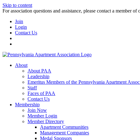
Skip to content
For association questions and assistance, please contact a member of 
Join
Login
Contact Us
About
About PAA
Leadership
Emeritus Members of the Pennsylvania Apartment Associ
Staff
Faces of PAA
Contact Us
Membership
Join Now
Member Login
Member Directory
Apartment Communities
Management Companies
Medal Sponsors