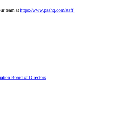
our team at
https://www.paahq.com/staff
ation Board of Directors