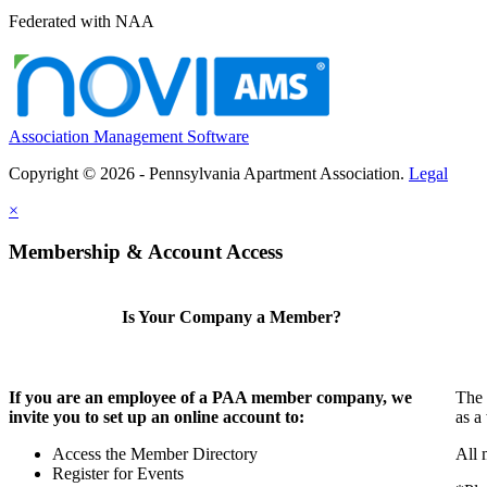
Federated with NAA
Association Management Software
Copyright © 2026 - Pennsylvania Apartment Association.
Legal
×
Membership & Account Access
Is Your Company a Member?
If you are an employee of a PAA member company, we
The 
invite you to set up an online account to:
as a
Access the Member Directory
All 
Register for Events