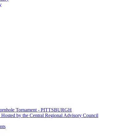
y
e Cornhole Tornament - PITTSBURGH
Hosted by the Central Regional Advisory Council
nts