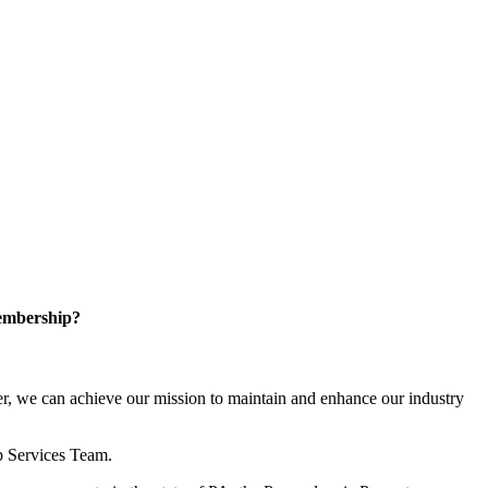
embership?
, we can achieve our mission to maintain and enhance our industry
p Services Team.