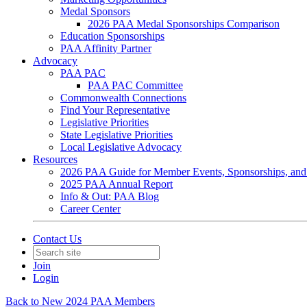
Medal Sponsors
2026 PAA Medal Sponsorships Comparison
Education Sponsorships
PAA Affinity Partner
Advocacy
PAA PAC
PAA PAC Committee
Commonwealth Connections
Find Your Representative
Legislative Priorities
State Legislative Priorities
Local Legislative Advocacy
Resources
2026 PAA Guide for Member Events, Sponsorships, and
2025 PAA Annual Report
Info & Out: PAA Blog
Career Center
Contact Us
Join
Login
Back to New 2024 PAA Members