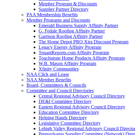
Member Program & Discounts
Supplier Partner Directory
PAA Membership Benefits
Member Programs and Discounts
Emerald Business Supply Affinity Partner
G. Fedale Roofing Affinity Partner
Garrison Roofing Affinity Partner
The Home Depot PRO Xtra Discount Program
Legacy Energy Affinity Program
TenantReports.com Affinity Program
Touchstone Home Products Affinity Program
W.B. Mason Affinity Program
Xfinity Communities
NAA Click and Lease
NAA Member Benefits
Board, Committees & Councils
Committee and Council Directories
Central Regional Advisory Council Directory
DE&I Committee Directory
Eastern Regional Advisory Council Directory
Education Committee Directory
Helping Hands Directory
Legislative Committee Directory
Lehigh Valley Regional Advisory Council Directo
Pennsylvania Supplier Committee (Network) Dire