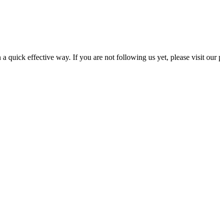
a quick effective way. If you are not following us yet, please visit our