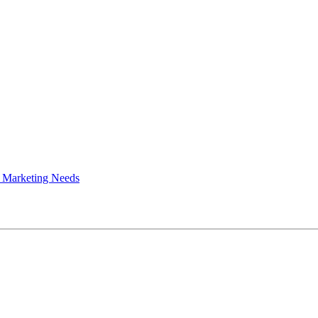
 Marketing Needs