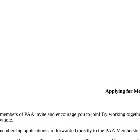
Applying for M
members of PAA invite and encourage you to join! By working together
 whole.
membership applications are forwarded directly to the PAA Membershi