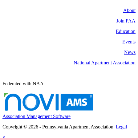
About
Join PAA
Education
Events
News
National Apartment Association
Federated with NAA
Association Management Software
Copyright © 2026 - Pennsylvania Apartment Association.
Legal
×