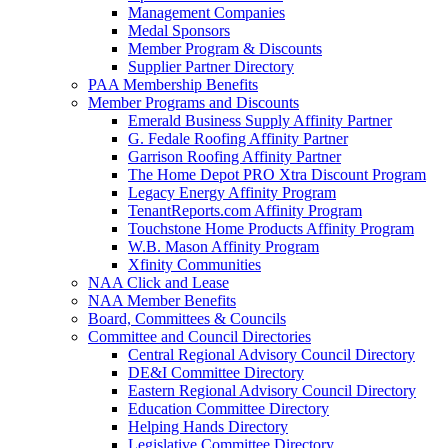
Management Companies
Medal Sponsors
Member Program & Discounts
Supplier Partner Directory
PAA Membership Benefits
Member Programs and Discounts
Emerald Business Supply Affinity Partner
G. Fedale Roofing Affinity Partner
Garrison Roofing Affinity Partner
The Home Depot PRO Xtra Discount Program
Legacy Energy Affinity Program
TenantReports.com Affinity Program
Touchstone Home Products Affinity Program
W.B. Mason Affinity Program
Xfinity Communities
NAA Click and Lease
NAA Member Benefits
Board, Committees & Councils
Committee and Council Directories
Central Regional Advisory Council Directory
DE&I Committee Directory
Eastern Regional Advisory Council Directory
Education Committee Directory
Helping Hands Directory
Legislative Committee Directory