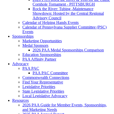
Cornhole Tornament - PITTSBURGH
Rock the River: Tubing -Maintenance
Showdown: Hosted by the Central Regional
Advisory Council
Calendar of Helping Hands Events
Calendar of Pennsylvana Supplier Committee (PSC)
Events
Sponsorships
Marketing Opportunities
Medal Sponsors
2026 PAA Medal Sponsorships Comparison
Education Sponsorships
PAA Affinity Partner
Advocacy
PAA PAC
PAA PAC Committee
Commonwealth Connections
Find Your Representative
Legislative Priorities
State Legislative Priorities
Local Legislative Advocacy
Resources
2026 PAA Guide for Member Events, Sponsorships,
and Marketing Needs