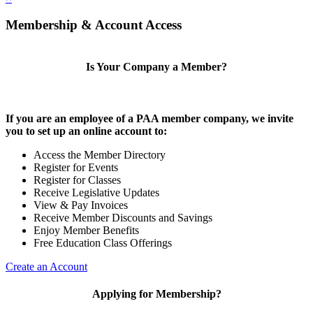
Membership & Account Access
Is Your Company a Member?
If you are an employee of a PAA member company, we invite
you to set up an online account to:
Access the Member Directory
Register for Events
Register for Classes
Receive Legislative Updates
View & Pay Invoices
Receive Member Discounts and Savings
Enjoy Member Benefits
Free Education Class Offerings
Create an Account
Applying for Membership?