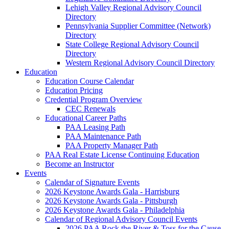
Lehigh Valley Regional Advisory Council
Directory
Pennsylvania Supplier Committee (Network)
Directory
State College Regional Advisory Council
Directory
Western Regional Advisory Council Directory
Education
Education Course Calendar
Education Pricing
Credential Program Overview
CEC Renewals
Educational Career Paths
PAA Leasing Path
PAA Maintenance Path
PAA Property Manager Path
PAA Real Estate License Continuing Education
Become an Instructor
Events
Calendar of Signature Events
2026 Keystone Awards Gala - Harrisburg
2026 Keystone Awards Gala - Pittsburgh
2026 Keystone Awards Gala - Philadelphia
Calendar of Regional Advisory Council Events
2026 PAA Rock the River & Toss for the Cause