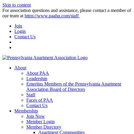
Skip to content
For association questions and assistance, please contact a member of
our team at
https://www.paahq.com/staff
Join
Login
Contact Us
About
About PAA
Leadership
Emeritus Members of the Pennsylvania Apartment
Association Board of Directors
Staff
Faces of PAA
Contact Us
Membership
Join Now
Member Login
Member Directory
Apartment Communities