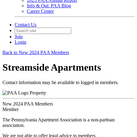
2025 PAA Annual Report
Info & Out: PAA Blog
Career Center
Contact Us
Join
Login
Back to New 2024 PAA Members
Streamside Apartments
Contact information may be available to logged in members.
Property
New 2024 PAA Members
Member
The Pennsylvania Apartment Association is a non-partisan
association.
We are not able to offer legal advice to members.