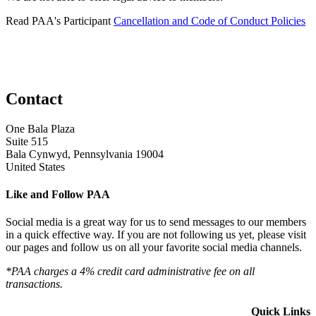
Read PAA's Participant
Cancellation and Code of Conduct Policies
Contact
One Bala Plaza
Suite 515
Bala Cynwyd, Pennsylvania 19004
United States
Like and Follow PAA
Social media is a great way for us to send messages to our members
in a quick effective way. If you are not following us yet, please visit
our pages and follow us on all your favorite social media channels.
*PAA charges a 4% credit card administrative fee on all
transactions.
Quick Links