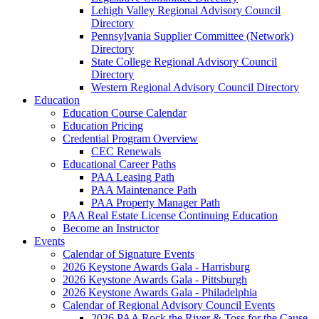
Lehigh Valley Regional Advisory Council
Directory
Pennsylvania Supplier Committee (Network)
Directory
State College Regional Advisory Council
Directory
Western Regional Advisory Council Directory
Education
Education Course Calendar
Education Pricing
Credential Program Overview
CEC Renewals
Educational Career Paths
PAA Leasing Path
PAA Maintenance Path
PAA Property Manager Path
PAA Real Estate License Continuing Education
Become an Instructor
Events
Calendar of Signature Events
2026 Keystone Awards Gala - Harrisburg
2026 Keystone Awards Gala - Pittsburgh
2026 Keystone Awards Gala - Philadelphia
Calendar of Regional Advisory Council Events
2026 PAA Rock the River & Toss for the Cause