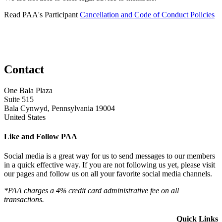
Read PAA's Participant
Cancellation and Code of Conduct Policies
Contact
One Bala Plaza
Suite 515
Bala Cynwyd, Pennsylvania 19004
United States
Like and Follow PAA
Social media is a great way for us to send messages to our members
in a quick effective way. If you are not following us yet, please visit
our pages and follow us on all your favorite social media channels.
*PAA charges a 4% credit card administrative fee on all
transactions.
Quick Links