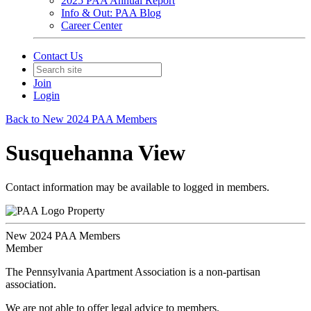
2025 PAA Annual Report
Info & Out: PAA Blog
Career Center
Contact Us
Join
Login
Back to New 2024 PAA Members
Susquehanna View
Contact information may be available to logged in members.
Property
New 2024 PAA Members
Member
The Pennsylvania Apartment Association is a non-partisan
association.
We are not able to offer legal advice to members.