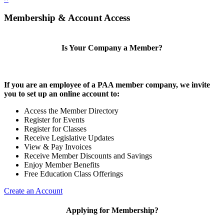
Membership & Account Access
Is Your Company a Member?
If you are an employee of a PAA member company, we invite
you to set up an online account to:
Access the Member Directory
Register for Events
Register for Classes
Receive Legislative Updates
View & Pay Invoices
Receive Member Discounts and Savings
Enjoy Member Benefits
Free Education Class Offerings
Create an Account
Applying for Membership?