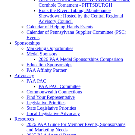
Cornhole Tornament - PITTSBURGH
Rock the River: Tubing -Maintenance
Showdown: Hosted by the Central Regional
Advisory Council
Calendar of Helping Hands Events
Calendar of Pennsylvana Supplier Committee (PSC)
Events
Sponsorships
Marketing Opportunities
Medal Sponsors
2026 PAA Medal Sponsorships Comparison
Education Sponsorships
PAA Affinity Partner
Advocacy
PAA PAC
PAA PAC Committee
Commonwealth Connections
Find Your Representative
Legislative Priorities
State Legislative Priorities
Local Legislative Advocacy
Resources
2026 PAA Guide for Member Events, Sponsorships,
and Marketing Needs