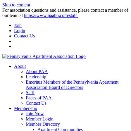
Skip to content
For association questions and assistance, please contact a member of
our team at
https://www.paahq.com/staff
Join
Login
Contact Us
About
About PAA
Leadership
Emeritus Members of the Pennsylvania Apartment
Association Board of Directors
Staff
Faces of PAA
Contact Us
Membership
Join Now
Member Login
Member Directory
Apartment Communities