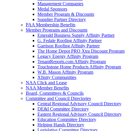
Management Companies
Medal Sponsors
Member Program & Discounts
Supplier Partner Directory
PAA Membership Benefits
Member Programs and Discounts
Emerald Business Supply Affinity Partner
G. Fedale Roofing Affinity Partner
Garrison Roofing Affinity Partner
The Home Depot PRO Xtra Discount Program
Legacy Energy Affinity Program
TenantReports.com Affinity Program
Touchstone Home Products Affinity Program
W.B. Mason Affinity Program
Xfinity Communities
NAA Click and Lease
NAA Member Benefits
Board, Committees & Councils
Committee and Council Directories
Central Regional Advisory Council Directory
DE&I Committee Directory
Eastern Regional Advisory Council Directory
Education Committee Directory
Helping Hands Directory
Legislative Committee Directory