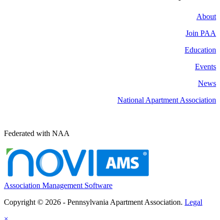
About
Join PAA
Education
Events
News
National Apartment Association
Federated with NAA
Association Management Software
Copyright © 2026 - Pennsylvania Apartment Association.
Legal
×