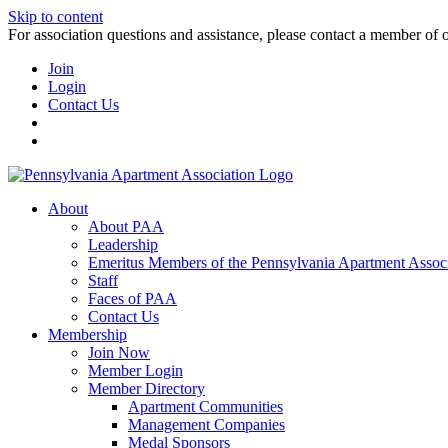
Skip to content
For association questions and assistance, please contact a member of 
Join
Login
Contact Us
About
About PAA
Leadership
Emeritus Members of the Pennsylvania Apartment Associ
Staff
Faces of PAA
Contact Us
Membership
Join Now
Member Login
Member Directory
Apartment Communities
Management Companies
Medal Sponsors