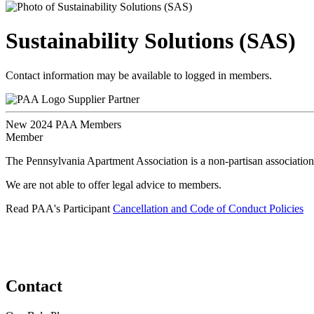
Sustainability Solutions (SAS)
Contact information may be available to logged in members.
Supplier Partner
New 2024 PAA Members
Member
The Pennsylvania Apartment Association is a non-partisan association
We are not able to offer legal advice to members.
Read PAA's Participant
Cancellation and Code of Conduct Policies
Contact