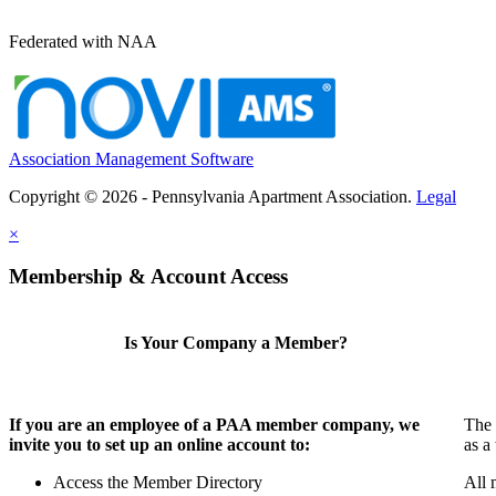
Federated with NAA
Association Management Software
Copyright © 2026 - Pennsylvania Apartment Association.
Legal
×
Membership & Account Access
Is Your Company a Member?
If you are an employee of a PAA member company, we
The 
invite you to set up an online account to:
as a
Access the Member Directory
All 