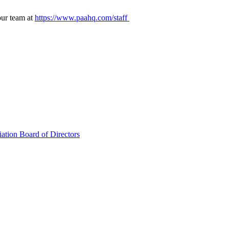
our team at
https://www.paahq.com/staff
ation Board of Directors