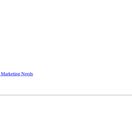
 Marketing Needs