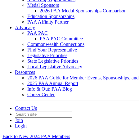
Medal Sponsors
2026 PAA Medal Sponsorships Comparison
Education Sponsorships
PAA Affinity Partner
Advocacy
PAA PAC
PAA PAC Committee
Commonwealth Connections
Find Your Representative
Legislative Priorities
State Legislative Priorities
Local Legislative Advocacy
Resources
2026 PAA Guide for Member Events, Sponsorships, and
2025 PAA Annual Report
Info & Out: PAA Blog
Career Center
Contact Us
Join
Login
Back to New 2024 PAA Members