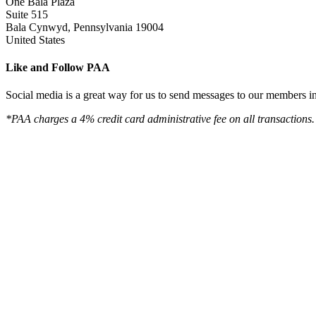
One Bala Plaza
Suite 515
Bala Cynwyd, Pennsylvania 19004
United States
Like and Follow PAA
Social media is a great way for us to send messages to our members in 
*PAA charges a 4% credit card administrative fee on all transactions.