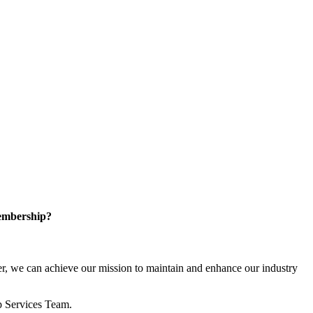
embership?
, we can achieve our mission to maintain and enhance our industry
p Services Team.