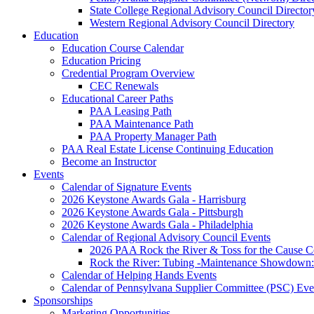
State College Regional Advisory Council Director
Western Regional Advisory Council Directory
Education
Education Course Calendar
Education Pricing
Credential Program Overview
CEC Renewals
Educational Career Paths
PAA Leasing Path
PAA Maintenance Path
PAA Property Manager Path
PAA Real Estate License Continuing Education
Become an Instructor
Events
Calendar of Signature Events
2026 Keystone Awards Gala - Harrisburg
2026 Keystone Awards Gala - Pittsburgh
2026 Keystone Awards Gala - Philadelphia
Calendar of Regional Advisory Council Events
2026 PAA Rock the River & Toss for the Caus
Rock the River: Tubing -Maintenance Showdown: 
Calendar of Helping Hands Events
Calendar of Pennsylvana Supplier Committee (PSC) Eve
Sponsorships
Marketing Opportunities