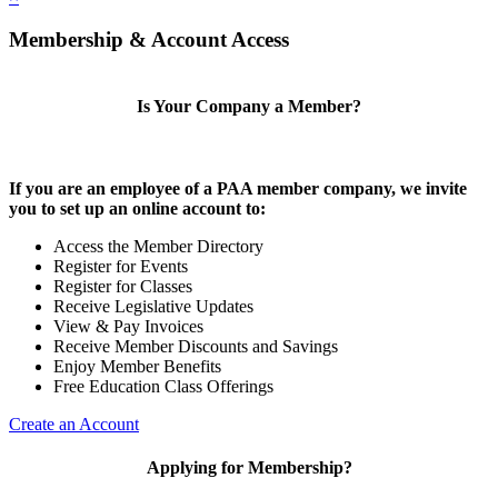
Membership & Account Access
Is Your Company a Member?
If you are an employee of a PAA member company, we invite
you to set up an online account to:
Access the Member Directory
Register for Events
Register for Classes
Receive Legislative Updates
View & Pay Invoices
Receive Member Discounts and Savings
Enjoy Member Benefits
Free Education Class Offerings
Create an Account
Applying for Membership?