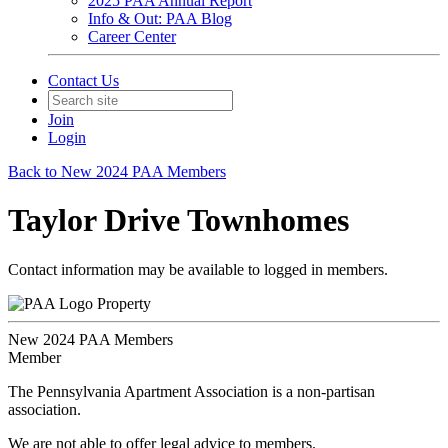
2025 PAA Annual Report
Info & Out: PAA Blog
Career Center
Contact Us
Join
Login
Back to New 2024 PAA Members
Taylor Drive Townhomes
Contact information may be available to logged in members.
Property
New 2024 PAA Members
Member
The Pennsylvania Apartment Association is a non-partisan
association.
We are not able to offer legal advice to members.