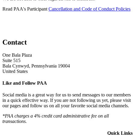
Read PAA's Participant
Cancellation and Code of Conduct Policies
Contact
One Bala Plaza
Suite 515
Bala Cynwyd, Pennsylvania 19004
United States
Like and Follow PAA
Social media is a great way for us to send messages to our members
in a quick effective way. If you are not following us yet, please visit
our pages and follow us on all your favorite social media channels.
*PAA charges a 4% credit card administrative fee on all
transactions.
Quick Links