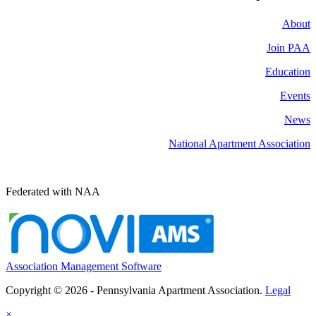
About
Join PAA
Education
Events
News
National Apartment Association
Federated with NAA
Association Management Software
Copyright © 2026 - Pennsylvania Apartment Association.
Legal
×