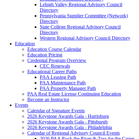
Lehigh Valley Regional Advisory Council
Directory
Pennsylvania Supplier Committee (Network)
Directory
State College Regional Advisory Council
Directory
Western Regional Advisory Council Directory
Education
Education Course Calendar
Education Pricing
Credential Program Overview
CEC Renewals
Educational Career Paths
PAA Leasing Path
PAA Maintenance Path
PAA Property Manager Path
PAA Real Estate License Continuing Education
Become an Instructor
Events
Calendar of Signature Events
2026 Keystone Awards Gala - Harrisburg
2026 Keystone Awards Gala - Pittsburgh
2026 Keystone Awards Gala - Philadelphia
Calendar of Regional Advisory Council Events
2026 PAA Rock the River & Toss for the Cause