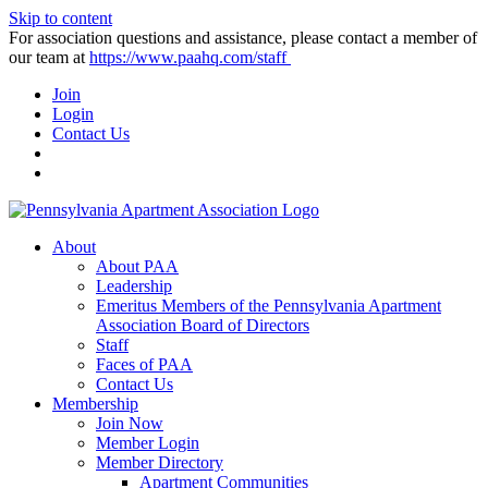
Skip to content
For association questions and assistance, please contact a member of
our team at
https://www.paahq.com/staff
Join
Login
Contact Us
About
About PAA
Leadership
Emeritus Members of the Pennsylvania Apartment
Association Board of Directors
Staff
Faces of PAA
Contact Us
Membership
Join Now
Member Login
Member Directory
Apartment Communities