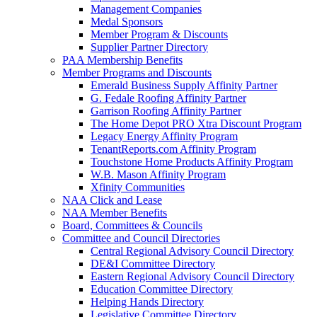
Management Companies
Medal Sponsors
Member Program & Discounts
Supplier Partner Directory
PAA Membership Benefits
Member Programs and Discounts
Emerald Business Supply Affinity Partner
G. Fedale Roofing Affinity Partner
Garrison Roofing Affinity Partner
The Home Depot PRO Xtra Discount Program
Legacy Energy Affinity Program
TenantReports.com Affinity Program
Touchstone Home Products Affinity Program
W.B. Mason Affinity Program
Xfinity Communities
NAA Click and Lease
NAA Member Benefits
Board, Committees & Councils
Committee and Council Directories
Central Regional Advisory Council Directory
DE&I Committee Directory
Eastern Regional Advisory Council Directory
Education Committee Directory
Helping Hands Directory
Legislative Committee Directory