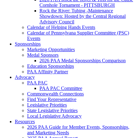
Cornhole Tornament - PITTSBURGH
Rock the River: Tubing -Maintenance
Showdown: Hosted by the Central Regional
Advisory Council
Calendar of Helping Hands Events
Calendar of Pennsylvana Supplier Committee (PSC)
Events
Sponsorships
Marketing Opportunities
Medal Sponsors
2026 PAA Medal Sponsorships Comparison
Education Sponsorships
PAA Affinity Partner
Advocacy
PAA PAC
PAA PAC Committee
Commonwealth Connections
Find Your Representative
Legislative Priorities
State Legislative Priorities
Local Legislative Advocacy
Resources
2026 PAA Guide for Member Events, Sponsorships,
and Marketing Needs