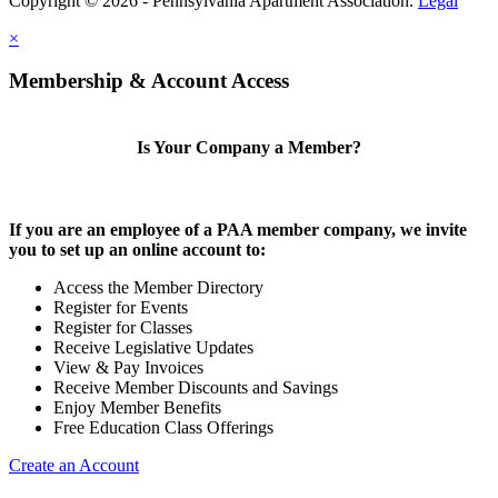
Copyright © 2026 - Pennsylvania Apartment Association.
Legal
×
Membership & Account Access
Is Your Company a Member?
If you are an employee of a PAA member company, we invite
you to set up an online account to:
Access the Member Directory
Register for Events
Register for Classes
Receive Legislative Updates
View & Pay Invoices
Receive Member Discounts and Savings
Enjoy Member Benefits
Free Education Class Offerings
Create an Account