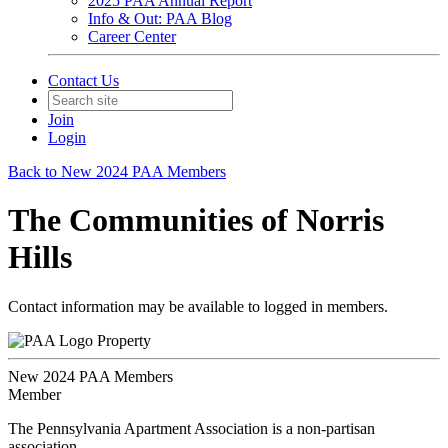
2025 PAA Annual Report
Info & Out: PAA Blog
Career Center
Contact Us
Join
Login
Back to New 2024 PAA Members
The Communities of Norris
Hills
Contact information may be available to logged in members.
Property
New 2024 PAA Members
Member
The Pennsylvania Apartment Association is a non-partisan
association.