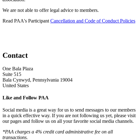
We are not able to offer legal advice to members.
Read PAA's Participant
Cancellation and Code of Conduct Policies
Contact
One Bala Plaza
Suite 515
Bala Cynwyd, Pennsylvania 19004
United States
Like and Follow PAA
Social media is a great way for us to send messages to our members
in a quick effective way. If you are not following us yet, please visit
our pages and follow us on all your favorite social media channels.
*PAA charges a 4% credit card administrative fee on all
transactions.