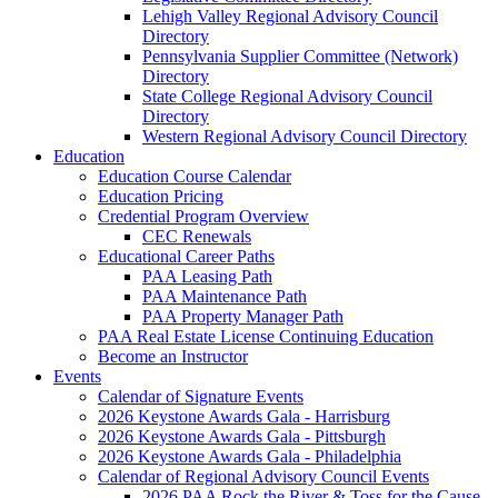
Lehigh Valley Regional Advisory Council
Directory
Pennsylvania Supplier Committee (Network)
Directory
State College Regional Advisory Council
Directory
Western Regional Advisory Council Directory
Education
Education Course Calendar
Education Pricing
Credential Program Overview
CEC Renewals
Educational Career Paths
PAA Leasing Path
PAA Maintenance Path
PAA Property Manager Path
PAA Real Estate License Continuing Education
Become an Instructor
Events
Calendar of Signature Events
2026 Keystone Awards Gala - Harrisburg
2026 Keystone Awards Gala - Pittsburgh
2026 Keystone Awards Gala - Philadelphia
Calendar of Regional Advisory Council Events
2026 PAA Rock the River & Toss for the Cause