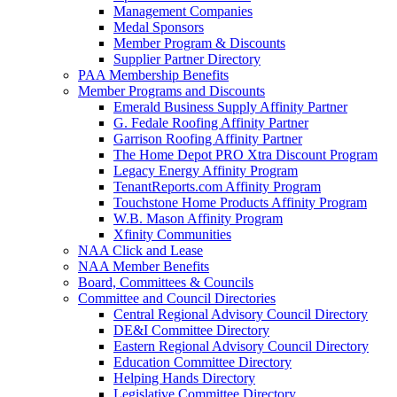
Management Companies
Medal Sponsors
Member Program & Discounts
Supplier Partner Directory
PAA Membership Benefits
Member Programs and Discounts
Emerald Business Supply Affinity Partner
G. Fedale Roofing Affinity Partner
Garrison Roofing Affinity Partner
The Home Depot PRO Xtra Discount Program
Legacy Energy Affinity Program
TenantReports.com Affinity Program
Touchstone Home Products Affinity Program
W.B. Mason Affinity Program
Xfinity Communities
NAA Click and Lease
NAA Member Benefits
Board, Committees & Councils
Committee and Council Directories
Central Regional Advisory Council Directory
DE&I Committee Directory
Eastern Regional Advisory Council Directory
Education Committee Directory
Helping Hands Directory
Legislative Committee Directory