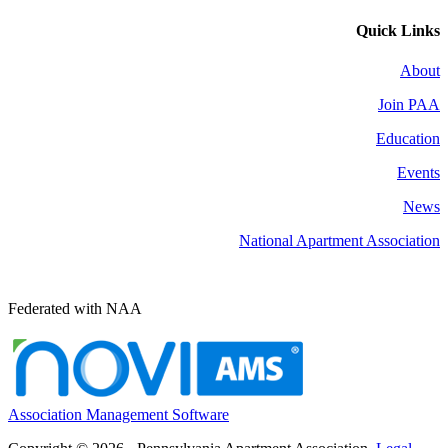
Quick Links
About
Join PAA
Education
Events
News
National Apartment Association
Federated with NAA
Association Management Software