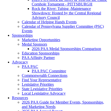
Cornhole Tornament - PITTSBURGH
Rock the River: Tubing -Maintenance
Showdown: Hosted by the Central Regional
Advisory Council
Calendar of Helping Hands Events
Calendar of Pennsylvana Supplier Committee (PSC)
Events
Sponsorships
Marketing Opportunities
Medal Sponsors
2026 PAA Medal Sponsorships Comparison
Education Sponsorships
PAA Affinity Partner
Advocacy
PAA PAC
PAA PAC Committee
Commonwealth Connections
Find Your Representative
Legislative Priorities
State Legislative Priorities
Local Legislative Advocacy
Resources
2026 PAA Guide for Member Events, Sponsorships,
and Marketing Needs