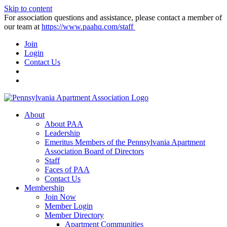
Skip to content
For association questions and assistance, please contact a member of
our team at
https://www.paahq.com/staff
Join
Login
Contact Us
About
About PAA
Leadership
Emeritus Members of the Pennsylvania Apartment
Association Board of Directors
Staff
Faces of PAA
Contact Us
Membership
Join Now
Member Login
Member Directory
Apartment Communities