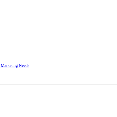
 Marketing Needs