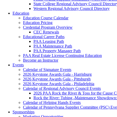
State College Regional Advisory Council Director
Western Regional Advisory Council Directory
Education
Education Course Calendar
Education Pricing
Credential Program Overview
CEC Renewals
Educational Career Paths
PAA Leasing Path
PAA Maintenance Path
PAA Property Manager Path
PAA Real Estate License Continuing Education
Become an Instructor
Events
Calendar of Signature Events
2026 Keystone Awards Gala - Harrisburg
2026 Keystone Awards Gala - Pittsburgh
2026 Keystone Awards Gala - Philadelphia
Calendar of Regional Advisory Council Events
2026 PAA Rock the River & Toss for the Caus
Rock the River: Tubing -Maintenance Showdown: 
Calendar of Helping Hands Events
Calendar of Pennsylvana Supplier Committee (PSC) Eve
Sponsorships
Marketing Opportunities