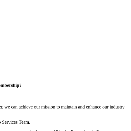
embership?
, we can achieve our mission to maintain and enhance our industry
p Services Team.