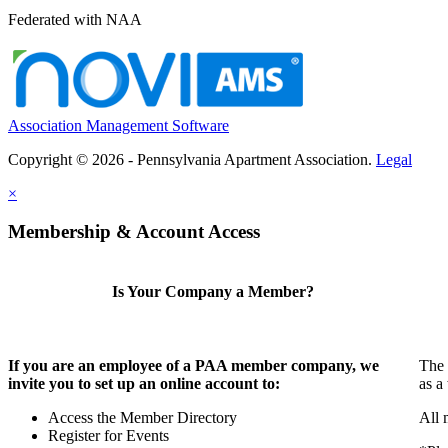
Federated with NAA
Association Management Software
Copyright © 2026 - Pennsylvania Apartment Association.
Legal
×
Membership & Account Access
Is Your Company a Member?
If you are an employee of a PAA member company, we
The 
invite you to set up an online account to:
as a
Access the Member Directory
All 
Register for Events