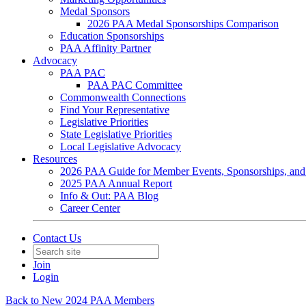
Medal Sponsors
2026 PAA Medal Sponsorships Comparison
Education Sponsorships
PAA Affinity Partner
Advocacy
PAA PAC
PAA PAC Committee
Commonwealth Connections
Find Your Representative
Legislative Priorities
State Legislative Priorities
Local Legislative Advocacy
Resources
2026 PAA Guide for Member Events, Sponsorships, and
2025 PAA Annual Report
Info & Out: PAA Blog
Career Center
Contact Us
Join
Login
Back to New 2024 PAA Members