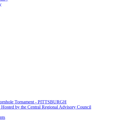
y
e Cornhole Tornament - PITTSBURGH
Hosted by the Central Regional Advisory Council
nts