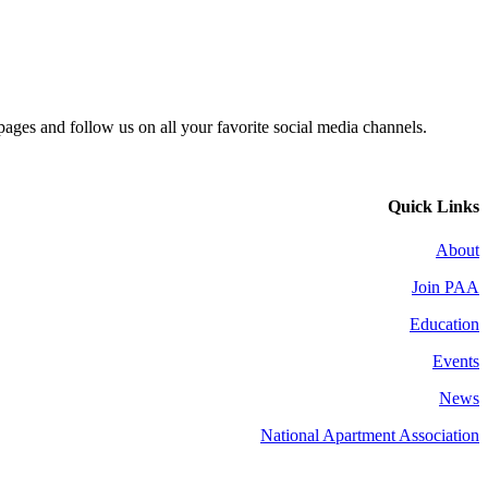
 pages and follow us on all your favorite social media channels.
Quick Links
About
Join PAA
Education
Events
News
National Apartment Association