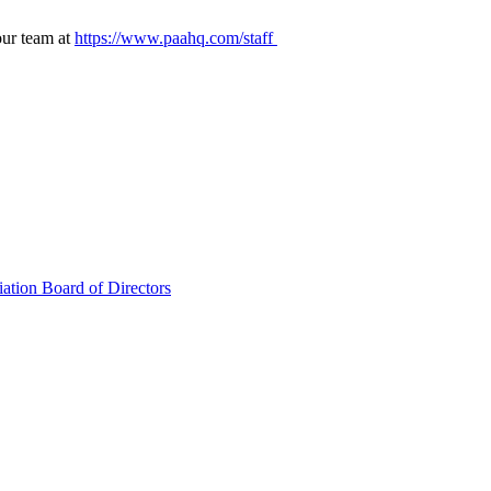
our team at
https://www.paahq.com/staff
ation Board of Directors