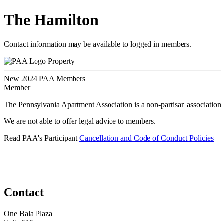
The Hamilton
Contact information may be available to logged in members.
Property
New 2024 PAA Members
Member
The Pennsylvania Apartment Association is a non-partisan association
We are not able to offer legal advice to members.
Read PAA's Participant
Cancellation and Code of Conduct Policies
Contact
One Bala Plaza