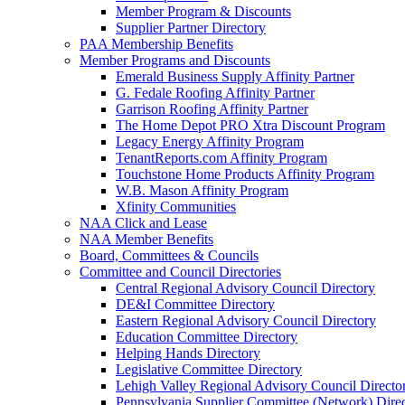
Member Program & Discounts
Supplier Partner Directory
PAA Membership Benefits
Member Programs and Discounts
Emerald Business Supply Affinity Partner
G. Fedale Roofing Affinity Partner
Garrison Roofing Affinity Partner
The Home Depot PRO Xtra Discount Program
Legacy Energy Affinity Program
TenantReports.com Affinity Program
Touchstone Home Products Affinity Program
W.B. Mason Affinity Program
Xfinity Communities
NAA Click and Lease
NAA Member Benefits
Board, Committees & Councils
Committee and Council Directories
Central Regional Advisory Council Directory
DE&I Committee Directory
Eastern Regional Advisory Council Directory
Education Committee Directory
Helping Hands Directory
Legislative Committee Directory
Lehigh Valley Regional Advisory Council Directo
Pennsylvania Supplier Committee (Network) Dire