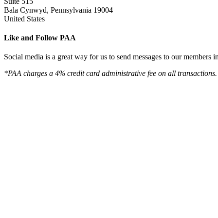
Suite 515
Bala Cynwyd, Pennsylvania 19004
United States
Like and Follow PAA
Social media is a great way for us to send messages to our members in 
*PAA charges a 4% credit card administrative fee on all transactions.