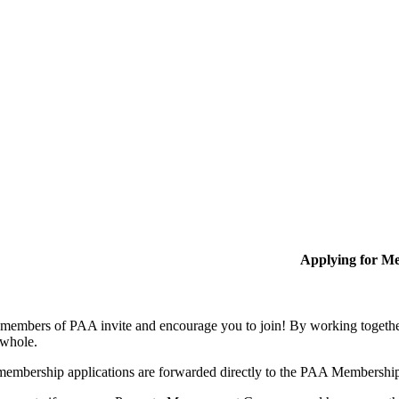
Applying for M
members of PAA invite and encourage you to join! By working together
 whole.
membership applications are forwarded directly to the PAA Membershi