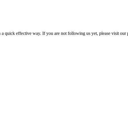
a quick effective way. If you are not following us yet, please visit our