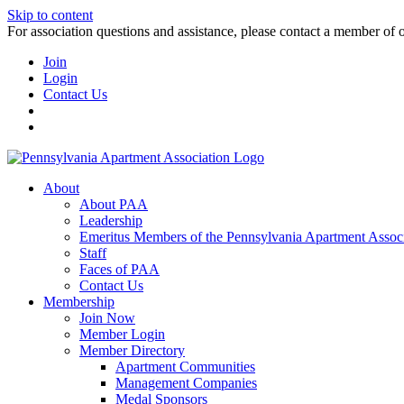
Skip to content
For association questions and assistance, please contact a member of 
Join
Login
Contact Us
About
About PAA
Leadership
Emeritus Members of the Pennsylvania Apartment Associ
Staff
Faces of PAA
Contact Us
Membership
Join Now
Member Login
Member Directory
Apartment Communities
Management Companies
Medal Sponsors