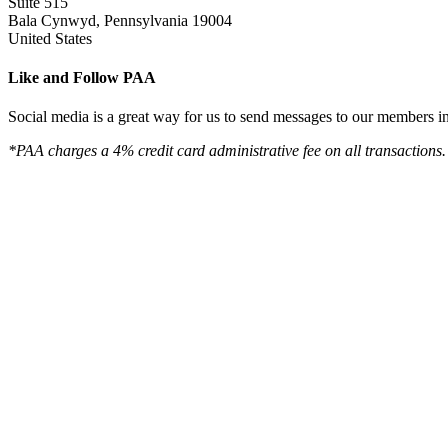
Suite 515
Bala Cynwyd, Pennsylvania 19004
United States
Like and Follow PAA
Social media is a great way for us to send messages to our members in 
*PAA charges a 4% credit card administrative fee on all transactions.