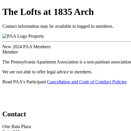
The Lofts at 1835 Arch
Contact information may be available to logged in members.
Property
New 2024 PAA Members
Member
The Pennsylvania Apartment Association is a non-partisan association
We are not able to offer legal advice to members.
Read PAA's Participant
Cancellation and Code of Conduct Policies
Contact
One Bala Plaza