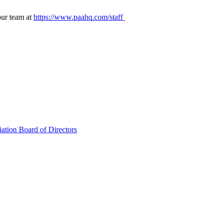
our team at
https://www.paahq.com/staff
ation Board of Directors