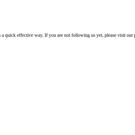
a quick effective way. If you are not following us yet, please visit our