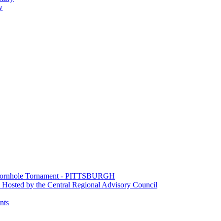
y
e Cornhole Tornament - PITTSBURGH
Hosted by the Central Regional Advisory Council
nts