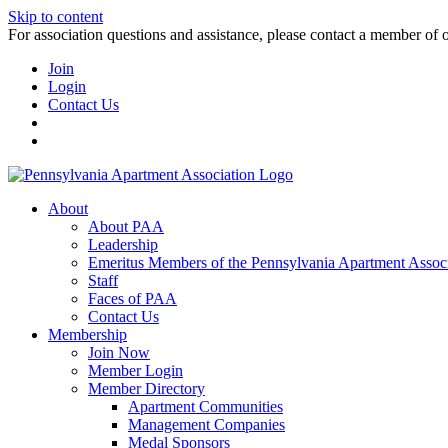
Skip to content
For association questions and assistance, please contact a member of 
Join
Login
Contact Us
About
About PAA
Leadership
Emeritus Members of the Pennsylvania Apartment Associ
Staff
Faces of PAA
Contact Us
Membership
Join Now
Member Login
Member Directory
Apartment Communities
Management Companies
Medal Sponsors