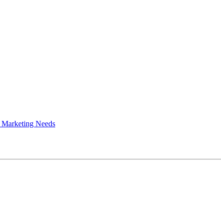
 Marketing Needs