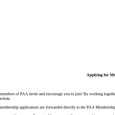
Applying for M
members of PAA invite and encourage you to join! By working together
 whole.
membership applications are forwarded directly to the PAA Membershi