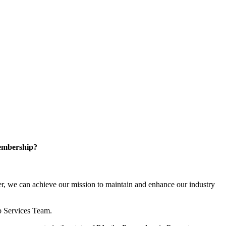
embership?
, we can achieve our mission to maintain and enhance our industry
p Services Team.