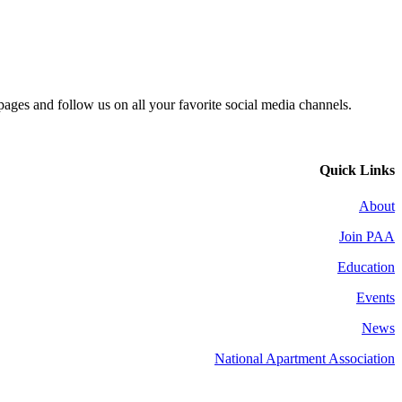
 pages and follow us on all your favorite social media channels.
Quick Links
About
Join PAA
Education
Events
News
National Apartment Association