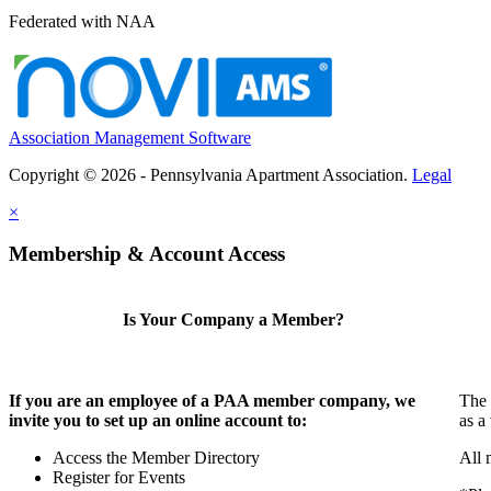
Federated with NAA
Association Management Software
Copyright © 2026 - Pennsylvania Apartment Association.
Legal
×
Membership & Account Access
Is Your Company a Member?
If you are an employee of a PAA member company, we
The 
invite you to set up an online account to:
as a
Access the Member Directory
All 
Register for Events