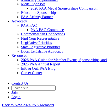
Medal Sponsors
2026 PAA Medal Sponsorships Comparison
Education Sponsorships
PAA Affinity Partner
Advocacy
PAA PAC
PAA PAC Committee
Commonwealth Connections
Find Your Representative
Legislative Priorities
State Legislative Priorities
Local Legislative Advocacy
Resources
2026 PAA Guide for Member Events, Sponsorships, and
2025 PAA Annual Report
Info & Out: PAA Blog
Career Center
Contact Us
Join
Login
Back to New 2024 PAA Members