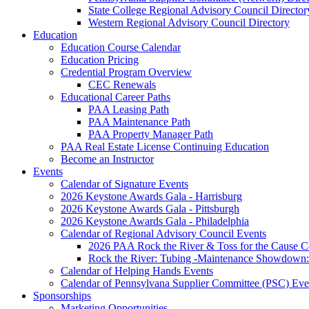
State College Regional Advisory Council Director
Western Regional Advisory Council Directory
Education
Education Course Calendar
Education Pricing
Credential Program Overview
CEC Renewals
Educational Career Paths
PAA Leasing Path
PAA Maintenance Path
PAA Property Manager Path
PAA Real Estate License Continuing Education
Become an Instructor
Events
Calendar of Signature Events
2026 Keystone Awards Gala - Harrisburg
2026 Keystone Awards Gala - Pittsburgh
2026 Keystone Awards Gala - Philadelphia
Calendar of Regional Advisory Council Events
2026 PAA Rock the River & Toss for the Caus
Rock the River: Tubing -Maintenance Showdown: 
Calendar of Helping Hands Events
Calendar of Pennsylvana Supplier Committee (PSC) Eve
Sponsorships
Marketing Opportunities