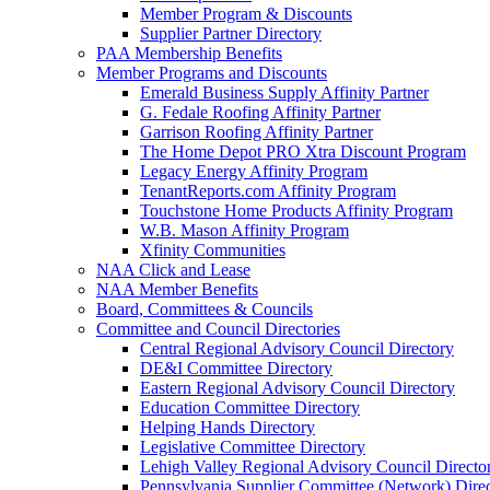
Member Program & Discounts
Supplier Partner Directory
PAA Membership Benefits
Member Programs and Discounts
Emerald Business Supply Affinity Partner
G. Fedale Roofing Affinity Partner
Garrison Roofing Affinity Partner
The Home Depot PRO Xtra Discount Program
Legacy Energy Affinity Program
TenantReports.com Affinity Program
Touchstone Home Products Affinity Program
W.B. Mason Affinity Program
Xfinity Communities
NAA Click and Lease
NAA Member Benefits
Board, Committees & Councils
Committee and Council Directories
Central Regional Advisory Council Directory
DE&I Committee Directory
Eastern Regional Advisory Council Directory
Education Committee Directory
Helping Hands Directory
Legislative Committee Directory
Lehigh Valley Regional Advisory Council Directo
Pennsylvania Supplier Committee (Network) Dire