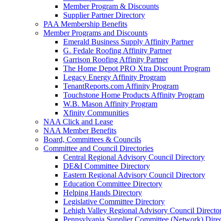
Member Program & Discounts
Supplier Partner Directory
PAA Membership Benefits
Member Programs and Discounts
Emerald Business Supply Affinity Partner
G. Fedale Roofing Affinity Partner
Garrison Roofing Affinity Partner
The Home Depot PRO Xtra Discount Program
Legacy Energy Affinity Program
TenantReports.com Affinity Program
Touchstone Home Products Affinity Program
W.B. Mason Affinity Program
Xfinity Communities
NAA Click and Lease
NAA Member Benefits
Board, Committees & Councils
Committee and Council Directories
Central Regional Advisory Council Directory
DE&I Committee Directory
Eastern Regional Advisory Council Directory
Education Committee Directory
Helping Hands Directory
Legislative Committee Directory
Lehigh Valley Regional Advisory Council Directo
Pennsylvania Supplier Committee (Network) Dire