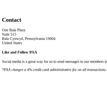
Contact
One Bala Plaza
Suite 515
Bala Cynwyd, Pennsylvania 19004
United States
Like and Follow PAA
Social media is a great way for us to send messages to our members in 
*PAA charges a 4% credit card administrative fee on all transactions.