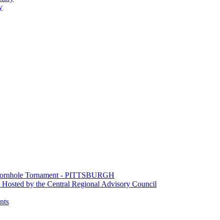
y
e Cornhole Tornament - PITTSBURGH
Hosted by the Central Regional Advisory Council
nts