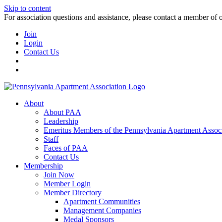
Skip to content
For association questions and assistance, please contact a member of 
Join
Login
Contact Us
About
About PAA
Leadership
Emeritus Members of the Pennsylvania Apartment Associ
Staff
Faces of PAA
Contact Us
Membership
Join Now
Member Login
Member Directory
Apartment Communities
Management Companies
Medal Sponsors