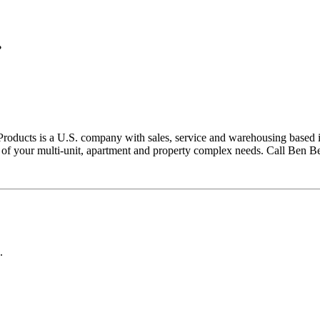
.
ducts is a U.S. company with sales, service and warehousing based in E
all of your multi-unit, apartment and property complex needs. Call Ben 
.