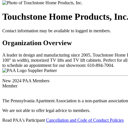
Touchstone Home Products, Inc
Contact information may be available to logged in members.
Organization Overview
A leader in design and manufacturing since 2005, Touchstone Home Pro
100" in width), motorized TV lifts and TV lift cabinets. Perfect for 
to schedule an appointment for our showroom: 610-894-7004.
Supplier Partner
New 2024 PAA Members
Member
The Pennsylvania Apartment Association is a non-partisan association
We are not able to offer legal advice to members.
Read PAA's Participant
Cancellation and Code of Conduct Policies