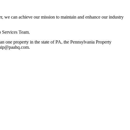
, we can achieve our mission to maintain and enhance our industry
p Services Team.
 one property in the state of PA, the Pennsylvania Property
rship@paahq.com.