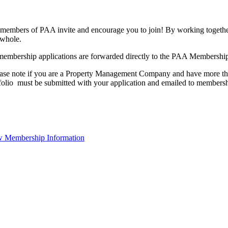
members of PAA invite and encourage you to join! By working together
 whole.
membership applications are forwarded directly to the PAA Membershi
ase note if you are a Property Management Company and have more than
folio must be submitted with your application and emailed to membe
 Membership Information