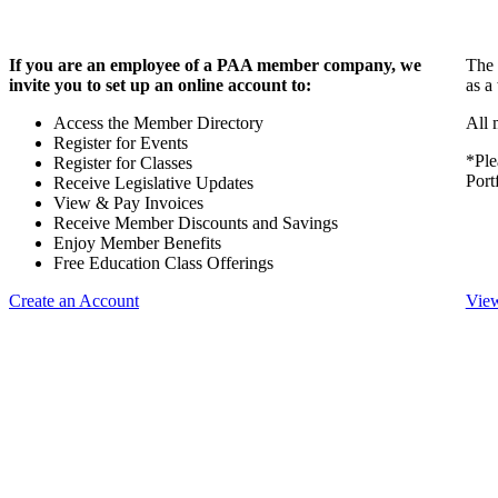
If you are an employee of a PAA member company, we
The 
invite you to set up an online account to:
as a
Access the Member Directory
All 
Register for Events
*Ple
Register for Classes
Port
Receive Legislative Updates
View & Pay Invoices
Receive Member Discounts and Savings
Enjoy Member Benefits
Free Education Class Offerings
Create an Account
View