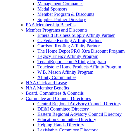
Management Companies
Medal Sponsors
Member Program & Discounts
Supplier Partner Directory
PAA Membership Benefits
Member Programs and Discounts
Emerald Business Supply Affinity Partner
G. Fedale Roofing Affinity Partner
Garrison Roofing Affinity Partner
The Home Depot PRO Xtra Discount Program
Legacy Energy Affinity Program
TenantReports.com Affinity Program
Touchstone Home Products Affinity Program
W.B. Mason Affinity Program
Xfinity Communities
NAA Click and Lease
NAA Member Benefits
Board, Committees & Councils
Committee and Council Directories
Central Regional Advisory Council Directory
DE&I Committee Directory
Eastern Regional Advisory Council Directory
Education Committee Directory
Helping Hands Directory
Legislative Committee Directory