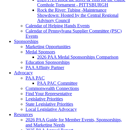
Cornhole Tornament - PITTSBURGH
Rock the River: Tubing -Maintenance
Showdown: Hosted by the Central Regional
Advisory Council
Calendar of Helping Hands Events
Calendar of Pennsylvana Supplier Committee (PSC)
Events
Sponsorships
Marketing Opportunities
Medal Sponsors
2026 PAA Medal Sponsorships Comparison
Education Sponsorships
PAA Affinity Partner
Advocacy
PAA PAC
PAA PAC Committee
Commonwealth Connections
Find Your Representative
Legislative Priorities
State Legislative Priorities
Local Legislative Advocacy
Resources
2026 PAA Guide for Member Events, Sponsorships,
and Marketing Needs