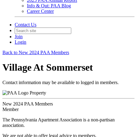
2025 PAA Annual Report
Info & Out: PAA Blog
Career Center
Contact Us
Join
Login
Back to New 2024 PAA Members
Village At Sommerset
Contact information may be available to logged in members.
Property
New 2024 PAA Members
Member
The Pennsylvania Apartment Association is a non-partisan
association.
We are not able to offer legal advice to members.