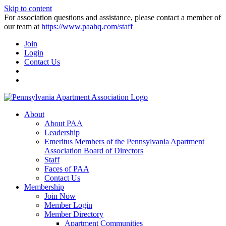
Skip to content
For association questions and assistance, please contact a member of
our team at
https://www.paahq.com/staff
Join
Login
Contact Us
About
About PAA
Leadership
Emeritus Members of the Pennsylvania Apartment
Association Board of Directors
Staff
Faces of PAA
Contact Us
Membership
Join Now
Member Login
Member Directory
Apartment Communities