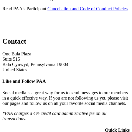
Read PAA's Participant
Cancellation and Code of Conduct Policies
Contact
One Bala Plaza
Suite 515
Bala Cynwyd, Pennsylvania 19004
United States
Like and Follow PAA
Social media is a great way for us to send messages to our members
in a quick effective way. If you are not following us yet, please visit
our pages and follow us on all your favorite social media channels.
*PAA charges a 4% credit card administrative fee on all
transactions.
Quick Links