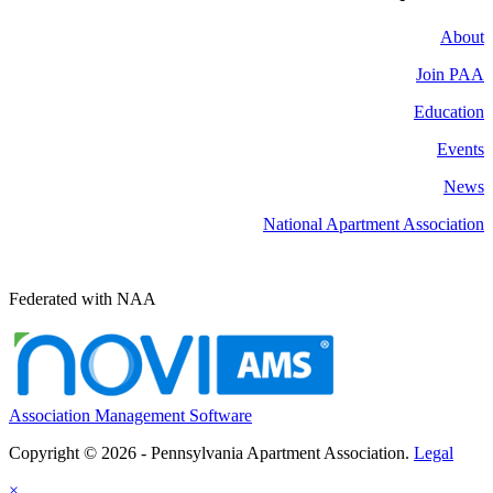
About
Join PAA
Education
Events
News
National Apartment Association
Federated with NAA
Association Management Software
Copyright © 2026 - Pennsylvania Apartment Association.
Legal
×