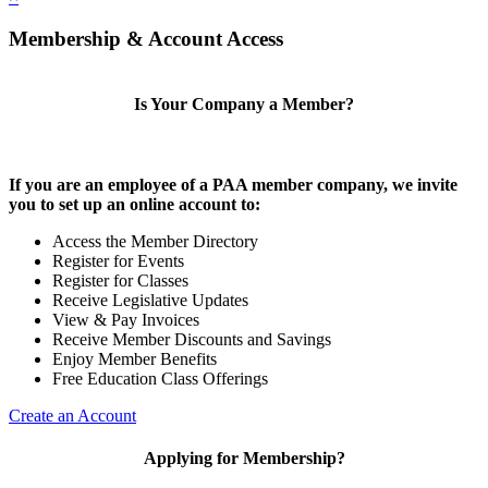
Membership & Account Access
Is Your Company a Member?
If you are an employee of a PAA member company, we invite
you to set up an online account to:
Access the Member Directory
Register for Events
Register for Classes
Receive Legislative Updates
View & Pay Invoices
Receive Member Discounts and Savings
Enjoy Member Benefits
Free Education Class Offerings
Create an Account
Applying for Membership?