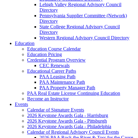
Lehigh Valley Regional Advisory Council
Directory
Pennsylvania Supplier Committee (Network)
Directory
State College Regional Advisory Council
Directory
Western Regional Advisory Council Directory
Education
Education Course Calendar
Education Pricing
Credential Program Overview
CEC Renewals
Educational Career Paths
PAA Leasing Path
PAA Maintenance Path
PAA Property Manager Path
PAA Real Estate License Continuing Education
Become an Instructor
Events
Calendar of Signature Events
2026 Keystone Awards Gala - Harrisburg
2026 Keystone Awards Gala - Pittsburgh
2026 Keystone Awards Gala - Philadelphia
Calendar of Regional Advisory Council Events
2026 PAA Rock the River & Toss for the Cause