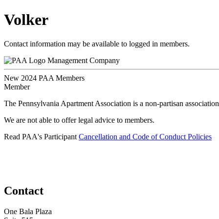
Volker
Contact information may be available to logged in members.
Management Company
New 2024 PAA Members
Member
The Pennsylvania Apartment Association is a non-partisan association
We are not able to offer legal advice to members.
Read PAA's Participant
Cancellation and Code of Conduct Policies
Contact
One Bala Plaza