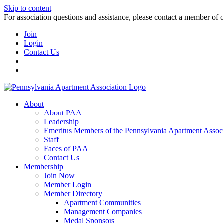
Skip to content
For association questions and assistance, please contact a member of 
Join
Login
Contact Us
About
About PAA
Leadership
Emeritus Members of the Pennsylvania Apartment Associ
Staff
Faces of PAA
Contact Us
Membership
Join Now
Member Login
Member Directory
Apartment Communities
Management Companies
Medal Sponsors