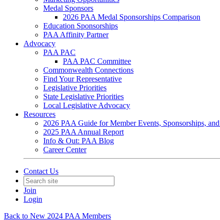
Medal Sponsors
2026 PAA Medal Sponsorships Comparison
Education Sponsorships
PAA Affinity Partner
Advocacy
PAA PAC
PAA PAC Committee
Commonwealth Connections
Find Your Representative
Legislative Priorities
State Legislative Priorities
Local Legislative Advocacy
Resources
2026 PAA Guide for Member Events, Sponsorships, and
2025 PAA Annual Report
Info & Out: PAA Blog
Career Center
Contact Us
Join
Login
Back to New 2024 PAA Members