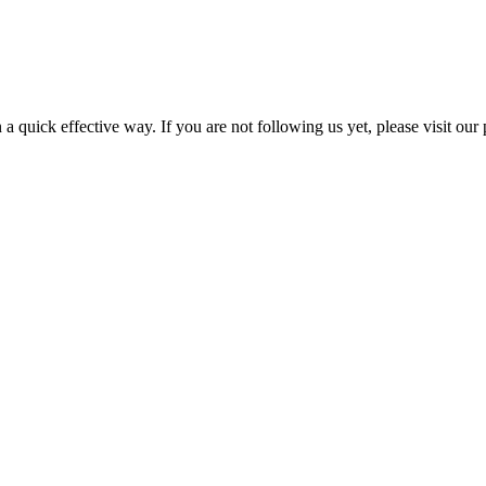
a quick effective way. If you are not following us yet, please visit our