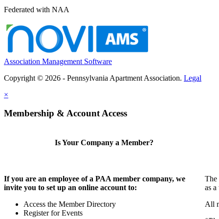
Federated with NAA
Association Management Software
Copyright © 2026 - Pennsylvania Apartment Association.
Legal
×
Membership & Account Access
Is Your Company a Member?
If you are an employee of a PAA member company, we
The 
invite you to set up an online account to:
as a
Access the Member Directory
All 
Register for Events