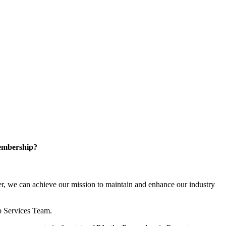
embership?
, we can achieve our mission to maintain and enhance our industry
p Services Team.