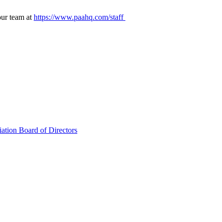
our team at
https://www.paahq.com/staff
ation Board of Directors