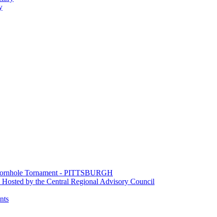
y
e Cornhole Tornament - PITTSBURGH
Hosted by the Central Regional Advisory Council
nts