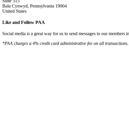
Suite 515
Bala Cynwyd, Pennsylvania 19004
United States
Like and Follow PAA
Social media is a great way for us to send messages to our members in 
*PAA charges a 4% credit card administrative fee on all transactions.