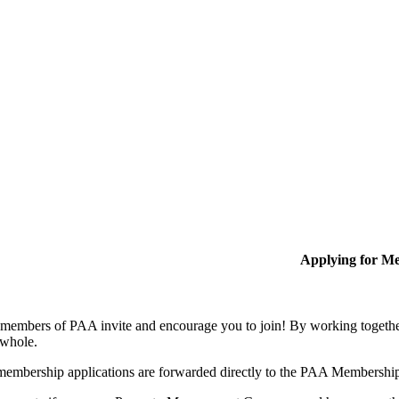
Applying for M
members of PAA invite and encourage you to join! By working together
 whole.
membership applications are forwarded directly to the PAA Membershi