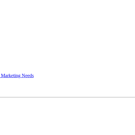
 Marketing Needs