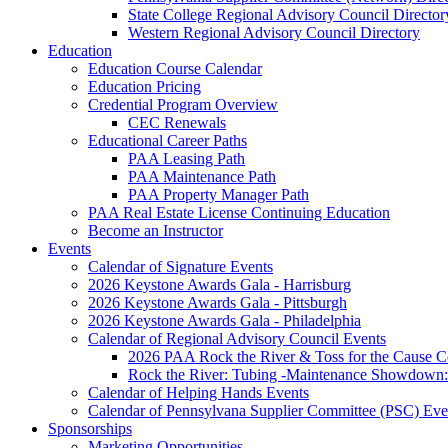
State College Regional Advisory Council Director
Western Regional Advisory Council Directory
Education
Education Course Calendar
Education Pricing
Credential Program Overview
CEC Renewals
Educational Career Paths
PAA Leasing Path
PAA Maintenance Path
PAA Property Manager Path
PAA Real Estate License Continuing Education
Become an Instructor
Events
Calendar of Signature Events
2026 Keystone Awards Gala - Harrisburg
2026 Keystone Awards Gala - Pittsburgh
2026 Keystone Awards Gala - Philadelphia
Calendar of Regional Advisory Council Events
2026 PAA Rock the River & Toss for the Caus
Rock the River: Tubing -Maintenance Showdown: 
Calendar of Helping Hands Events
Calendar of Pennsylvana Supplier Committee (PSC) Eve
Sponsorships
Marketing Opportunities