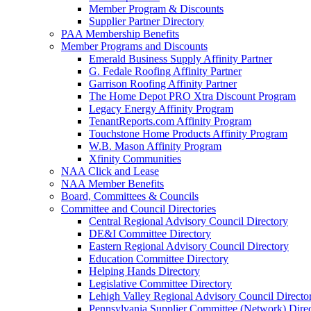
Member Program & Discounts
Supplier Partner Directory
PAA Membership Benefits
Member Programs and Discounts
Emerald Business Supply Affinity Partner
G. Fedale Roofing Affinity Partner
Garrison Roofing Affinity Partner
The Home Depot PRO Xtra Discount Program
Legacy Energy Affinity Program
TenantReports.com Affinity Program
Touchstone Home Products Affinity Program
W.B. Mason Affinity Program
Xfinity Communities
NAA Click and Lease
NAA Member Benefits
Board, Committees & Councils
Committee and Council Directories
Central Regional Advisory Council Directory
DE&I Committee Directory
Eastern Regional Advisory Council Directory
Education Committee Directory
Helping Hands Directory
Legislative Committee Directory
Lehigh Valley Regional Advisory Council Directo
Pennsylvania Supplier Committee (Network) Dire