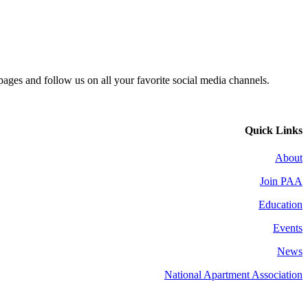
 pages and follow us on all your favorite social media channels.
Quick Links
About
Join PAA
Education
Events
News
National Apartment Association