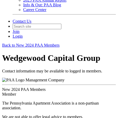
2025 PAA Annual Report
Info & Out: PAA Blog
Career Center
Contact Us
Join
Login
Back to New 2024 PAA Members
Wedgewood Capital Group
Contact information may be available to logged in members.
Management Company
New 2024 PAA Members
Member
The Pennsylvania Apartment Association is a non-partisan
association.
We are not able to offer legal advice to members.