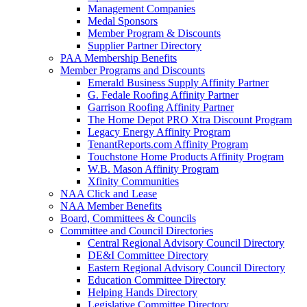
Management Companies
Medal Sponsors
Member Program & Discounts
Supplier Partner Directory
PAA Membership Benefits
Member Programs and Discounts
Emerald Business Supply Affinity Partner
G. Fedale Roofing Affinity Partner
Garrison Roofing Affinity Partner
The Home Depot PRO Xtra Discount Program
Legacy Energy Affinity Program
TenantReports.com Affinity Program
Touchstone Home Products Affinity Program
W.B. Mason Affinity Program
Xfinity Communities
NAA Click and Lease
NAA Member Benefits
Board, Committees & Councils
Committee and Council Directories
Central Regional Advisory Council Directory
DE&I Committee Directory
Eastern Regional Advisory Council Directory
Education Committee Directory
Helping Hands Directory
Legislative Committee Directory