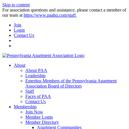
Skip to content
For association questions and assistance, please contact a member of
our team at
https://www.paahq.com/staff
Join
Login
Contact Us
About
About PAA
Leadership
Emeritus Members of the Pennsylvania Apartment
Association Board of Directors
Staff
Faces of PAA
Contact Us
Membership
Join Now
Member Login
Member Directory
Apartment Communities