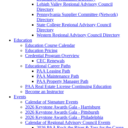
Lehigh Valley Regional Advisory Council
Directory
Pennsylvania Supplier Committee (Network)
Directory
State College Regional Advisory Council
Directory
Western Regional Advisory Council Directory
Education
Education Course Calendar
Education Pricing
Credential Program Overview
CEC Renewals
Educational Career Paths
PAA Leasing Path
PAA Maintenance Path
PAA Property Manager Path
PAA Real Estate License Continuing Education
Become an Instructor
Events
Calendar of Signature Events
2026 Keystone Awards Gala - Harrisburg
2026 Keystone Awards Gala - Pittsburgh
2026 Keystone Awards Gala - Philadelphia
Calendar of Regional Advisory Council Events
2026 PAA Rock the River & Toss for the Cause