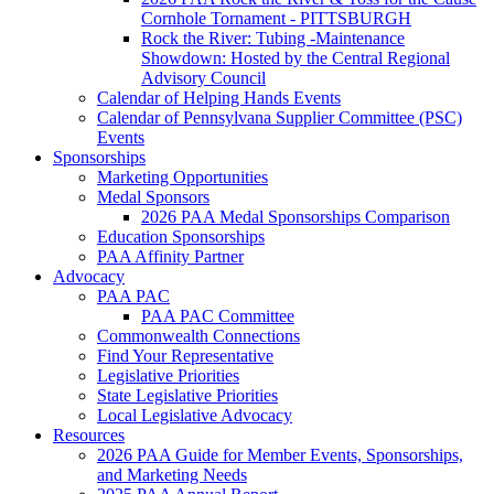
Cornhole Tornament - PITTSBURGH
Rock the River: Tubing -Maintenance
Showdown: Hosted by the Central Regional
Advisory Council
Calendar of Helping Hands Events
Calendar of Pennsylvana Supplier Committee (PSC)
Events
Sponsorships
Marketing Opportunities
Medal Sponsors
2026 PAA Medal Sponsorships Comparison
Education Sponsorships
PAA Affinity Partner
Advocacy
PAA PAC
PAA PAC Committee
Commonwealth Connections
Find Your Representative
Legislative Priorities
State Legislative Priorities
Local Legislative Advocacy
Resources
2026 PAA Guide for Member Events, Sponsorships,
and Marketing Needs