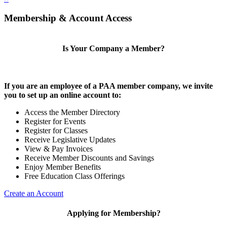
Membership & Account Access
Is Your Company a Member?
If you are an employee of a PAA member company, we invite
you to set up an online account to:
Access the Member Directory
Register for Events
Register for Classes
Receive Legislative Updates
View & Pay Invoices
Receive Member Discounts and Savings
Enjoy Member Benefits
Free Education Class Offerings
Create an Account
Applying for Membership?