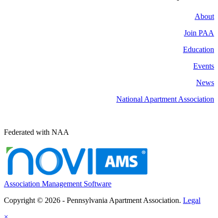
About
Join PAA
Education
Events
News
National Apartment Association
Federated with NAA
Association Management Software
Copyright © 2026 - Pennsylvania Apartment Association.
Legal
×