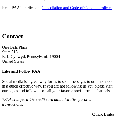
Read PAA's Participant
Cancellation and Code of Conduct Policies
Contact
One Bala Plaza
Suite 515
Bala Cynwyd, Pennsylvania 19004
United States
Like and Follow PAA
Social media is a great way for us to send messages to our members
in a quick effective way. If you are not following us yet, please visit
our pages and follow us on all your favorite social media channels.
*PAA charges a 4% credit card administrative fee on all
transactions.
Quick Links