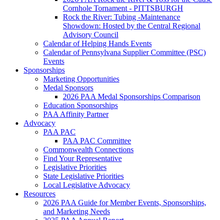
Cornhole Tornament - PITTSBURGH
Rock the River: Tubing -Maintenance
Showdown: Hosted by the Central Regional
Advisory Council
Calendar of Helping Hands Events
Calendar of Pennsylvana Supplier Committee (PSC)
Events
Sponsorships
Marketing Opportunities
Medal Sponsors
2026 PAA Medal Sponsorships Comparison
Education Sponsorships
PAA Affinity Partner
Advocacy
PAA PAC
PAA PAC Committee
Commonwealth Connections
Find Your Representative
Legislative Priorities
State Legislative Priorities
Local Legislative Advocacy
Resources
2026 PAA Guide for Member Events, Sponsorships,
and Marketing Needs