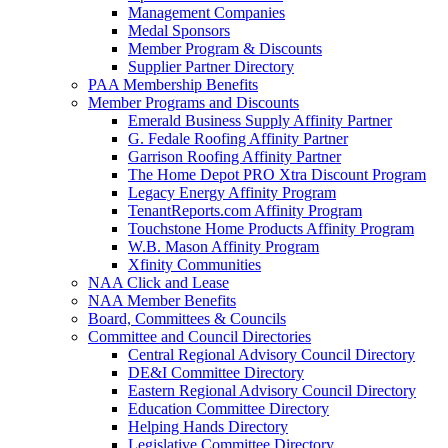
Management Companies
Medal Sponsors
Member Program & Discounts
Supplier Partner Directory
PAA Membership Benefits
Member Programs and Discounts
Emerald Business Supply Affinity Partner
G. Fedale Roofing Affinity Partner
Garrison Roofing Affinity Partner
The Home Depot PRO Xtra Discount Program
Legacy Energy Affinity Program
TenantReports.com Affinity Program
Touchstone Home Products Affinity Program
W.B. Mason Affinity Program
Xfinity Communities
NAA Click and Lease
NAA Member Benefits
Board, Committees & Councils
Committee and Council Directories
Central Regional Advisory Council Directory
DE&I Committee Directory
Eastern Regional Advisory Council Directory
Education Committee Directory
Helping Hands Directory
Legislative Committee Directory