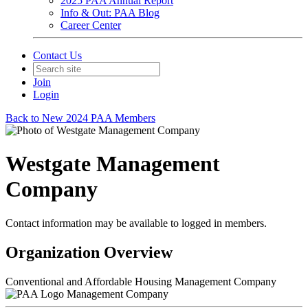
2025 PAA Annual Report
Info & Out: PAA Blog
Career Center
Contact Us
Join
Login
Back to New 2024 PAA Members
Westgate Management
Company
Contact information may be available to logged in members.
Organization Overview
Conventional and Affordable Housing Management Company
Management Company