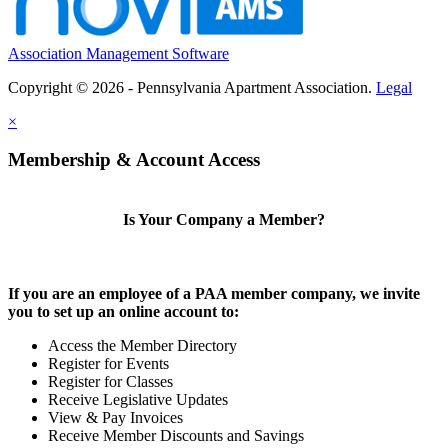
Association Management Software
Copyright © 2026 - Pennsylvania Apartment Association.
Legal
×
Membership & Account Access
Is Your Company a Member?
If you are an employee of a PAA member company, we invite
you to set up an online account to:
Access the Member Directory
Register for Events
Register for Classes
Receive Legislative Updates
View & Pay Invoices
Receive Member Discounts and Savings