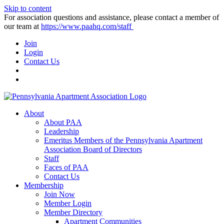
Skip to content
For association questions and assistance, please contact a member of
our team at
https://www.paahq.com/staff
Join
Login
Contact Us
About
About PAA
Leadership
Emeritus Members of the Pennsylvania Apartment
Association Board of Directors
Staff
Faces of PAA
Contact Us
Membership
Join Now
Member Login
Member Directory
Apartment Communities