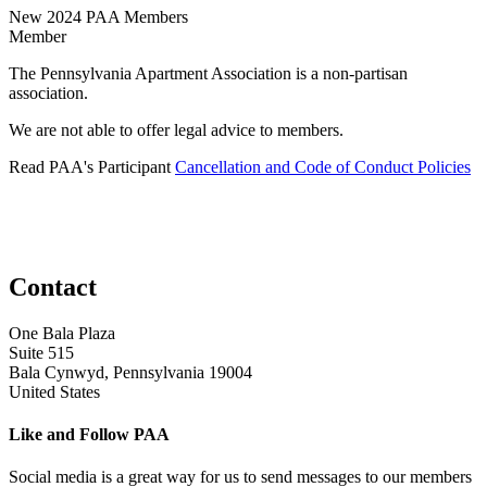
New 2024 PAA Members
Member
The Pennsylvania Apartment Association is a non-partisan
association.
We are not able to offer legal advice to members.
Read PAA's Participant
Cancellation and Code of Conduct Policies
Contact
One Bala Plaza
Suite 515
Bala Cynwyd, Pennsylvania 19004
United States
Like and Follow PAA
Social media is a great way for us to send messages to our members