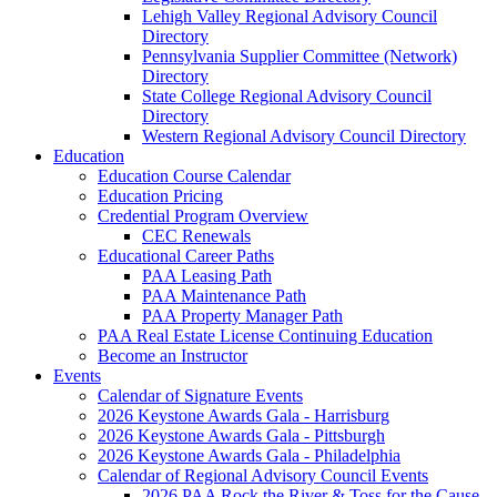
Lehigh Valley Regional Advisory Council
Directory
Pennsylvania Supplier Committee (Network)
Directory
State College Regional Advisory Council
Directory
Western Regional Advisory Council Directory
Education
Education Course Calendar
Education Pricing
Credential Program Overview
CEC Renewals
Educational Career Paths
PAA Leasing Path
PAA Maintenance Path
PAA Property Manager Path
PAA Real Estate License Continuing Education
Become an Instructor
Events
Calendar of Signature Events
2026 Keystone Awards Gala - Harrisburg
2026 Keystone Awards Gala - Pittsburgh
2026 Keystone Awards Gala - Philadelphia
Calendar of Regional Advisory Council Events
2026 PAA Rock the River & Toss for the Cause