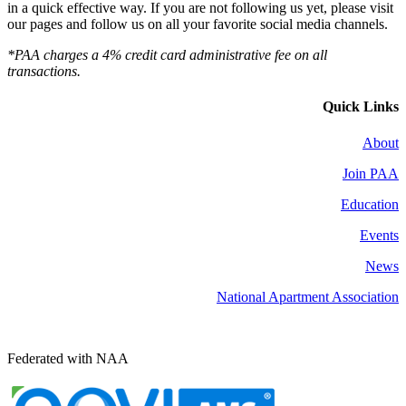
in a quick effective way. If you are not following us yet, please visit
our pages and follow us on all your favorite social media channels.
*PAA charges a 4% credit card administrative fee on all
transactions.
Quick Links
About
Join PAA
Education
Events
News
National Apartment Association
Federated with NAA