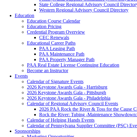
State College Regional Advisory Council Director
Western Regional Advisory Council Directory
Education
Education Course Calendar
Education Pricing
Credential Program Overview
CEC Renewals
Educational Career Paths
PAA Leasing Path
PAA Maintenance Path
PAA Property Manager Path
PAA Real Estate License Continuing Education
Become an Instructor
Events
Calendar of Signature Events
2026 Keystone Awards Gala - Harrisburg
2026 Keystone Awards Gala - Pittsburgh
2026 Keystone Awards Gala - Philadelphia
Calendar of Regional Advisory Council Events
2026 PAA Rock the River & Toss for the Caus
Rock the River: Tubing -Maintenance Showdown: 
Calendar of Helping Hands Events
Calendar of Pennsylvana Supplier Committee (PSC) Eve
Sponsorships
Marketing Opportunities