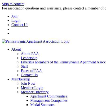
Skip to content
For association questions and assistance, please contact a member of 
Join
Login
Contact Us
About
About PAA
Leadership
Emeritus Members of the Pennsylvania Apartment Associ
Staff
Faces of PAA
Contact Us
Membership
Join Now
Member Login
Member Directory
Apartment Communities
Management Companies
Medal Sponsors