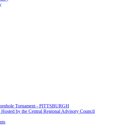
y
e Cornhole Tornament - PITTSBURGH
Hosted by the Central Regional Advisory Council
nts