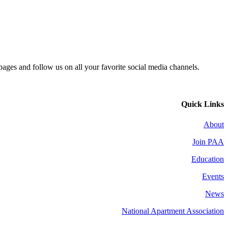
 pages and follow us on all your favorite social media channels.
Quick Links
About
Join PAA
Education
Events
News
National Apartment Association