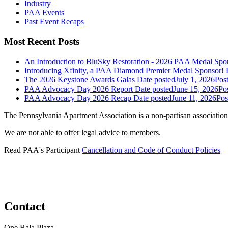
Industry
PAA Events
Past Event Recaps
Most Recent Posts
An Introduction to BluSky Restoration - 2026 PAA Medal Spo
Introducing Xfinity, a PAA Diamond Premier Medal Sponsor!
The 2026 Keystone Awards Galas
Date posted
July 1, 2026
Pos
PAA Advocacy Day 2026 Report
Date posted
June 15, 2026
Po
PAA Advocacy Day 2026 Recap
Date posted
June 11, 2026
Pos
The Pennsylvania Apartment Association is a non-partisan association
We are not able to offer legal advice to members.
Read PAA's Participant
Cancellation and Code of Conduct Policies
Contact
One Bala Plaza