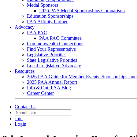
Medal Sponsors
2026 PAA Medal Sponsorships Comparison
Education Sponsorships
PAA Affinity Partner
Advocacy
PAA PAC
PAA PAC Committee
Commonwealth Connections
Find Your Representative
Legislative Priorities
State Legislative Priorities
Local Legislative Advocacy
Resources
2026 PAA Guide for Member Events, Sponsorships, and
2025 PAA Annual Report
Info & Out: PAA Blog
Career Center
Contact Us
Join
Login