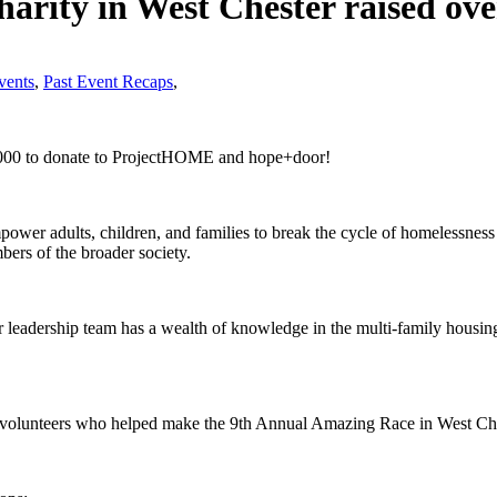
arity in West Chester raised ove
ents
,
Past Event Recaps
,
5,000 to donate to ProjectHOME and hope+door!
 adults, children, and families to break the cycle of homelessness and
mbers of the broader society.
leadership team has a wealth of knowledge in the multi-family housing 
volunteers who helped make the 9th Annual Amazing Race in West Che