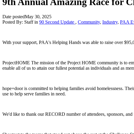
9th Annual Amazing Race for Ch
Date posted
May 30, 2025
Posted By:
Staff
in
90 Second Update
,
Community
,
Industry
,
PAA Ev
With your support, PAA's Helping Hands was able to raise over $9
ProjectHOME The mission of the Project HOME community is to empower
enable all of us to attain our fullest potential as individuals and as me
hope+door is committed to helping families avoid homelessness. Their 
use to help serve families in need.
We'd like to thank our RECORD number of attendees, sponsors, and 