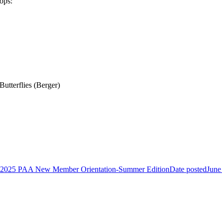
tops:
utterflies (Berger)
2025 PAA New Member Orientation-Summer Edition
Date posted
June