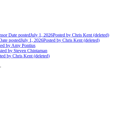
nsor
Date posted
July 1, 2026
Posted
by Chris Kent (deleted)
Date posted
July 1, 2026
Posted
by Chris Kent (deleted)
ted
by Amy Pontius
sted
by Steven Chintaman
ted
by Chris Kent (deleted)
.