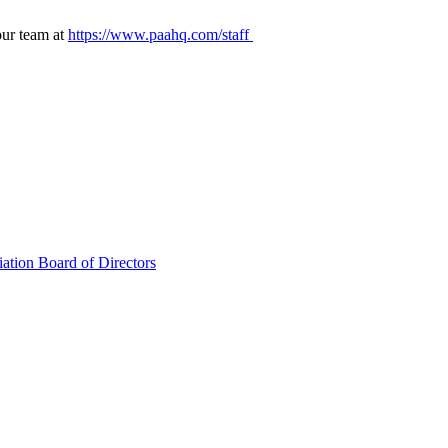
our team at
https://www.paahq.com/staff
ation Board of Directors