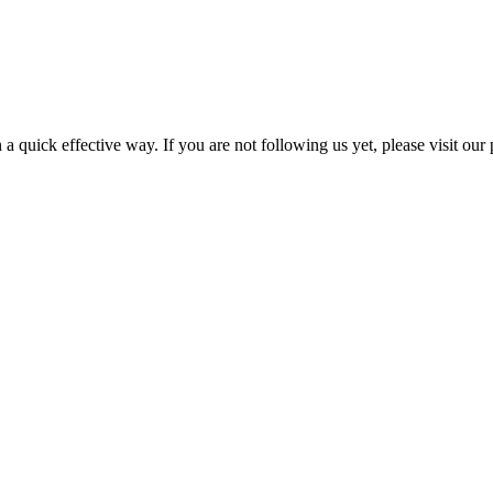
a quick effective way. If you are not following us yet, please visit our