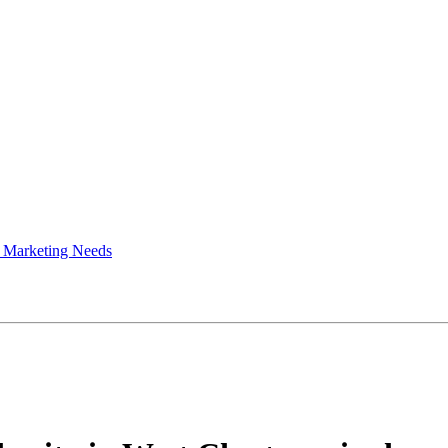
 Marketing Needs