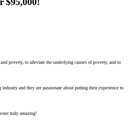
r $95,000!
 poverty, to alleviate the underlying causes of poverty, and to
industry and they are passionate about putting their experience to
ster truly amazing!