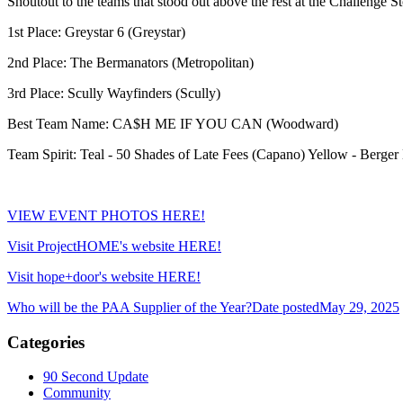
Shoutout to the teams that stood out above the rest at the Challenge S
1st Place: Greystar 6 (Greystar)
2nd Place: The Bermanators (Metropolitan)
3rd Place: Scully Wayfinders (Scully)
Best Team Name: CA$H ME IF YOU CAN (Woodward)
Team Spirit: Teal - 50 Shades of Late Fees (Capano) Yellow - Berger B
VIEW EVENT PHOTOS HERE!
Visit ProjectHOME's website HERE!
Visit hope+door's website HERE!
Who will be the PAA Supplier of the Year?
Date posted
May 29, 2025
Categories
90 Second Update
Community