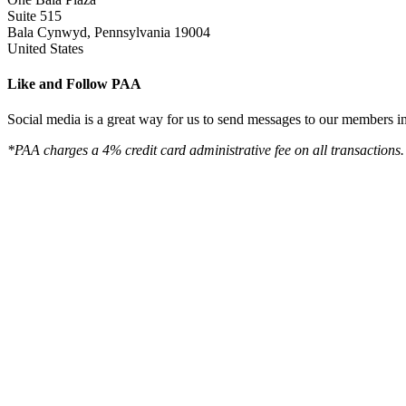
Suite 515
Bala Cynwyd, Pennsylvania 19004
United States
Like and Follow PAA
Social media is a great way for us to send messages to our members in 
*PAA charges a 4% credit card administrative fee on all transactions.