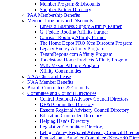
Member Program & Discounts
Supplier Partner Directory
PAA Membership Benefits
Member Programs and Discounts
Emerald Business Supply Affinity Partner
G. Fedale Roofing Affinity Partner
Garrison Roofing Affinity Partner
The Home Depot PRO Xtra Discount Program
Legacy Energy Affinity Program
TenantReports.com Affinity Program
Touchstone Home Products Affinity Program
W.B. Mason Affinity Program
Xfinity Communities
NAA Click and Lease
NAA Member Benefits
Board, Committees & Councils
Committee and Council Directories
Central Regional Advisory Council Directory
DE&I Committee Directory
Eastern Regional Advisory Council Directory
Education Committee Directory
Helping Hands Directory
Legislative Committee Directory
Lehigh Valley Regional Advisory Council Directo
Pennsylvania Supplier Committee (Network) Dire