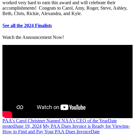
worked very hard to earn this award and will celebrate their
accomplishments! Congrats to Carol, Amy, Roger, Steve, Ashley,
Beth, Chris, Rickie, Alexandra, and Kyle.
See all the 2024 Finalists
Watch the Announcement Now!
PAA's Carol Christner Named NAA's CEO of the Year
Date
posted
June 19, 2024
My PAA Dues Invoice is Ready for Viewing-
How to Find and Pay Your PAA Dues Invoice
Date