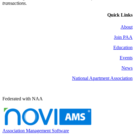
transactions.
Quick Links
About
Join PAA
Education
Events
News
National Apartment Association
Federated with NAA
Association Management Software