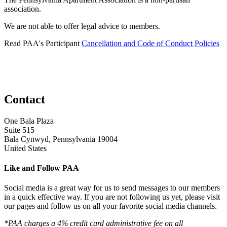
association.
We are not able to offer legal advice to members.
Read PAA's Participant
Cancellation and Code of Conduct Policies
Contact
One Bala Plaza
Suite 515
Bala Cynwyd, Pennsylvania 19004
United States
Like and Follow PAA
Social media is a great way for us to send messages to our members
in a quick effective way. If you are not following us yet, please visit
our pages and follow us on all your favorite social media channels.
*PAA charges a 4% credit card administrative fee on all