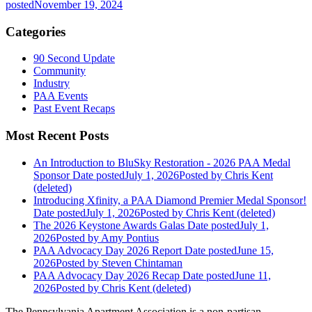
posted
November 19, 2024
Categories
90 Second Update
Community
Industry
PAA Events
Past Event Recaps
Most Recent Posts
An Introduction to BluSky Restoration - 2026 PAA Medal
Sponsor
Date posted
July 1, 2026
Posted
by Chris Kent
(deleted)
Introducing Xfinity, a PAA Diamond Premier Medal Sponsor!
Date posted
July 1, 2026
Posted
by Chris Kent (deleted)
The 2026 Keystone Awards Galas
Date posted
July 1,
2026
Posted
by Amy Pontius
PAA Advocacy Day 2026 Report
Date posted
June 15,
2026
Posted
by Steven Chintaman
PAA Advocacy Day 2026 Recap
Date posted
June 11,
2026
Posted
by Chris Kent (deleted)
The Pennsylvania Apartment Association is a non-partisan