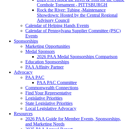
Cornhole Tornament - PITTSBURGH
Rock the River: Tubing -Maintenance
Showdown: Hosted by the Central Regional
Advisory Council
Calendar of Helping Hands Events
Calendar of Pennsylvana Supplier Committee (PSC)
Events
Sponsorships
Marketing Opportunities
Medal Sponsors
2026 PAA Medal Sponsorships Comparison
Education Sponsorships
PAA Affinity Partner
Advocacy
PAA PAC
PAA PAC Committee
Commonwealth Connections
Find Your Representative
Legislative Priorities
State Legislative Priorities
Local Legislative Advocacy
Resources
2026 PAA Guide for Member Events, Sponsorships,
and Marketing Needs