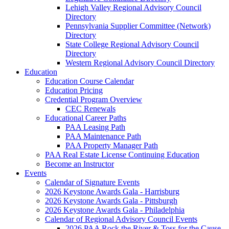
Lehigh Valley Regional Advisory Council
Directory
Pennsylvania Supplier Committee (Network)
Directory
State College Regional Advisory Council
Directory
Western Regional Advisory Council Directory
Education
Education Course Calendar
Education Pricing
Credential Program Overview
CEC Renewals
Educational Career Paths
PAA Leasing Path
PAA Maintenance Path
PAA Property Manager Path
PAA Real Estate License Continuing Education
Become an Instructor
Events
Calendar of Signature Events
2026 Keystone Awards Gala - Harrisburg
2026 Keystone Awards Gala - Pittsburgh
2026 Keystone Awards Gala - Philadelphia
Calendar of Regional Advisory Council Events
2026 PAA Rock the River & Toss for the Cause