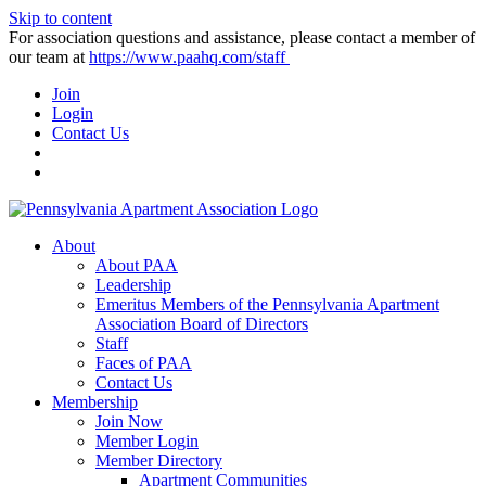
Skip to content
For association questions and assistance, please contact a member of
our team at
https://www.paahq.com/staff
Join
Login
Contact Us
About
About PAA
Leadership
Emeritus Members of the Pennsylvania Apartment
Association Board of Directors
Staff
Faces of PAA
Contact Us
Membership
Join Now
Member Login
Member Directory
Apartment Communities