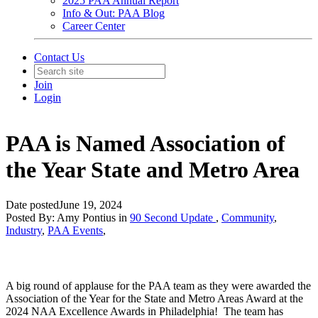
2025 PAA Annual Report
Info & Out: PAA Blog
Career Center
Contact Us
Join
Login
PAA is Named Association of
the Year State and Metro Area
Date posted
June 19, 2024
Posted By:
Amy Pontius
in
90 Second Update
,
Community
,
Industry
,
PAA Events
,
A big round of applause for the PAA team as they were awarded the
Association of the Year for the State and Metro Areas Award at the
2024 NAA Excellence Awards in Philadelphia! The team has