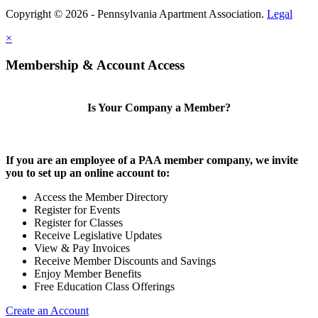
Copyright © 2026 - Pennsylvania Apartment Association.
Legal
×
Membership & Account Access
Is Your Company a Member?
If you are an employee of a PAA member company, we invite
you to set up an online account to:
Access the Member Directory
Register for Events
Register for Classes
Receive Legislative Updates
View & Pay Invoices
Receive Member Discounts and Savings
Enjoy Member Benefits
Free Education Class Offerings
Create an Account