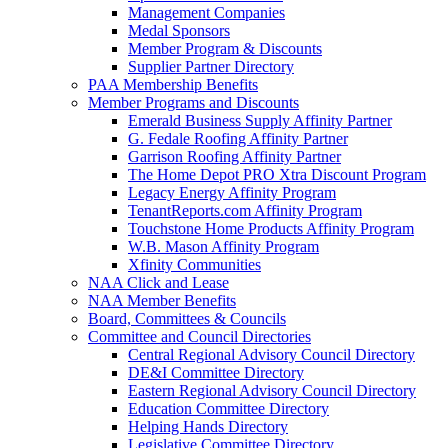
Management Companies
Medal Sponsors
Member Program & Discounts
Supplier Partner Directory
PAA Membership Benefits
Member Programs and Discounts
Emerald Business Supply Affinity Partner
G. Fedale Roofing Affinity Partner
Garrison Roofing Affinity Partner
The Home Depot PRO Xtra Discount Program
Legacy Energy Affinity Program
TenantReports.com Affinity Program
Touchstone Home Products Affinity Program
W.B. Mason Affinity Program
Xfinity Communities
NAA Click and Lease
NAA Member Benefits
Board, Committees & Councils
Committee and Council Directories
Central Regional Advisory Council Directory
DE&I Committee Directory
Eastern Regional Advisory Council Directory
Education Committee Directory
Helping Hands Directory
Legislative Committee Directory