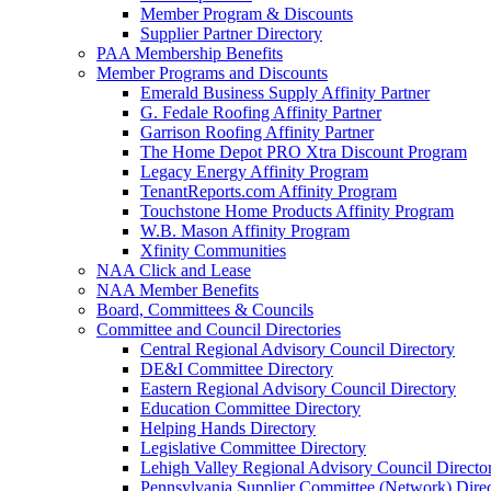
Member Program & Discounts
Supplier Partner Directory
PAA Membership Benefits
Member Programs and Discounts
Emerald Business Supply Affinity Partner
G. Fedale Roofing Affinity Partner
Garrison Roofing Affinity Partner
The Home Depot PRO Xtra Discount Program
Legacy Energy Affinity Program
TenantReports.com Affinity Program
Touchstone Home Products Affinity Program
W.B. Mason Affinity Program
Xfinity Communities
NAA Click and Lease
NAA Member Benefits
Board, Committees & Councils
Committee and Council Directories
Central Regional Advisory Council Directory
DE&I Committee Directory
Eastern Regional Advisory Council Directory
Education Committee Directory
Helping Hands Directory
Legislative Committee Directory
Lehigh Valley Regional Advisory Council Directo
Pennsylvania Supplier Committee (Network) Dire