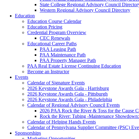
State College Regional Advisory Council Director
Western Regional Advisory Council Directory
Education
Education Course Calendar
Education Pricing
Credential Program Overview
CEC Renewals
Educational Career Paths
PAA Leasing Path
PAA Maintenance Path
PAA Property Manager Path
PAA Real Estate License Continuing Education
Become an Instructor
Events
Calendar of Signature Events
2026 Keystone Awards Gala - Harrisburg
2026 Keystone Awards Gala - Pittsburgh
2026 Keystone Awards Gala - Philadelphia
Calendar of Regional Advisory Council Events
2026 PAA Rock the River & Toss for the Caus
Rock the River: Tubing -Maintenance Showdown: 
Calendar of Helping Hands Events
Calendar of Pennsylvana Supplier Committee (PSC) Eve
Sponsorships
Marketing Opportunities