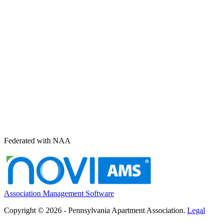
Federated with NAA
Association Management Software
Copyright © 2026 - Pennsylvania Apartment Association.
Legal