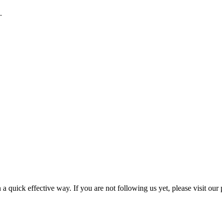
.
a quick effective way. If you are not following us yet, please visit our