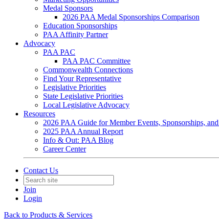
Medal Sponsors
2026 PAA Medal Sponsorships Comparison
Education Sponsorships
PAA Affinity Partner
Advocacy
PAA PAC
PAA PAC Committee
Commonwealth Connections
Find Your Representative
Legislative Priorities
State Legislative Priorities
Local Legislative Advocacy
Resources
2026 PAA Guide for Member Events, Sponsorships, and
2025 PAA Annual Report
Info & Out: PAA Blog
Career Center
Contact Us
Join
Login
Back to Products & Services