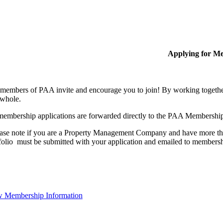
Applying for M
members of PAA invite and encourage you to join! By working together
 whole.
membership applications are forwarded directly to the PAA Membershi
ase note if you are a Property Management Company and have more than
folio must be submitted with your application and emailed to membe
 Membership Information