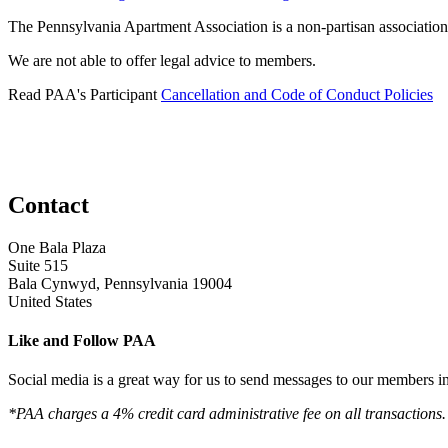
The Pennsylvania Apartment Association is a non-partisan association
We are not able to offer legal advice to members.
Read PAA's Participant
Cancellation and Code of Conduct Policies
Contact
One Bala Plaza
Suite 515
Bala Cynwyd, Pennsylvania 19004
United States
Like and Follow PAA
Social media is a great way for us to send messages to our members in 
*PAA charges a 4% credit card administrative fee on all transactions.