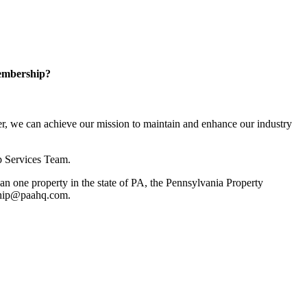
embership?
, we can achieve our mission to maintain and enhance our industry
p Services Team.
 one property in the state of PA, the Pennsylvania Property
rship@paahq.com.