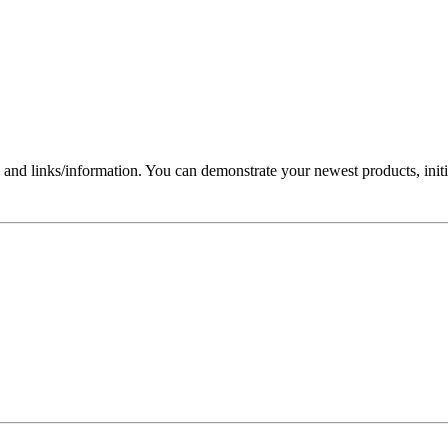
nd links/information. You can demonstrate your newest products, initi