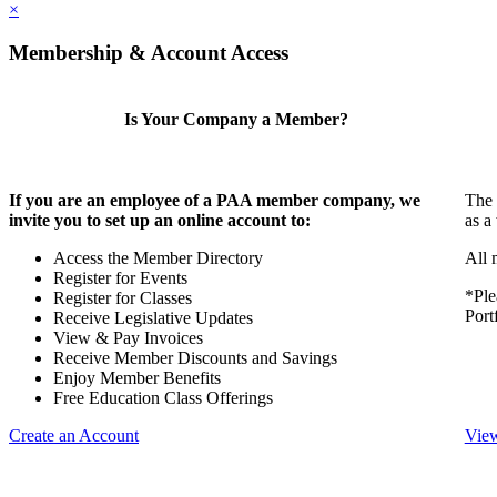
×
Membership & Account Access
Is Your Company a Member?
If you are an employee of a PAA member company, we
The 
invite you to set up an online account to:
as a
Access the Member Directory
All 
Register for Events
*Ple
Register for Classes
Port
Receive Legislative Updates
View & Pay Invoices
Receive Member Discounts and Savings
Enjoy Member Benefits
Free Education Class Offerings
Create an Account
View