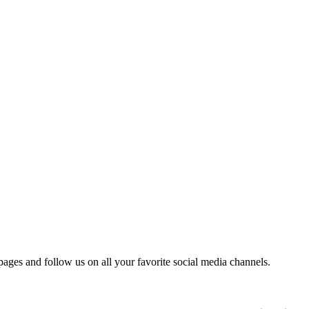
 pages and follow us on all your favorite social media channels.