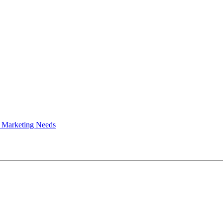
 Marketing Needs