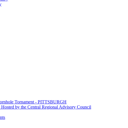
y
e Cornhole Tornament - PITTSBURGH
Hosted by the Central Regional Advisory Council
nts