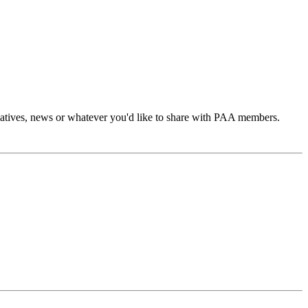
atives, news or whatever you'd like to share with PAA members.