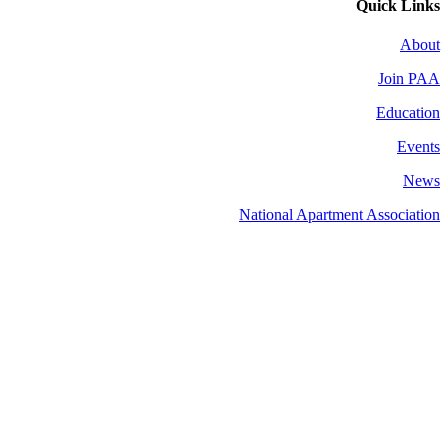
Quick Links
About
Join PAA
Education
Events
News
National Apartment Association