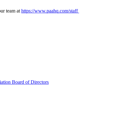
our team at
https://www.paahq.com/staff
ation Board of Directors