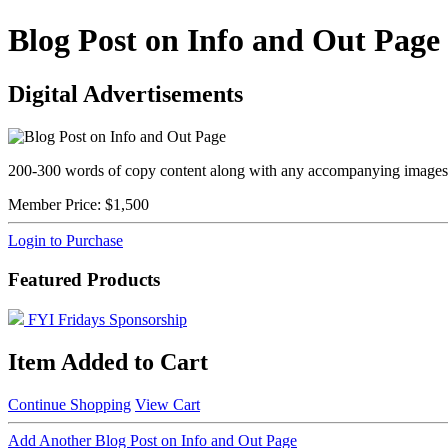
Blog Post on Info and Out Page
Digital Advertisements
200-300 words of copy content along with any accompanying images a
Member Price:
$1,500
Login to Purchase
Featured Products
FYI Fridays Sponsorship
Item Added to Cart
Continue Shopping
View Cart
Add Another Blog Post on Info and Out Page