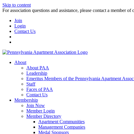
Skip to content
For association questions and assistance, please contact a member of 
Join
Login
Contact Us
About
About PAA
Leadership
Emeritus Members of the Pennsylvania Apartment Associ
Staff
Faces of PAA
Contact Us
Membership
Join Now
Member Login
Member Directory
Apartment Communities
Management Companies
Medal Sponsors