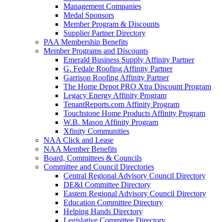
Management Companies
Medal Sponsors
Member Program & Discounts
Supplier Partner Directory
PAA Membership Benefits
Member Programs and Discounts
Emerald Business Supply Affinity Partner
G. Fedale Roofing Affinity Partner
Garrison Roofing Affinity Partner
The Home Depot PRO Xtra Discount Program
Legacy Energy Affinity Program
TenantReports.com Affinity Program
Touchstone Home Products Affinity Program
W.B. Mason Affinity Program
Xfinity Communities
NAA Click and Lease
NAA Member Benefits
Board, Committees & Councils
Committee and Council Directories
Central Regional Advisory Council Directory
DE&I Committee Directory
Eastern Regional Advisory Council Directory
Education Committee Directory
Helping Hands Directory
Legislative Committee Directory