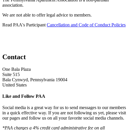
association.
We are not able to offer legal advice to members.
Read PAA's Participant
Cancellation and Code of Conduct Policies
Contact
One Bala Plaza
Suite 515
Bala Cynwyd, Pennsylvania 19004
United States
Like and Follow PAA
Social media is a great way for us to send messages to our members
in a quick effective way. If you are not following us yet, please visit
our pages and follow us on all your favorite social media channels.
*PAA charges a 4% credit card administrative fee on all