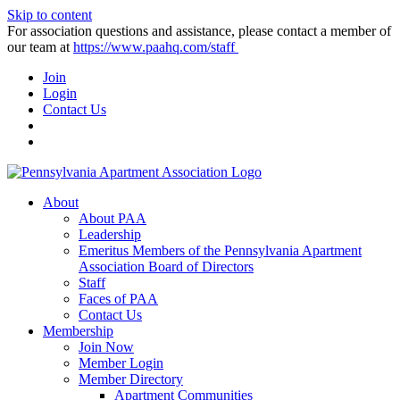
Skip to content
For association questions and assistance, please contact a member of
our team at
https://www.paahq.com/staff
Join
Login
Contact Us
About
About PAA
Leadership
Emeritus Members of the Pennsylvania Apartment
Association Board of Directors
Staff
Faces of PAA
Contact Us
Membership
Join Now
Member Login
Member Directory
Apartment Communities