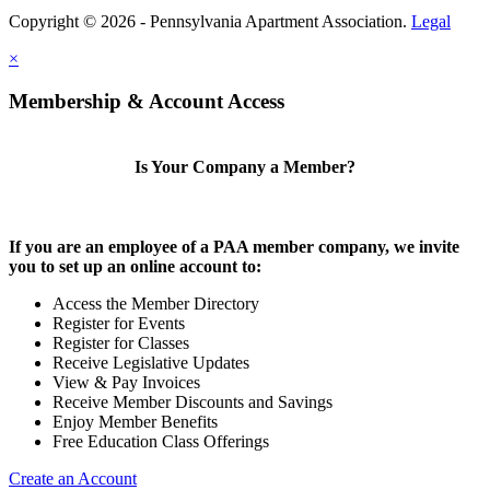
Copyright © 2026 - Pennsylvania Apartment Association.
Legal
×
Membership & Account Access
Is Your Company a Member?
If you are an employee of a PAA member company, we invite
you to set up an online account to:
Access the Member Directory
Register for Events
Register for Classes
Receive Legislative Updates
View & Pay Invoices
Receive Member Discounts and Savings
Enjoy Member Benefits
Free Education Class Offerings
Create an Account