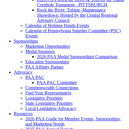
Cornhole Tornament - PITTSBURGH
Rock the River: Tubing -Maintenance
Showdown: Hosted by the Central Regional
Advisory Council
Calendar of Helping Hands Events
Calendar of Pennsylvana Supplier Committee (PSC)
Events
Sponsorships
Marketing Opportunities
Medal Sponsors
2026 PAA Medal Sponsorships Comparison
Education Sponsorships
PAA Affinity Partner
Advocacy
PAA PAC
PAA PAC Committee
Commonwealth Connections
Find Your Representative
Legislative Priorities
State Legislative Priorities
Local Legislative Advocacy
Resources
2026 PAA Guide for Member Events, Sponsorships,
and Marketing Needs