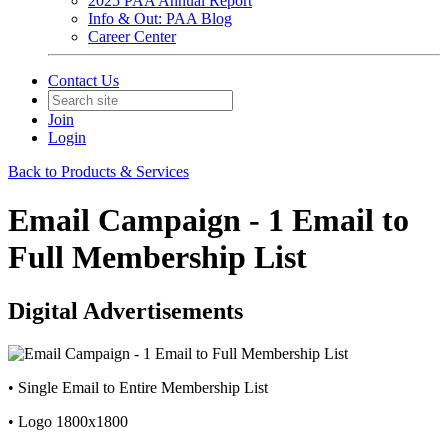
2025 PAA Annual Report
Info & Out: PAA Blog
Career Center
Contact Us
Join
Login
Back to Products & Services
Email Campaign - 1 Email to
Full Membership List
Digital Advertisements
• Single Email to Entire Membership List
• Logo 1800x1800