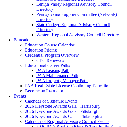
Lehigh Valley Regional Advisory Council
Directory
Pennsylvania Supplier Committee (Network)
Directory
State College Regional Advisory Council
Directory
Western Regional Advisory Council Directory
Education
Education Course Calendar
Education Pricing
Credential Program Overview
CEC Renewals
Educational Career Paths
PAA Leasing Path
PAA Maintenance Path
PAA Property Manager Path
PAA Real Estate License Continuing Education
Become an Instructor
Events
Calendar of Signature Events
2026 Keystone Awards Gala - Harrisburg
2026 Keystone Awards Gala - Pittsburgh
2026 Keystone Awards Gala - Philadelphia
Calendar of Regional Advisory Council Events
2026 PAA Rock the River & Toss for the Cause