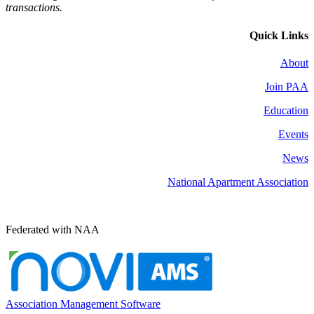
transactions.
Quick Links
About
Join PAA
Education
Events
News
National Apartment Association
Federated with NAA
Association Management Software