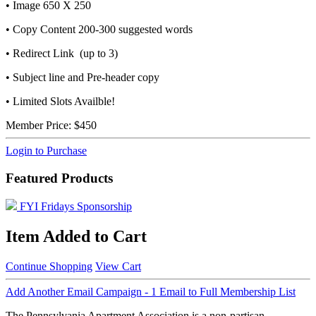
• Image 650 X 250
• Copy Content 200-300 suggested words
• Redirect Link (up to 3)
• Subject line and Pre-header copy
• Limited Slots Availble!
Member Price:
$450
Login to Purchase
Featured Products
FYI Fridays Sponsorship
Item Added to Cart
Continue Shopping
View Cart
Add Another Email Campaign - 1 Email to Full Membership List
The Pennsylvania Apartment Association is a non-partisan