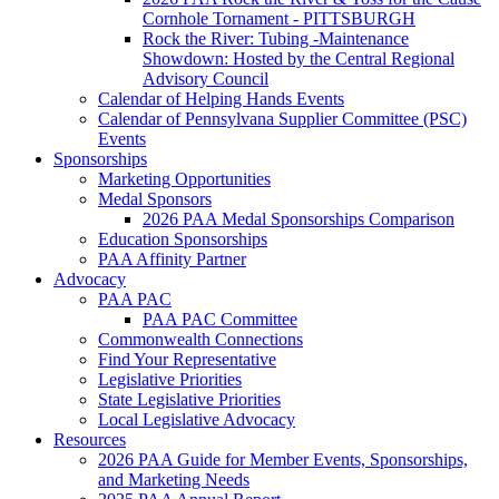
Cornhole Tornament - PITTSBURGH
Rock the River: Tubing -Maintenance
Showdown: Hosted by the Central Regional
Advisory Council
Calendar of Helping Hands Events
Calendar of Pennsylvana Supplier Committee (PSC)
Events
Sponsorships
Marketing Opportunities
Medal Sponsors
2026 PAA Medal Sponsorships Comparison
Education Sponsorships
PAA Affinity Partner
Advocacy
PAA PAC
PAA PAC Committee
Commonwealth Connections
Find Your Representative
Legislative Priorities
State Legislative Priorities
Local Legislative Advocacy
Resources
2026 PAA Guide for Member Events, Sponsorships,
and Marketing Needs