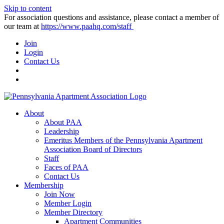
Skip to content
For association questions and assistance, please contact a member of
our team at
https://www.paahq.com/staff
Join
Login
Contact Us
About
About PAA
Leadership
Emeritus Members of the Pennsylvania Apartment
Association Board of Directors
Staff
Faces of PAA
Contact Us
Membership
Join Now
Member Login
Member Directory
Apartment Communities