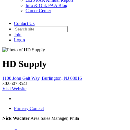
2025 PAA Annual Report
Info & Out: PAA Blog
Career Center
Contact Us
Join
Login
HD Supply
1100 John Galt Way, Burlington, NJ 08016
302.607.3541
Visit Website
Primary Contact
Nick Wachter
Area Sales Manager, Phila