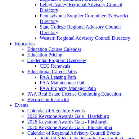
Lehigh Valley Regional Advisory Council
Directory
Pennsylvania Supplier Committee (Network)
Directory
State College Regional Advisory Council
Directory
Western Regional Advisory Council Directory
Education
Education Course Calendar
Education Pricing
Credential Program Overview
CEC Renewals
Educational Career Paths
PAA Leasing Path
PAA Maintenance Path
PAA Property Manager Path
PAA Real Estate License Continuing Education
Become an Instructor
Events
Calendar of Signature Events
2026 Keystone Awards Gala - Harrisburg
2026 Keystone Awards Gala - Pittsburgh
2026 Keystone Awards Gala - Philadelphia
Calendar of Regional Advisory Council Events
2026 PAA Rock the River & Toss for the Cause