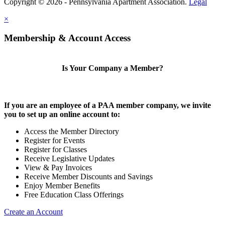
Copyright © 2026 - Pennsylvania Apartment Association.
Legal
×
Membership & Account Access
Is Your Company a Member?
If you are an employee of a PAA member company, we invite
you to set up an online account to:
Access the Member Directory
Register for Events
Register for Classes
Receive Legislative Updates
View & Pay Invoices
Receive Member Discounts and Savings
Enjoy Member Benefits
Free Education Class Offerings
Create an Account