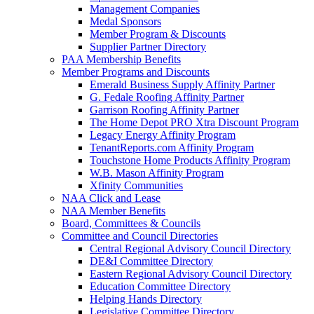
Management Companies
Medal Sponsors
Member Program & Discounts
Supplier Partner Directory
PAA Membership Benefits
Member Programs and Discounts
Emerald Business Supply Affinity Partner
G. Fedale Roofing Affinity Partner
Garrison Roofing Affinity Partner
The Home Depot PRO Xtra Discount Program
Legacy Energy Affinity Program
TenantReports.com Affinity Program
Touchstone Home Products Affinity Program
W.B. Mason Affinity Program
Xfinity Communities
NAA Click and Lease
NAA Member Benefits
Board, Committees & Councils
Committee and Council Directories
Central Regional Advisory Council Directory
DE&I Committee Directory
Eastern Regional Advisory Council Directory
Education Committee Directory
Helping Hands Directory
Legislative Committee Directory