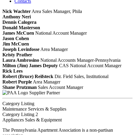
Contacts
Nick Wachter
Area Sales Manager, Phila
Anthony Neri
Dennis Calogera
Donald Masterson
James McCuen
National Account Manager
Jason Cohen
Jim McCuen
Joseph Lovinfosse
Area Manager
Kristy Prather
Laura Ambrosino
National Accounts Manager-Pennsylvania
Milton (Jim) James Deputy
CAS
National Account Manager
Rick Lees
Robert (Bruce) Reifsteck
Dir. Field Sales, Institutional
Robert Purple
Area Manager
Shane Prutzman
Sales Account Manager
Supplier Partner
Category Listing
Maintenance Services & Supplies
Category Listing 2
Appliances Sales & Equipment
The Pennsylvania Apartment Association is a non-partisan