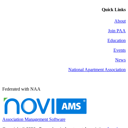
Quick Links
About
Join PAA
Education
Events
News
National Apartment Association
Federated with NAA
Association Management Software