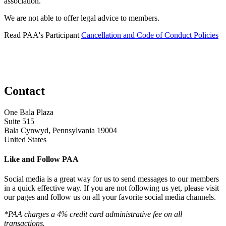
association.
We are not able to offer legal advice to members.
Read PAA's Participant
Cancellation and Code of Conduct Policies
Contact
One Bala Plaza
Suite 515
Bala Cynwyd, Pennsylvania 19004
United States
Like and Follow PAA
Social media is a great way for us to send messages to our members
in a quick effective way. If you are not following us yet, please visit
our pages and follow us on all your favorite social media channels.
*PAA charges a 4% credit card administrative fee on all
transactions.