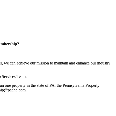
embership?
, we can achieve our mission to maintain and enhance our industry
p Services Team.
 one property in the state of PA, the Pennsylvania Property
rship@paahq.com.