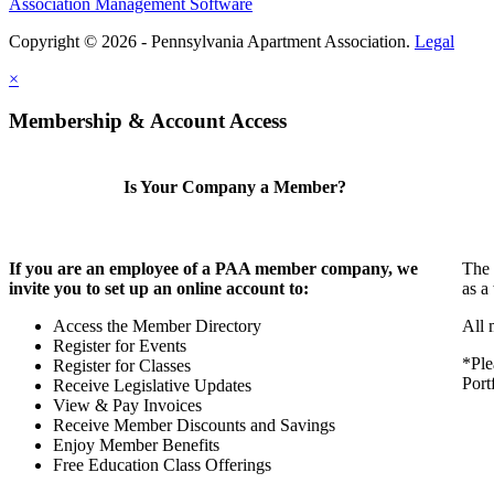
Association Management Software
Copyright © 2026 - Pennsylvania Apartment Association.
Legal
×
Membership & Account Access
Is Your Company a Member?
If you are an employee of a PAA member company, we
The 
invite you to set up an online account to:
as a
Access the Member Directory
All 
Register for Events
*Ple
Register for Classes
Port
Receive Legislative Updates
View & Pay Invoices
Receive Member Discounts and Savings
Enjoy Member Benefits
Free Education Class Offerings