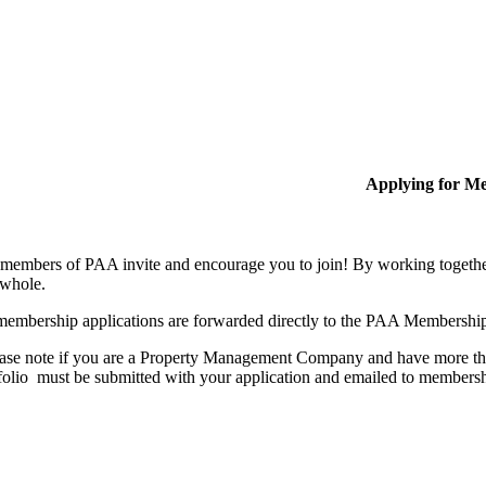
Applying for M
members of PAA invite and encourage you to join! By working together
 whole.
membership applications are forwarded directly to the PAA Membershi
ase note if you are a Property Management Company and have more than
folio must be submitted with your application and emailed to membe