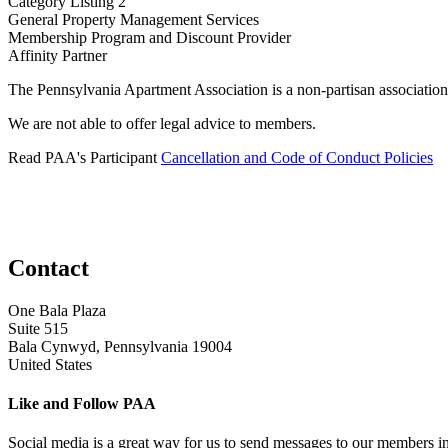
Category Listing 2
General Property Management Services
​Membership Program and Discount Provider
Affinity Partner
The Pennsylvania Apartment Association is a non-partisan association
We are not able to offer legal advice to members.
Read PAA's Participant
Cancellation and Code of Conduct Policies
Contact
One Bala Plaza
Suite 515
Bala Cynwyd, Pennsylvania 19004
United States
Like and Follow PAA
Social media is a great way for us to send messages to our members in 