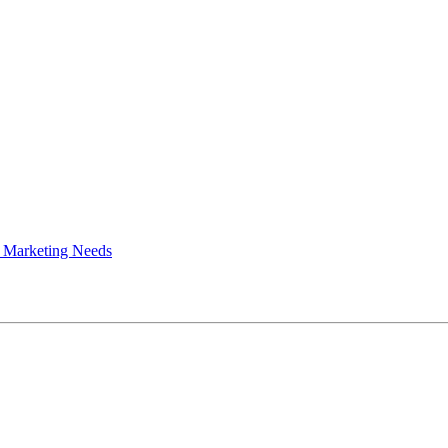
 Marketing Needs