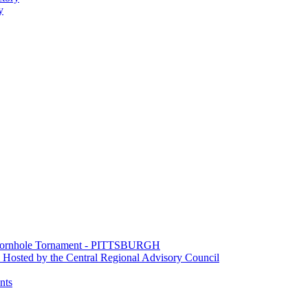
y
e Cornhole Tornament - PITTSBURGH
Hosted by the Central Regional Advisory Council
nts