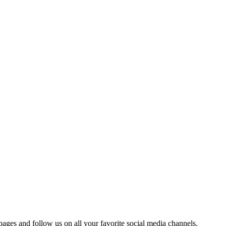
 pages and follow us on all your favorite social media channels.