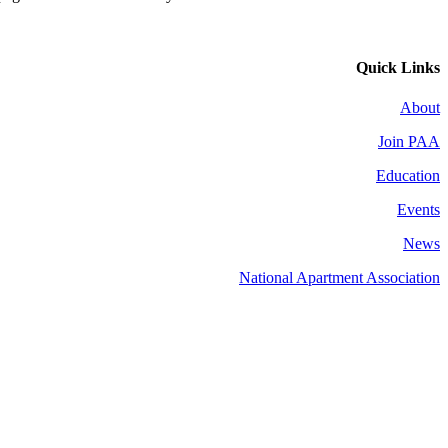
Quick Links
About
Join PAA
Education
Events
News
National Apartment Association