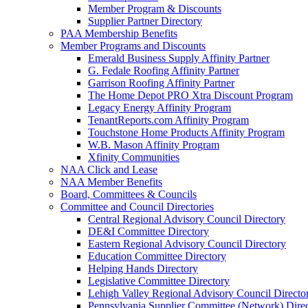
Member Program & Discounts
Supplier Partner Directory
PAA Membership Benefits
Member Programs and Discounts
Emerald Business Supply Affinity Partner
G. Fedale Roofing Affinity Partner
Garrison Roofing Affinity Partner
The Home Depot PRO Xtra Discount Program
Legacy Energy Affinity Program
TenantReports.com Affinity Program
Touchstone Home Products Affinity Program
W.B. Mason Affinity Program
Xfinity Communities
NAA Click and Lease
NAA Member Benefits
Board, Committees & Councils
Committee and Council Directories
Central Regional Advisory Council Directory
DE&I Committee Directory
Eastern Regional Advisory Council Directory
Education Committee Directory
Helping Hands Directory
Legislative Committee Directory
Lehigh Valley Regional Advisory Council Directo
Pennsylvania Supplier Committee (Network) Dire