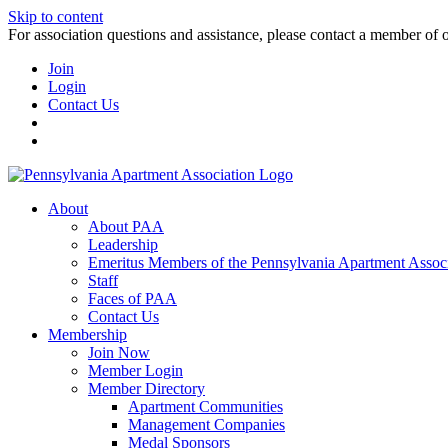
Skip to content
For association questions and assistance, please contact a member of 
Join
Login
Contact Us
About
About PAA
Leadership
Emeritus Members of the Pennsylvania Apartment Associ
Staff
Faces of PAA
Contact Us
Membership
Join Now
Member Login
Member Directory
Apartment Communities
Management Companies
Medal Sponsors