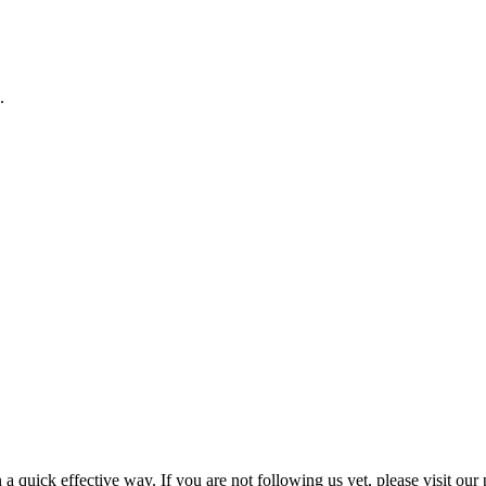
.
a quick effective way. If you are not following us yet, please visit our