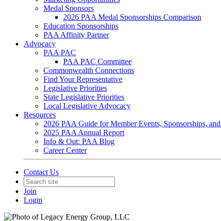
Medal Sponsors
2026 PAA Medal Sponsorships Comparison
Education Sponsorships
PAA Affinity Partner
Advocacy
PAA PAC
PAA PAC Committee
Commonwealth Connections
Find Your Representative
Legislative Priorities
State Legislative Priorities
Local Legislative Advocacy
Resources
2026 PAA Guide for Member Events, Sponsorships, and
2025 PAA Annual Report
Info & Out: PAA Blog
Career Center
Contact Us
Join
Login