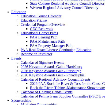
State College Regional Advisory Council Director
Western Regional Advisory Council Directory
Education
Education Course Calendar
Education Pricing
Credential Program Overview
CEC Renewals
Educational Career Paths
PAA Leasing Path
PAA Maintenance Path
PAA Property Manager Path
PAA Real Estate License Continuing Education
Become an Instructor
Events
Calendar of Signature Events
2026 Keystone Awards Gala - Harrisburg
2026 Keystone Awards Gala - Pittsburgh
2026 Keystone Awards Gala - Philadelphia
Calendar of Regional Advisory Council Events
2026 PAA Rock the River & Toss for the Caus
Rock the River: Tubing -Maintenance Showdown: 
Calendar of Helping Hands Events
Calendar of Pennsylvana Supplier Committee (PSC) Eve
Sponsorships
Marketing Opportunities