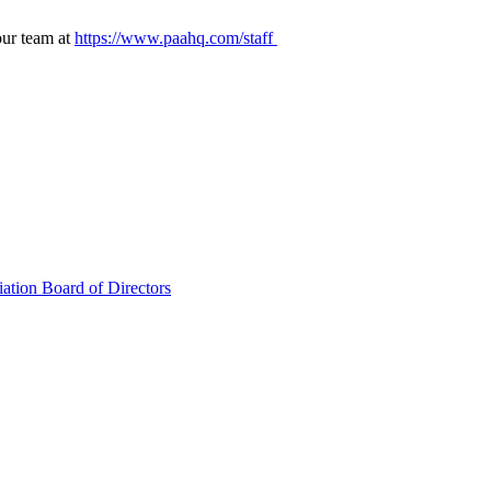
our team at
https://www.paahq.com/staff
ation Board of Directors