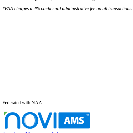
*PAA charges a 4% credit card administrative fee on all transactions.
Federated with NAA