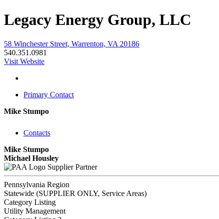
Legacy Energy Group, LLC
58 Winchester Street, Warrenton, VA 20186
540.351.0981
Visit Website
Primary Contact
Mike Stumpo
Contacts
Mike Stumpo
Michael Housley
Supplier Partner
Pennsylvania Region
Statewide (SUPPLIER ONLY, Service Areas)
Category Listing
Utility Management