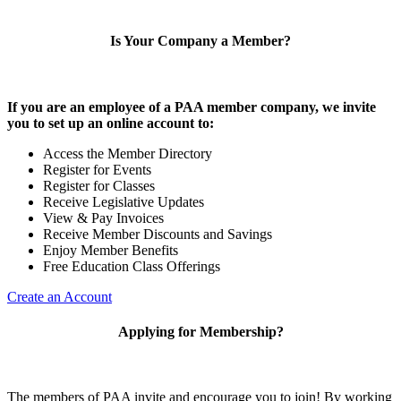
Is Your Company a Member?
If you are an employee of a PAA member company, we invite
you to set up an online account to:
Access the Member Directory
Register for Events
Register for Classes
Receive Legislative Updates
View & Pay Invoices
Receive Member Discounts and Savings
Enjoy Member Benefits
Free Education Class Offerings
Create an Account
Applying for Membership?
The members of PAA invite and encourage you to join! By working