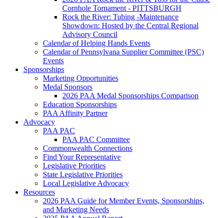
Cornhole Tornament - PITTSBURGH
Rock the River: Tubing -Maintenance
Showdown: Hosted by the Central Regional
Advisory Council
Calendar of Helping Hands Events
Calendar of Pennsylvana Supplier Committee (PSC)
Events
Sponsorships
Marketing Opportunities
Medal Sponsors
2026 PAA Medal Sponsorships Comparison
Education Sponsorships
PAA Affinity Partner
Advocacy
PAA PAC
PAA PAC Committee
Commonwealth Connections
Find Your Representative
Legislative Priorities
State Legislative Priorities
Local Legislative Advocacy
Resources
2026 PAA Guide for Member Events, Sponsorships,
and Marketing Needs