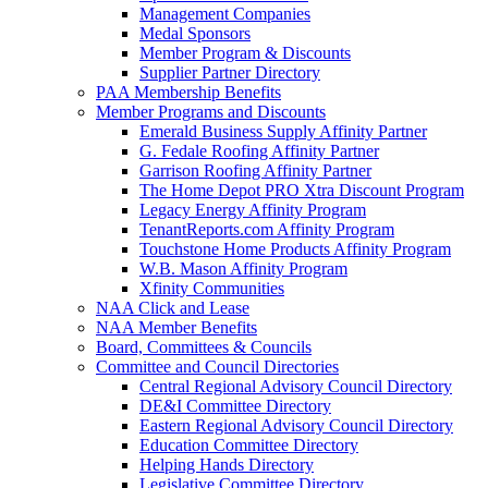
Management Companies
Medal Sponsors
Member Program & Discounts
Supplier Partner Directory
PAA Membership Benefits
Member Programs and Discounts
Emerald Business Supply Affinity Partner
G. Fedale Roofing Affinity Partner
Garrison Roofing Affinity Partner
The Home Depot PRO Xtra Discount Program
Legacy Energy Affinity Program
TenantReports.com Affinity Program
Touchstone Home Products Affinity Program
W.B. Mason Affinity Program
Xfinity Communities
NAA Click and Lease
NAA Member Benefits
Board, Committees & Councils
Committee and Council Directories
Central Regional Advisory Council Directory
DE&I Committee Directory
Eastern Regional Advisory Council Directory
Education Committee Directory
Helping Hands Directory
Legislative Committee Directory