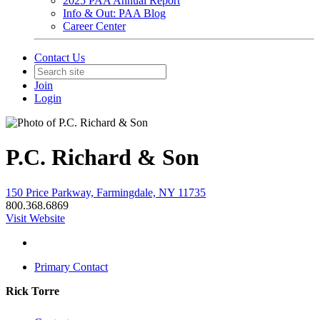
2025 PAA Annual Report
Info & Out: PAA Blog
Career Center
Contact Us
Join
Login
P.C. Richard & Son
150 Price Parkway, Farmingdale, NY 11735
800.368.6869
Visit Website
Primary Contact
Rick Torre