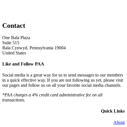
Contact
One Bala Plaza
Suite 515
Bala Cynwyd, Pennsylvania 19004
United States
Like and Follow PAA
Social media is a great way for us to send messages to our members
in a quick effective way. If you are not following us yet, please visit
our pages and follow us on all your favorite social media channels.
*PAA charges a 4% credit card administrative fee on all
transactions.
Quick Links
About