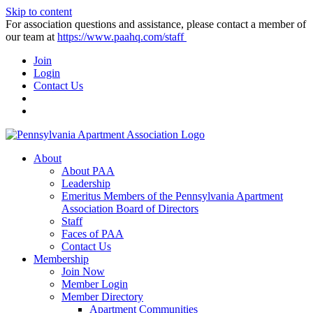
Skip to content
For association questions and assistance, please contact a member of
our team at
https://www.paahq.com/staff
Join
Login
Contact Us
About
About PAA
Leadership
Emeritus Members of the Pennsylvania Apartment
Association Board of Directors
Staff
Faces of PAA
Contact Us
Membership
Join Now
Member Login
Member Directory
Apartment Communities