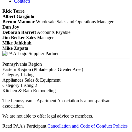
Contacts
Rick Torre
Albert Gargiulo
Berum Mamoor
Wholesale Sales and Operations Manager
Dan Joy
Deborah Barrett
Accounts Payable
Jim Becker
Sales Manager
Mike Jahkhah
Mike Zapata
Supplier Partner
Pennsylvania Region
Eastern Region (Philadelphia Greater Area)
Category Listing
Appliances Sales & Equipment
Category Listing 2
Kitchen & Bath Remodeling
The Pennsylvania Apartment Association is a non-partisan
association.
We are not able to offer legal advice to members.
Read PAA's Participant
Cancellation and Code of Conduct Policies