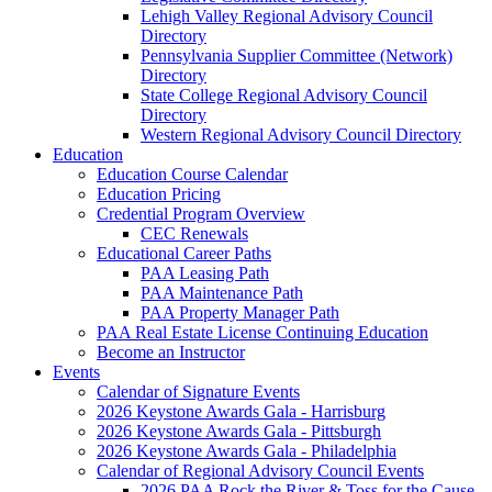
Lehigh Valley Regional Advisory Council
Directory
Pennsylvania Supplier Committee (Network)
Directory
State College Regional Advisory Council
Directory
Western Regional Advisory Council Directory
Education
Education Course Calendar
Education Pricing
Credential Program Overview
CEC Renewals
Educational Career Paths
PAA Leasing Path
PAA Maintenance Path
PAA Property Manager Path
PAA Real Estate License Continuing Education
Become an Instructor
Events
Calendar of Signature Events
2026 Keystone Awards Gala - Harrisburg
2026 Keystone Awards Gala - Pittsburgh
2026 Keystone Awards Gala - Philadelphia
Calendar of Regional Advisory Council Events
2026 PAA Rock the River & Toss for the Cause