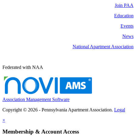
Join PAA
Education
Events
News
National Apartment Association
Federated with NAA
Association Management Software
Copyright © 2026 - Pennsylvania Apartment Association.
Legal
×
Membership & Account Access