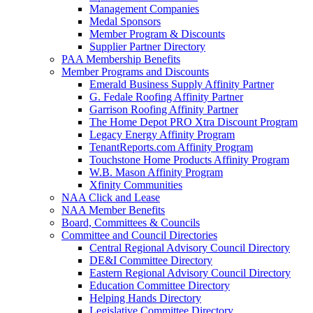
Management Companies
Medal Sponsors
Member Program & Discounts
Supplier Partner Directory
PAA Membership Benefits
Member Programs and Discounts
Emerald Business Supply Affinity Partner
G. Fedale Roofing Affinity Partner
Garrison Roofing Affinity Partner
The Home Depot PRO Xtra Discount Program
Legacy Energy Affinity Program
TenantReports.com Affinity Program
Touchstone Home Products Affinity Program
W.B. Mason Affinity Program
Xfinity Communities
NAA Click and Lease
NAA Member Benefits
Board, Committees & Councils
Committee and Council Directories
Central Regional Advisory Council Directory
DE&I Committee Directory
Eastern Regional Advisory Council Directory
Education Committee Directory
Helping Hands Directory
Legislative Committee Directory