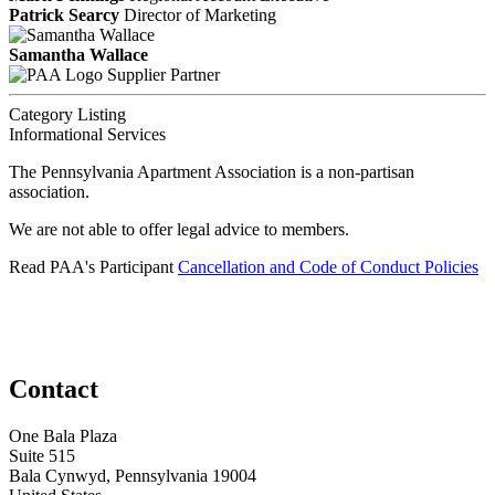
Patrick Searcy
Director of Marketing
Samantha Wallace
Supplier Partner
Category Listing
Informational Services
The Pennsylvania Apartment Association is a non-partisan
association.
We are not able to offer legal advice to members.
Read PAA's Participant
Cancellation and Code of Conduct Policies
Contact
One Bala Plaza
Suite 515
Bala Cynwyd, Pennsylvania 19004