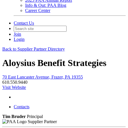
2025 PAA Annual Report
Info & Out: PAA Blog
Career Center
Contact Us
Join
Login
Back to Supplier Partner Directory
Aloysius Benefit Strategies
70 East Lancaster Avenue, Frazer, PA 19355
610.550.9440
Visit Website
Contacts
Tim Bruder
Principal
Supplier Partner