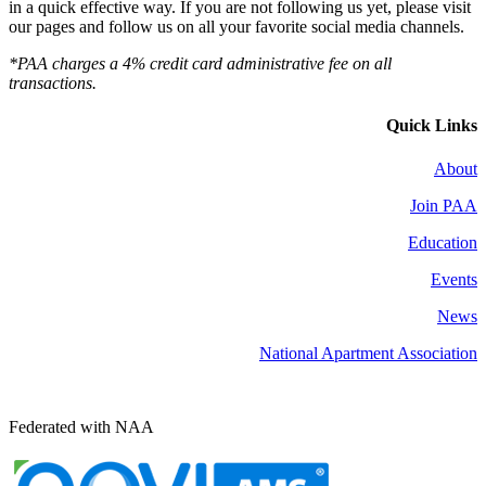
in a quick effective way. If you are not following us yet, please visit
our pages and follow us on all your favorite social media channels.
*PAA charges a 4% credit card administrative fee on all
transactions.
Quick Links
About
Join PAA
Education
Events
News
National Apartment Association
Federated with NAA