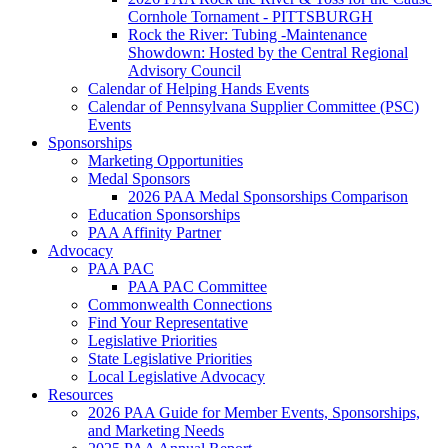
Cornhole Tornament - PITTSBURGH
Rock the River: Tubing -Maintenance
Showdown: Hosted by the Central Regional
Advisory Council
Calendar of Helping Hands Events
Calendar of Pennsylvana Supplier Committee (PSC)
Events
Sponsorships
Marketing Opportunities
Medal Sponsors
2026 PAA Medal Sponsorships Comparison
Education Sponsorships
PAA Affinity Partner
Advocacy
PAA PAC
PAA PAC Committee
Commonwealth Connections
Find Your Representative
Legislative Priorities
State Legislative Priorities
Local Legislative Advocacy
Resources
2026 PAA Guide for Member Events, Sponsorships,
and Marketing Needs