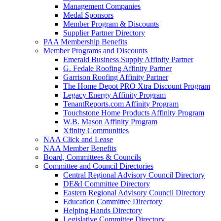
Management Companies
Medal Sponsors
Member Program & Discounts
Supplier Partner Directory
PAA Membership Benefits
Member Programs and Discounts
Emerald Business Supply Affinity Partner
G. Fedale Roofing Affinity Partner
Garrison Roofing Affinity Partner
The Home Depot PRO Xtra Discount Program
Legacy Energy Affinity Program
TenantReports.com Affinity Program
Touchstone Home Products Affinity Program
W.B. Mason Affinity Program
Xfinity Communities
NAA Click and Lease
NAA Member Benefits
Board, Committees & Councils
Committee and Council Directories
Central Regional Advisory Council Directory
DE&I Committee Directory
Eastern Regional Advisory Council Directory
Education Committee Directory
Helping Hands Directory
Legislative Committee Directory