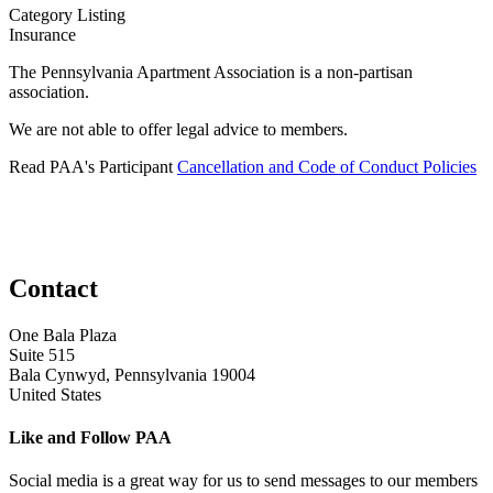
Category Listing
Insurance
The Pennsylvania Apartment Association is a non-partisan
association.
We are not able to offer legal advice to members.
Read PAA's Participant
Cancellation and Code of Conduct Policies
Contact
One Bala Plaza
Suite 515
Bala Cynwyd, Pennsylvania 19004
United States
Like and Follow PAA
Social media is a great way for us to send messages to our members