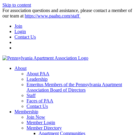
Skip to content
For association questions and assistance, please contact a member of
our team at
https://www.paahq.com/staff
Join
Login
Contact Us
About
About PAA
Leadership
Emeritus Members of the Pennsylvania Apartment
Association Board of Directors
Staff
Faces of PAA
Contact Us
Membership
Join Now
Member Login
Member Directory
Apartment Communities