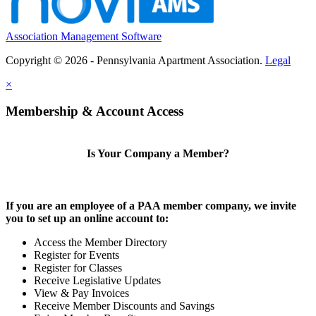
Association Management Software
Copyright © 2026 - Pennsylvania Apartment Association.
Legal
×
Membership & Account Access
Is Your Company a Member?
If you are an employee of a PAA member company, we invite
you to set up an online account to:
Access the Member Directory
Register for Events
Register for Classes
Receive Legislative Updates
View & Pay Invoices
Receive Member Discounts and Savings