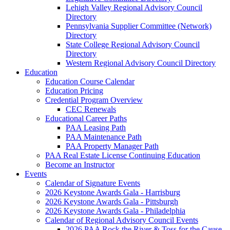
Lehigh Valley Regional Advisory Council
Directory
Pennsylvania Supplier Committee (Network)
Directory
State College Regional Advisory Council
Directory
Western Regional Advisory Council Directory
Education
Education Course Calendar
Education Pricing
Credential Program Overview
CEC Renewals
Educational Career Paths
PAA Leasing Path
PAA Maintenance Path
PAA Property Manager Path
PAA Real Estate License Continuing Education
Become an Instructor
Events
Calendar of Signature Events
2026 Keystone Awards Gala - Harrisburg
2026 Keystone Awards Gala - Pittsburgh
2026 Keystone Awards Gala - Philadelphia
Calendar of Regional Advisory Council Events
2026 PAA Rock the River & Toss for the Cause