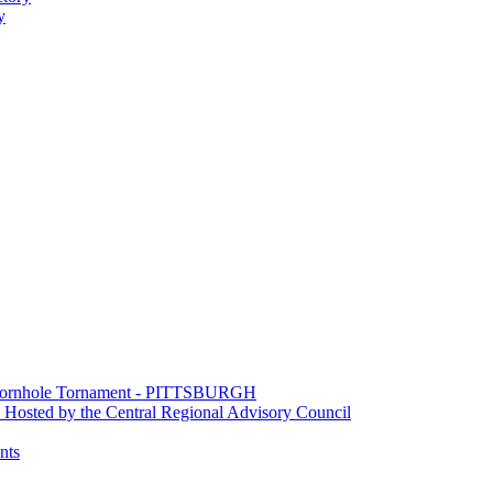
y
e Cornhole Tornament - PITTSBURGH
Hosted by the Central Regional Advisory Council
nts