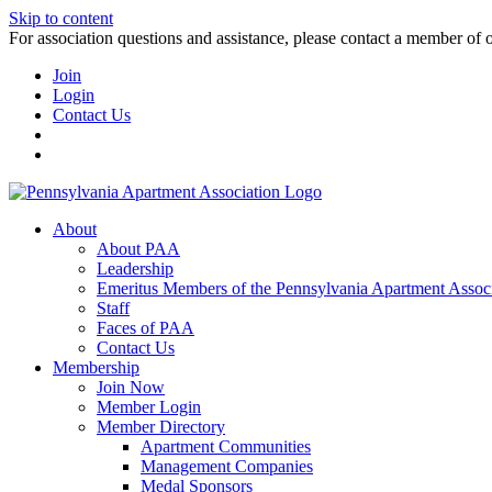
Skip to content
For association questions and assistance, please contact a member of 
Join
Login
Contact Us
About
About PAA
Leadership
Emeritus Members of the Pennsylvania Apartment Associ
Staff
Faces of PAA
Contact Us
Membership
Join Now
Member Login
Member Directory
Apartment Communities
Management Companies
Medal Sponsors