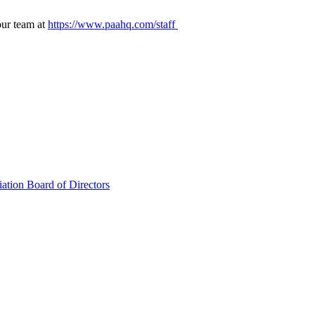
our team at
https://www.paahq.com/staff
ation Board of Directors