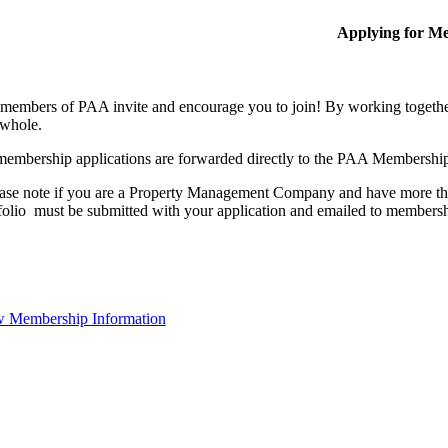
Applying for M
members of PAA invite and encourage you to join! By working together
 whole.
membership applications are forwarded directly to the PAA Membershi
ase note if you are a Property Management Company and have more than
folio must be submitted with your application and emailed to membe
 Membership Information