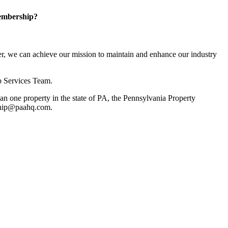
embership?
, we can achieve our mission to maintain and enhance our industry
p Services Team.
 one property in the state of PA, the Pennsylvania Property
rship@paahq.com.