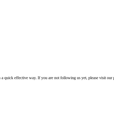
a quick effective way. If you are not following us yet, please visit our