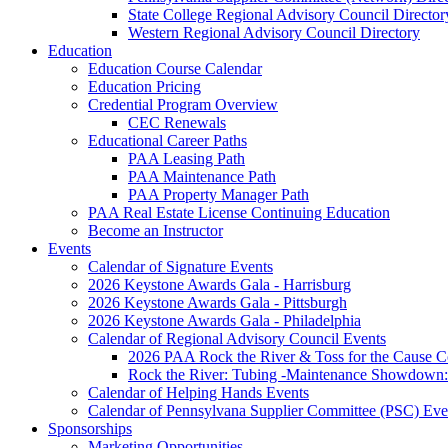
State College Regional Advisory Council Director
Western Regional Advisory Council Directory
Education
Education Course Calendar
Education Pricing
Credential Program Overview
CEC Renewals
Educational Career Paths
PAA Leasing Path
PAA Maintenance Path
PAA Property Manager Path
PAA Real Estate License Continuing Education
Become an Instructor
Events
Calendar of Signature Events
2026 Keystone Awards Gala - Harrisburg
2026 Keystone Awards Gala - Pittsburgh
2026 Keystone Awards Gala - Philadelphia
Calendar of Regional Advisory Council Events
2026 PAA Rock the River & Toss for the Caus
Rock the River: Tubing -Maintenance Showdown: 
Calendar of Helping Hands Events
Calendar of Pennsylvana Supplier Committee (PSC) Eve
Sponsorships
Marketing Opportunities