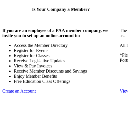
Is Your Company a Member?
If you are an employee of a PAA member company, we
The 
invite you to set up an online account to:
as a
Access the Member Directory
All 
Register for Events
*Ple
Register for Classes
Port
Receive Legislative Updates
View & Pay Invoices
Receive Member Discounts and Savings
Enjoy Member Benefits
Free Education Class Offerings
Create an Account
View