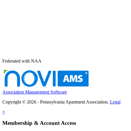
Federated with NAA
Association Management Software
Copyright © 2026 - Pennsylvania Apartment Association.
Legal
×
Membership & Account Access