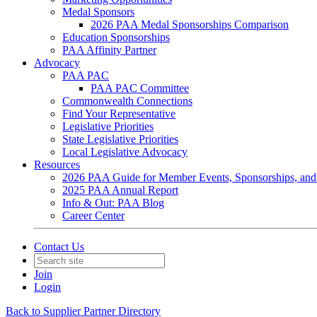
Medal Sponsors
2026 PAA Medal Sponsorships Comparison
Education Sponsorships
PAA Affinity Partner
Advocacy
PAA PAC
PAA PAC Committee
Commonwealth Connections
Find Your Representative
Legislative Priorities
State Legislative Priorities
Local Legislative Advocacy
Resources
2026 PAA Guide for Member Events, Sponsorships, and
2025 PAA Annual Report
Info & Out: PAA Blog
Career Center
Contact Us
Join
Login
Back to Supplier Partner Directory