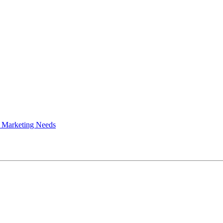
 Marketing Needs