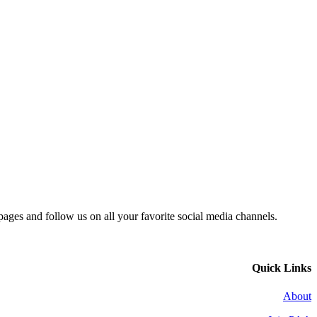
 pages and follow us on all your favorite social media channels.
Quick Links
About