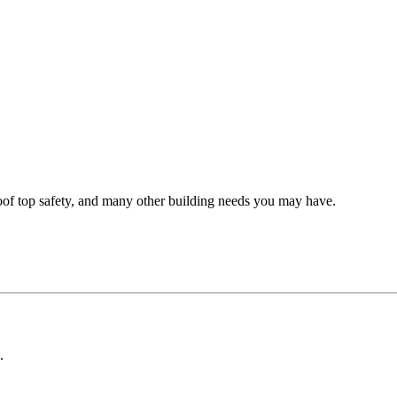
oof top safety, and many other building needs you may have.
.