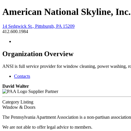
American National Skyline, Inc.
14 Sedgwick St., Pittsburgh, PA 15209
412.600.1984
Organization Overview
ANSI is full service provider for window cleaning, power washing, r
Contacts
David Walter
Supplier Partner
Category Listing
Window & Doors
The Pennsylvania Apartment Association is a non-partisan association
We are not able to offer legal advice to members.