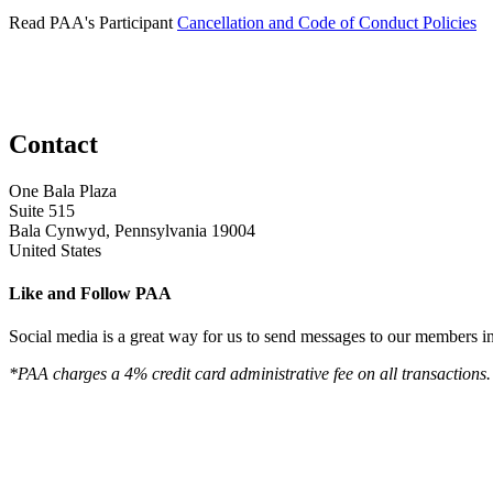
Read PAA's Participant
Cancellation and Code of Conduct Policies
Contact
One Bala Plaza
Suite 515
Bala Cynwyd, Pennsylvania 19004
United States
Like and Follow PAA
Social media is a great way for us to send messages to our members in 
*PAA charges a 4% credit card administrative fee on all transactions.