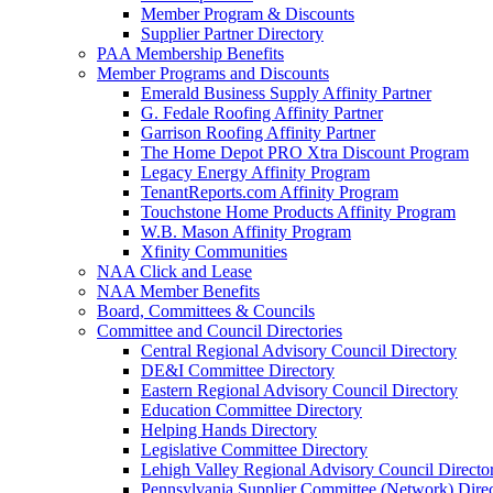
Member Program & Discounts
Supplier Partner Directory
PAA Membership Benefits
Member Programs and Discounts
Emerald Business Supply Affinity Partner
G. Fedale Roofing Affinity Partner
Garrison Roofing Affinity Partner
The Home Depot PRO Xtra Discount Program
Legacy Energy Affinity Program
TenantReports.com Affinity Program
Touchstone Home Products Affinity Program
W.B. Mason Affinity Program
Xfinity Communities
NAA Click and Lease
NAA Member Benefits
Board, Committees & Councils
Committee and Council Directories
Central Regional Advisory Council Directory
DE&I Committee Directory
Eastern Regional Advisory Council Directory
Education Committee Directory
Helping Hands Directory
Legislative Committee Directory
Lehigh Valley Regional Advisory Council Directo
Pennsylvania Supplier Committee (Network) Dire