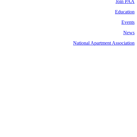
Join PAA
Education
Events
News
National Apartment Association