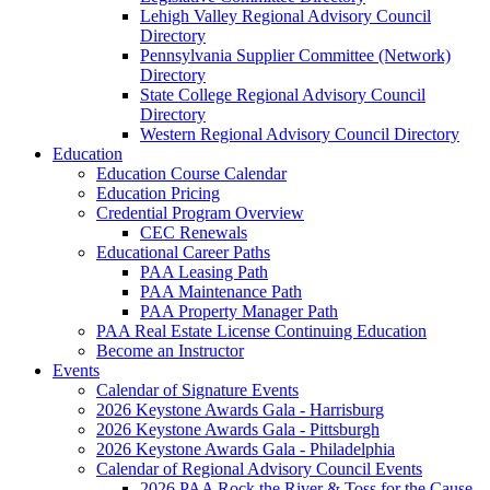
Lehigh Valley Regional Advisory Council
Directory
Pennsylvania Supplier Committee (Network)
Directory
State College Regional Advisory Council
Directory
Western Regional Advisory Council Directory
Education
Education Course Calendar
Education Pricing
Credential Program Overview
CEC Renewals
Educational Career Paths
PAA Leasing Path
PAA Maintenance Path
PAA Property Manager Path
PAA Real Estate License Continuing Education
Become an Instructor
Events
Calendar of Signature Events
2026 Keystone Awards Gala - Harrisburg
2026 Keystone Awards Gala - Pittsburgh
2026 Keystone Awards Gala - Philadelphia
Calendar of Regional Advisory Council Events
2026 PAA Rock the River & Toss for the Cause