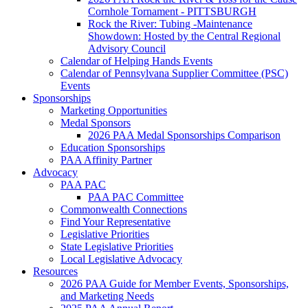
Cornhole Tornament - PITTSBURGH
Rock the River: Tubing -Maintenance
Showdown: Hosted by the Central Regional
Advisory Council
Calendar of Helping Hands Events
Calendar of Pennsylvana Supplier Committee (PSC)
Events
Sponsorships
Marketing Opportunities
Medal Sponsors
2026 PAA Medal Sponsorships Comparison
Education Sponsorships
PAA Affinity Partner
Advocacy
PAA PAC
PAA PAC Committee
Commonwealth Connections
Find Your Representative
Legislative Priorities
State Legislative Priorities
Local Legislative Advocacy
Resources
2026 PAA Guide for Member Events, Sponsorships,
and Marketing Needs