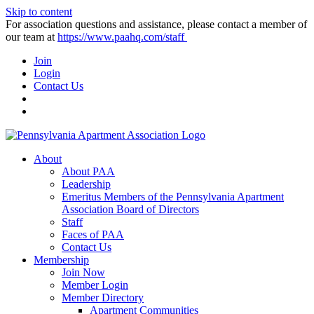
Skip to content
For association questions and assistance, please contact a member of
our team at
https://www.paahq.com/staff
Join
Login
Contact Us
About
About PAA
Leadership
Emeritus Members of the Pennsylvania Apartment
Association Board of Directors
Staff
Faces of PAA
Contact Us
Membership
Join Now
Member Login
Member Directory
Apartment Communities