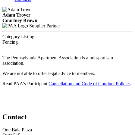
Adam Troyer
Courtney Brown
Supplier Partner
Category Listing
Fencing
The Pennsylvania Apartment Association is a non-partisan
association.
We are not able to offer legal advice to members.
Read PAA's Participant
Cancellation and Code of Conduct Policies
Contact
One Bala Plaza