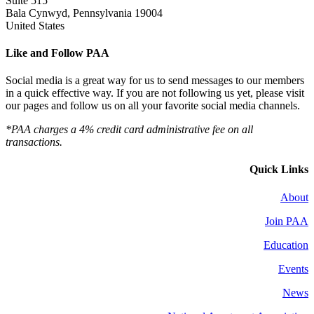
Suite 515
Bala Cynwyd, Pennsylvania 19004
United States
Like and Follow PAA
Social media is a great way for us to send messages to our members
in a quick effective way. If you are not following us yet, please visit
our pages and follow us on all your favorite social media channels.
*PAA charges a 4% credit card administrative fee on all
transactions.
Quick Links
About
Join PAA
Education
Events
News