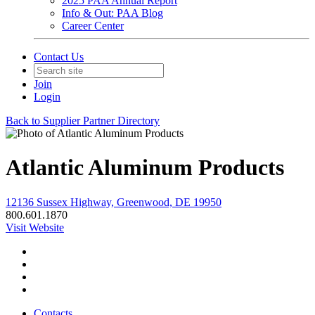
2025 PAA Annual Report
Info & Out: PAA Blog
Career Center
Contact Us
Join
Login
Back to Supplier Partner Directory
Atlantic Aluminum Products
12136 Sussex Highway, Greenwood, DE 19950
800.601.1870
Visit Website
Contacts