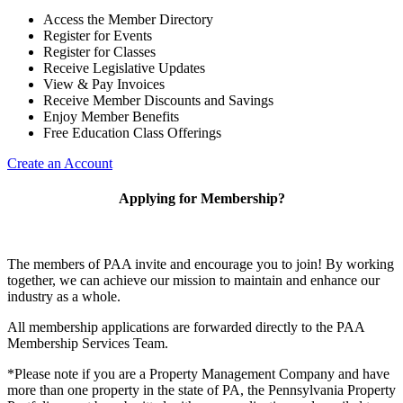
Access the Member Directory
Register for Events
Register for Classes
Receive Legislative Updates
View & Pay Invoices
Receive Member Discounts and Savings
Enjoy Member Benefits
Free Education Class Offerings
Create an Account
Applying for Membership?
The members of PAA invite and encourage you to join! By working
together, we can achieve our mission to maintain and enhance our
industry as a whole.
All membership applications are forwarded directly to the PAA
Membership Services Team.
*Please note if you are a Property Management Company and have
more than one property in the state of PA, the Pennsylvania Property