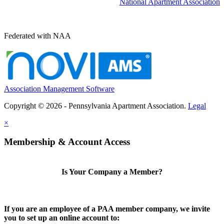
National Apartment Association
Federated with NAA
Association Management Software
Copyright © 2026 - Pennsylvania Apartment Association.
Legal
×
Membership & Account Access
Is Your Company a Member?
If you are an employee of a PAA member company, we invite
you to set up an online account to: