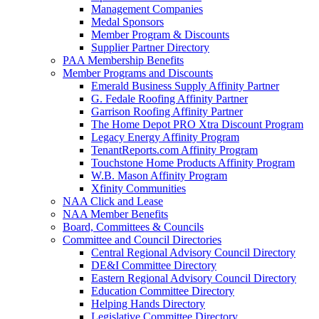
Management Companies
Medal Sponsors
Member Program & Discounts
Supplier Partner Directory
PAA Membership Benefits
Member Programs and Discounts
Emerald Business Supply Affinity Partner
G. Fedale Roofing Affinity Partner
Garrison Roofing Affinity Partner
The Home Depot PRO Xtra Discount Program
Legacy Energy Affinity Program
TenantReports.com Affinity Program
Touchstone Home Products Affinity Program
W.B. Mason Affinity Program
Xfinity Communities
NAA Click and Lease
NAA Member Benefits
Board, Committees & Councils
Committee and Council Directories
Central Regional Advisory Council Directory
DE&I Committee Directory
Eastern Regional Advisory Council Directory
Education Committee Directory
Helping Hands Directory
Legislative Committee Directory