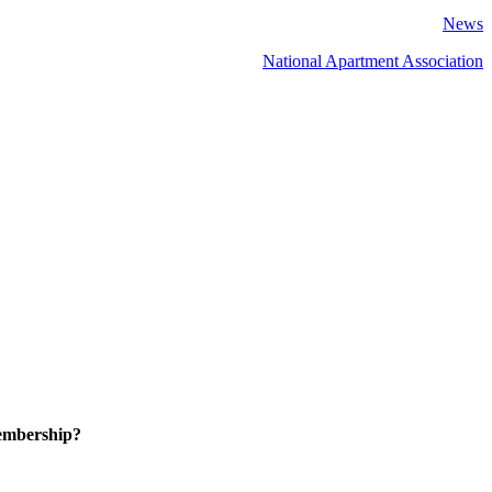
News
National Apartment Association
embership?