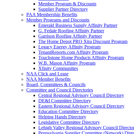
Member Program & Discounts
Supplier Partner Directory
PAA Membership Benefits
Member Programs and Discounts
Emerald Business Supply Affinity Partner
G. Fedale Roofing Affinity Partner
Garrison Roofing Affinity Partner
The Home Depot PRO Xtra Discount Program
Legacy Energy Affinity Program
TenantReports.com Affinity Program
Touchstone Home Products Affinity Program
W.B. Mason Affinity Program
Xfinity Communities
NAA Click and Lease
NAA Member Benefits
Board, Committees & Councils
Committee and Council Directories
Central Regional Advisory Council Directory
DE&I Committee Directory
Eastern Regional Advisory Council Directory
Education Committee Directory
Helping Hands Directory
Legislative Committee Directory
Lehigh Valley Regional Advisory Council Directo
Pennsylvania Supplier Committee (Network) Dire