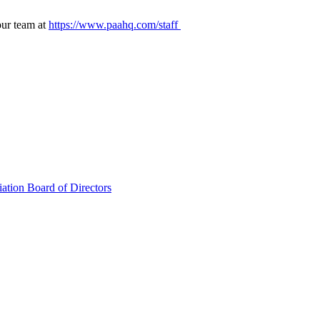
our team at
https://www.paahq.com/staff
ation Board of Directors