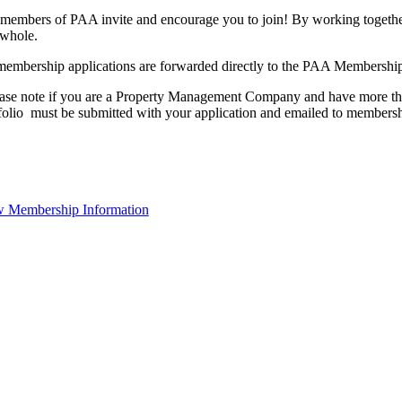
members of PAA invite and encourage you to join! By working together
 whole.
membership applications are forwarded directly to the PAA Membershi
ase note if you are a Property Management Company and have more than
folio must be submitted with your application and emailed to membe
 Membership Information