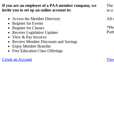
If you are an employee of a PAA member company, we
The 
invite you to set up an online account to:
as a
Access the Member Directory
All 
Register for Events
*Ple
Register for Classes
Port
Receive Legislative Updates
View & Pay Invoices
Receive Member Discounts and Savings
Enjoy Member Benefits
Free Education Class Offerings
Create an Account
View