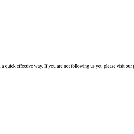
a quick effective way. If you are not following us yet, please visit our