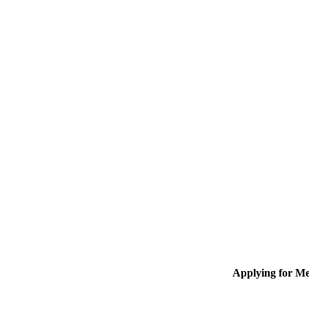
Applying for M