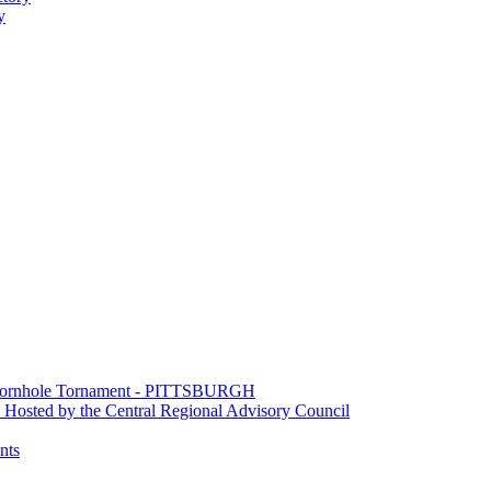
y
e Cornhole Tornament - PITTSBURGH
Hosted by the Central Regional Advisory Council
nts