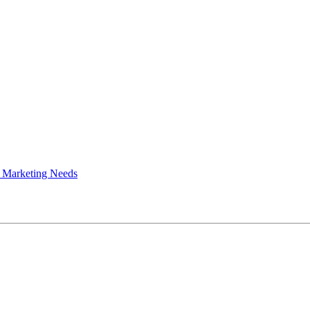
 Marketing Needs