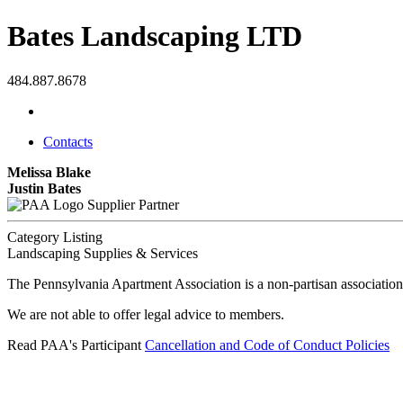
Bates Landscaping LTD
484.887.8678
Contacts
Melissa Blake
Justin Bates
Supplier Partner
Category Listing
Landscaping Supplies & Services
The Pennsylvania Apartment Association is a non-partisan association
We are not able to offer legal advice to members.
Read PAA's Participant
Cancellation and Code of Conduct Policies