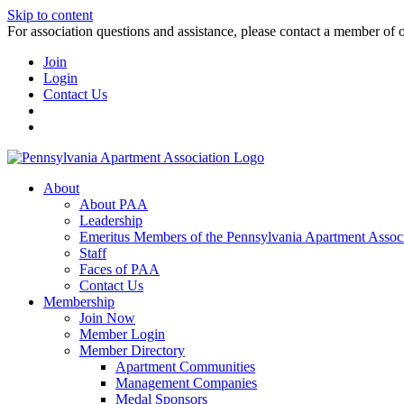
Skip to content
For association questions and assistance, please contact a member of 
Join
Login
Contact Us
About
About PAA
Leadership
Emeritus Members of the Pennsylvania Apartment Associ
Staff
Faces of PAA
Contact Us
Membership
Join Now
Member Login
Member Directory
Apartment Communities
Management Companies
Medal Sponsors