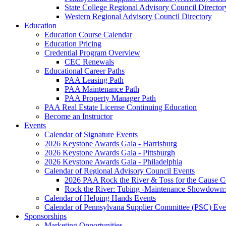
State College Regional Advisory Council Director
Western Regional Advisory Council Directory
Education
Education Course Calendar
Education Pricing
Credential Program Overview
CEC Renewals
Educational Career Paths
PAA Leasing Path
PAA Maintenance Path
PAA Property Manager Path
PAA Real Estate License Continuing Education
Become an Instructor
Events
Calendar of Signature Events
2026 Keystone Awards Gala - Harrisburg
2026 Keystone Awards Gala - Pittsburgh
2026 Keystone Awards Gala - Philadelphia
Calendar of Regional Advisory Council Events
2026 PAA Rock the River & Toss for the Caus
Rock the River: Tubing -Maintenance Showdown: 
Calendar of Helping Hands Events
Calendar of Pennsylvana Supplier Committee (PSC) Eve
Sponsorships
Marketing Opportunities