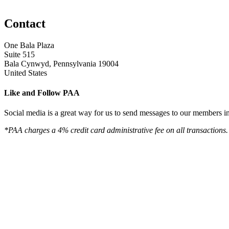
Contact
One Bala Plaza
Suite 515
Bala Cynwyd, Pennsylvania 19004
United States
Like and Follow PAA
Social media is a great way for us to send messages to our members in 
*PAA charges a 4% credit card administrative fee on all transactions.