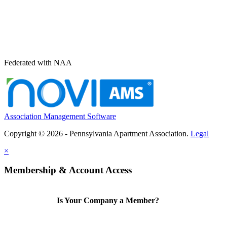
Federated with NAA
Association Management Software
Copyright © 2026 - Pennsylvania Apartment Association.
Legal
×
Membership & Account Access
Is Your Company a Member?