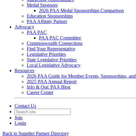
Medal Sponsors
2026 PAA Medal Sponsorships Comparison
Education Sponsorships
PAA Affinity Partner
Advocacy
PAA PAC
PAA PAC Committee
Commonwealth Connections
Find Your Representative
Legislative Priorities
State Legislative Priorities
Local Legislative Advocacy
Resources
2026 PAA Guide for Member Events, Sponsorships, and
2025 PAA Annual Report
Info & Out: PAA Blog
Career Center
Contact Us
Join
Login
Back to Supplier Partner Directory