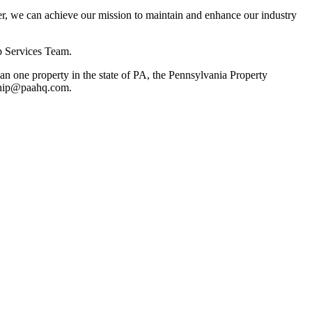
, we can achieve our mission to maintain and enhance our industry
p Services Team.
 one property in the state of PA, the Pennsylvania Property
rship@paahq.com.