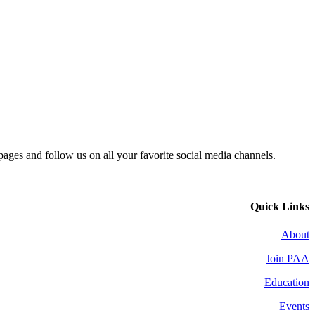
 pages and follow us on all your favorite social media channels.
Quick Links
About
Join PAA
Education
Events