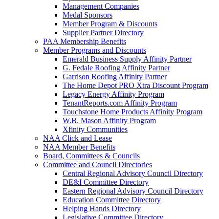
Management Companies
Medal Sponsors
Member Program & Discounts
Supplier Partner Directory
PAA Membership Benefits
Member Programs and Discounts
Emerald Business Supply Affinity Partner
G. Fedale Roofing Affinity Partner
Garrison Roofing Affinity Partner
The Home Depot PRO Xtra Discount Program
Legacy Energy Affinity Program
TenantReports.com Affinity Program
Touchstone Home Products Affinity Program
W.B. Mason Affinity Program
Xfinity Communities
NAA Click and Lease
NAA Member Benefits
Board, Committees & Councils
Committee and Council Directories
Central Regional Advisory Council Directory
DE&I Committee Directory
Eastern Regional Advisory Council Directory
Education Committee Directory
Helping Hands Directory
Legislative Committee Directory