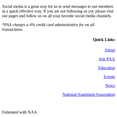
Social media is a great way for us to send messages to our members
in a quick effective way. If you are not following us yet, please visit
our pages and follow us on all your favorite social media channels.
*PAA charges a 4% credit card administrative fee on all
transactions.
Quick Links
About
Join PAA
Education
Events
News
National Apartment Association
Federated with NAA