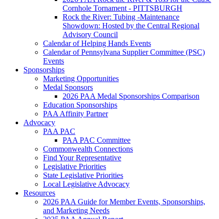
Cornhole Tornament - PITTSBURGH
Rock the River: Tubing -Maintenance
Showdown: Hosted by the Central Regional
Advisory Council
Calendar of Helping Hands Events
Calendar of Pennsylvana Supplier Committee (PSC)
Events
Sponsorships
Marketing Opportunities
Medal Sponsors
2026 PAA Medal Sponsorships Comparison
Education Sponsorships
PAA Affinity Partner
Advocacy
PAA PAC
PAA PAC Committee
Commonwealth Connections
Find Your Representative
Legislative Priorities
State Legislative Priorities
Local Legislative Advocacy
Resources
2026 PAA Guide for Member Events, Sponsorships,
and Marketing Needs