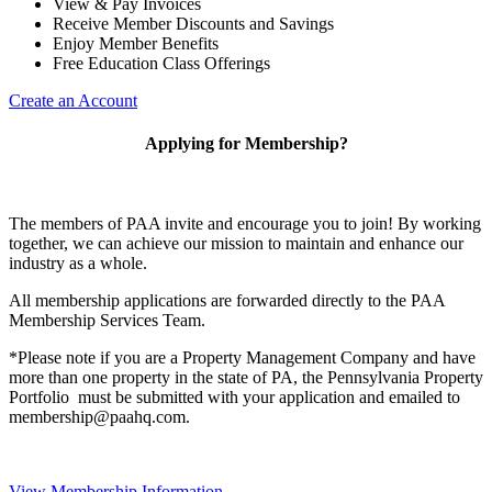
View & Pay Invoices
Receive Member Discounts and Savings
Enjoy Member Benefits
Free Education Class Offerings
Create an Account
Applying for Membership?
The members of PAA invite and encourage you to join! By working
together, we can achieve our mission to maintain and enhance our
industry as a whole.
All membership applications are forwarded directly to the PAA
Membership Services Team.
*Please note if you are a Property Management Company and have
more than one property in the state of PA, the Pennsylvania Property
Portfolio must be submitted with your application and emailed to
membership@paahq.com.
View Membership Information