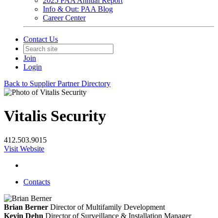
2025 PAA Annual Report
Info & Out: PAA Blog
Career Center
Contact Us
Join
Login
Back to Supplier Partner Directory
Vitalis Security
412.503.9015
Visit Website
Contacts
Brian Berner
Director of Multifamily Development
Kevin Dehn
Director of Surveillance & Installation Manager