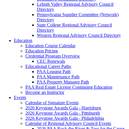
Lehigh Valley Regional Advisory Council
Directory
Pennsylvania Supplier Committee (Network)
Directory
State College Regional Advisory Council
Directory
Western Regional Advisory Council Directory
Education
Education Course Calendar
Education Pricing
Credential Program Overview
CEC Renewals
Educational Career Paths
PAA Leasing Path
PAA Maintenance Path
PAA Property Manager Path
PAA Real Estate License Continuing Education
Become an Instructor
Events
Calendar of Signature Events
2026 Keystone Awards Gala - Harrisburg
2026 Keystone Awards Gala - Pittsburgh
2026 Keystone Awards Gala - Philadelphia
Calendar of Regional Advisory Council Events
2026 PAA Rock the River & Toss for the Cause