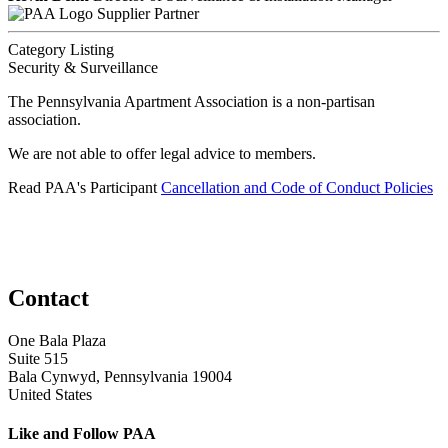
Supplier Partner
Category Listing
Security & Surveillance
The Pennsylvania Apartment Association is a non-partisan
association.
We are not able to offer legal advice to members.
Read PAA's Participant
Cancellation and Code of Conduct Policies
Contact
One Bala Plaza
Suite 515
Bala Cynwyd, Pennsylvania 19004
United States
Like and Follow PAA