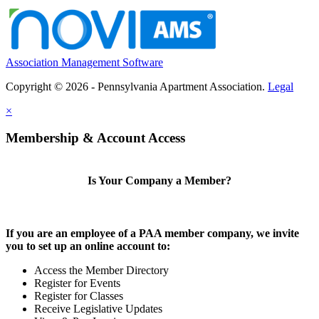
Association Management Software
Copyright © 2026 - Pennsylvania Apartment Association.
Legal
×
Membership & Account Access
Is Your Company a Member?
If you are an employee of a PAA member company, we invite
you to set up an online account to:
Access the Member Directory
Register for Events
Register for Classes
Receive Legislative Updates