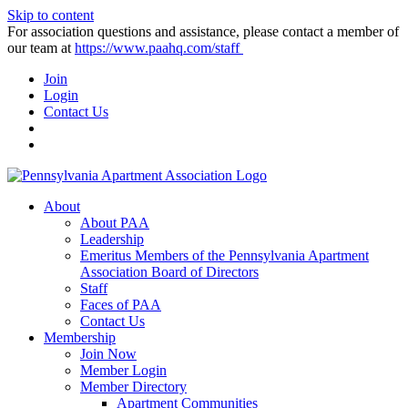
Skip to content
For association questions and assistance, please contact a member of
our team at
https://www.paahq.com/staff
Join
Login
Contact Us
About
About PAA
Leadership
Emeritus Members of the Pennsylvania Apartment
Association Board of Directors
Staff
Faces of PAA
Contact Us
Membership
Join Now
Member Login
Member Directory
Apartment Communities