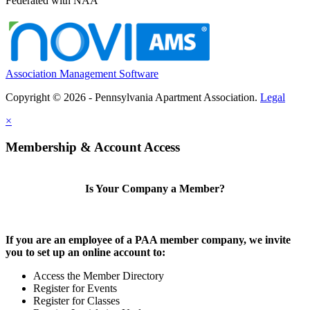
Federated with NAA
Association Management Software
Copyright © 2026 - Pennsylvania Apartment Association.
Legal
×
Membership & Account Access
Is Your Company a Member?
If you are an employee of a PAA member company, we invite
you to set up an online account to:
Access the Member Directory
Register for Events
Register for Classes