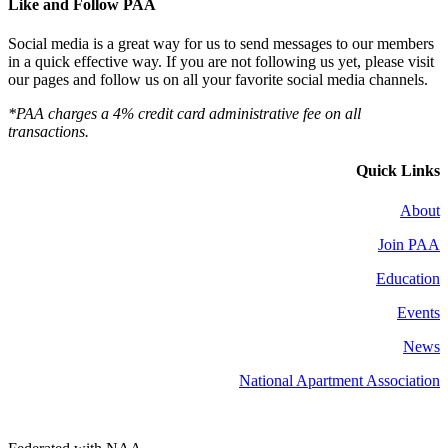
Like and Follow PAA
Social media is a great way for us to send messages to our members
in a quick effective way. If you are not following us yet, please visit
our pages and follow us on all your favorite social media channels.
*PAA charges a 4% credit card administrative fee on all
transactions.
Quick Links
About
Join PAA
Education
Events
News
National Apartment Association