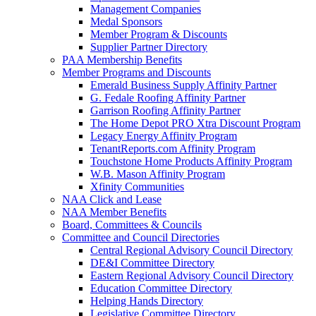
Management Companies
Medal Sponsors
Member Program & Discounts
Supplier Partner Directory
PAA Membership Benefits
Member Programs and Discounts
Emerald Business Supply Affinity Partner
G. Fedale Roofing Affinity Partner
Garrison Roofing Affinity Partner
The Home Depot PRO Xtra Discount Program
Legacy Energy Affinity Program
TenantReports.com Affinity Program
Touchstone Home Products Affinity Program
W.B. Mason Affinity Program
Xfinity Communities
NAA Click and Lease
NAA Member Benefits
Board, Committees & Councils
Committee and Council Directories
Central Regional Advisory Council Directory
DE&I Committee Directory
Eastern Regional Advisory Council Directory
Education Committee Directory
Helping Hands Directory
Legislative Committee Directory