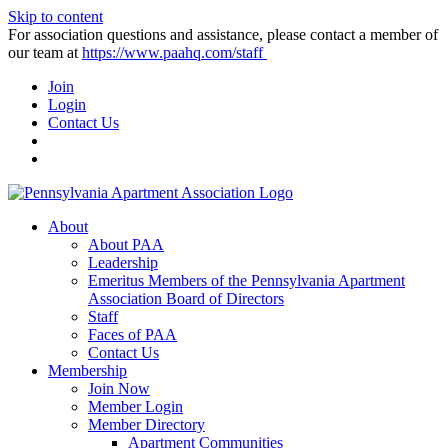
Skip to content
For association questions and assistance, please contact a member of
our team at
https://www.paahq.com/staff
Join
Login
Contact Us
About
About PAA
Leadership
Emeritus Members of the Pennsylvania Apartment
Association Board of Directors
Staff
Faces of PAA
Contact Us
Membership
Join Now
Member Login
Member Directory
Apartment Communities