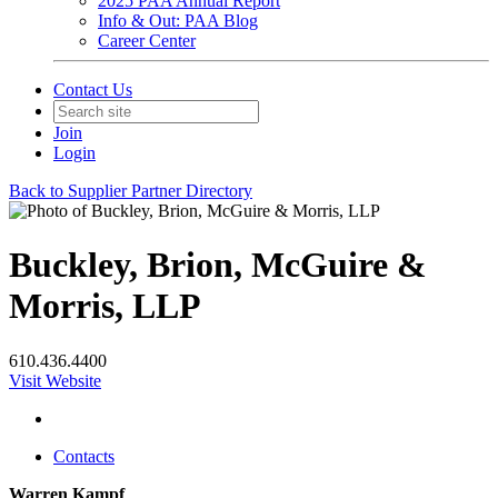
2025 PAA Annual Report
Info & Out: PAA Blog
Career Center
Contact Us
Join
Login
Back to Supplier Partner Directory
Buckley, Brion, McGuire &
Morris, LLP
610.436.4400
Visit Website
Contacts
Warren Kampf