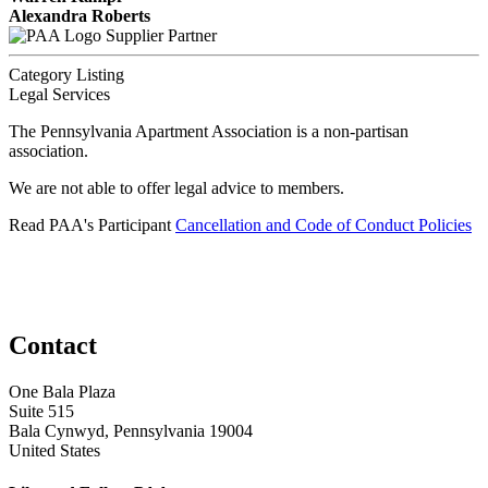
Alexandra Roberts
Supplier Partner
Category Listing
Legal Services
The Pennsylvania Apartment Association is a non-partisan
association.
We are not able to offer legal advice to members.
Read PAA's Participant
Cancellation and Code of Conduct Policies
Contact
One Bala Plaza
Suite 515
Bala Cynwyd, Pennsylvania 19004
United States