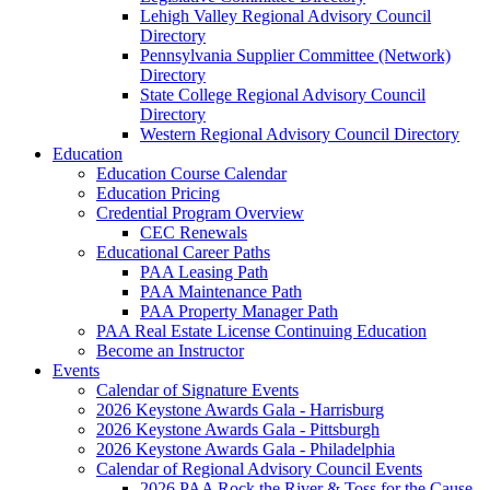
Lehigh Valley Regional Advisory Council
Directory
Pennsylvania Supplier Committee (Network)
Directory
State College Regional Advisory Council
Directory
Western Regional Advisory Council Directory
Education
Education Course Calendar
Education Pricing
Credential Program Overview
CEC Renewals
Educational Career Paths
PAA Leasing Path
PAA Maintenance Path
PAA Property Manager Path
PAA Real Estate License Continuing Education
Become an Instructor
Events
Calendar of Signature Events
2026 Keystone Awards Gala - Harrisburg
2026 Keystone Awards Gala - Pittsburgh
2026 Keystone Awards Gala - Philadelphia
Calendar of Regional Advisory Council Events
2026 PAA Rock the River & Toss for the Cause