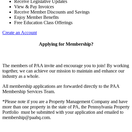
Receive Legislative Updates
View & Pay Invoices
Receive Member Discounts and Savings
Enjoy Member Benefits
Free Education Class Offerings
Create an Account
Applying for Membership?
The members of PAA invite and encourage you to join! By working
together, we can achieve our mission to maintain and enhance our
industry as a whole.
All membership applications are forwarded directly to the PAA
Membership Services Team.
*Please note if you are a Property Management Company and have
more than one property in the state of PA, the Pennsylvania Property
Portfolio must be submitted with your application and emailed to
membership@paahq.com.