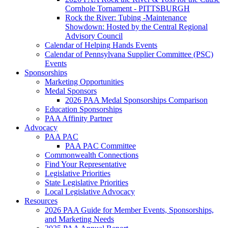
Cornhole Tornament - PITTSBURGH
Rock the River: Tubing -Maintenance
Showdown: Hosted by the Central Regional
Advisory Council
Calendar of Helping Hands Events
Calendar of Pennsylvana Supplier Committee (PSC)
Events
Sponsorships
Marketing Opportunities
Medal Sponsors
2026 PAA Medal Sponsorships Comparison
Education Sponsorships
PAA Affinity Partner
Advocacy
PAA PAC
PAA PAC Committee
Commonwealth Connections
Find Your Representative
Legislative Priorities
State Legislative Priorities
Local Legislative Advocacy
Resources
2026 PAA Guide for Member Events, Sponsorships,
and Marketing Needs