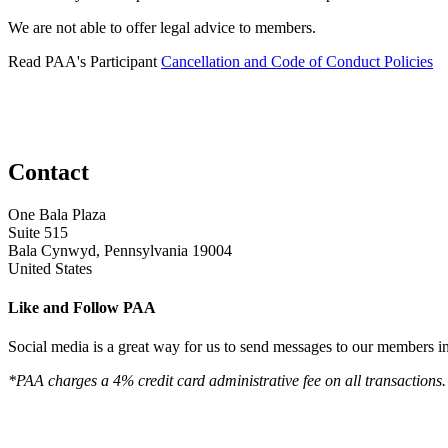
We are not able to offer legal advice to members.
Read PAA's Participant
Cancellation and Code of Conduct Policies
Contact
One Bala Plaza
Suite 515
Bala Cynwyd, Pennsylvania 19004
United States
Like and Follow PAA
Social media is a great way for us to send messages to our members in 
*PAA charges a 4% credit card administrative fee on all transactions.