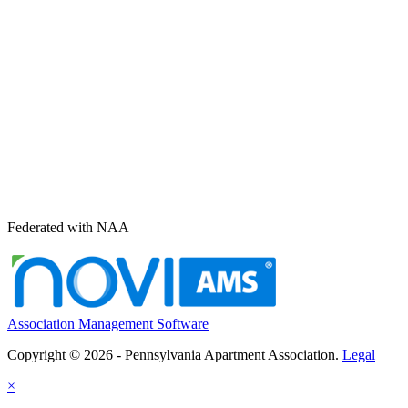
Federated with NAA
Association Management Software
Copyright © 2026 - Pennsylvania Apartment Association.
Legal
×