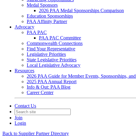
Medal Sponsors
2026 PAA Medal Sponsorships Comparison
Education Sponsorships
PAA Affinity Partner
Advocacy
PAA PAC
PAA PAC Committee
Commonwealth Connections
Find Your Representative
Legislative Priorities
State Legislative Priorities
Local Legislative Advocacy
Resources
2026 PAA Guide for Member Events, Sponsorships, and
2025 PAA Annual Report
Info & Out: PAA Blog
Career Center
Contact Us
Join
Login
Back to Supplier Partner Directory