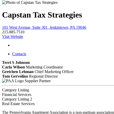
Capstan Tax Strategies
101 West Avenue, Suite 301, Jenkintown, PA 19046
215.885.7510
Visit Website
Contacts
Terri S Johnson
Carla Wilson
Marketing Coordinator
Gretchen Lehman
Chief Marketing Officer
Tom Gervolino
Regional Director
Supplier Partner
Category Listing
Financial Services
Category Listing 2
Real Estate Services
The Pennsylvania Apartment Association is a non-partisan association