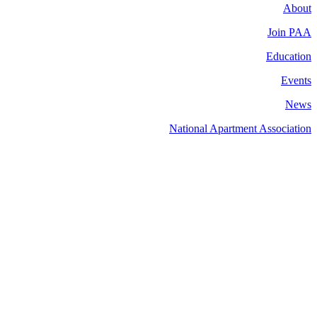
About
Join PAA
Education
Events
News
National Apartment Association