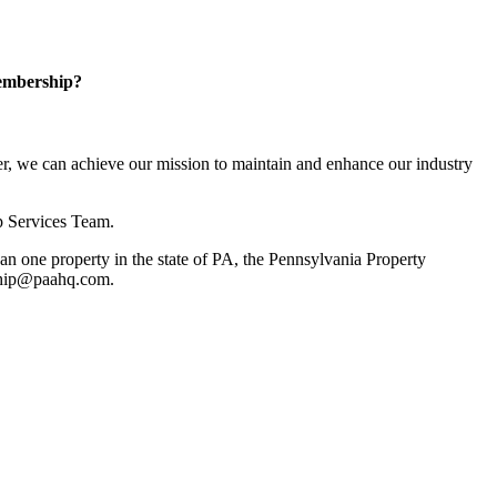
embership?
, we can achieve our mission to maintain and enhance our industry
p Services Team.
 one property in the state of PA, the Pennsylvania Property
rship@paahq.com.