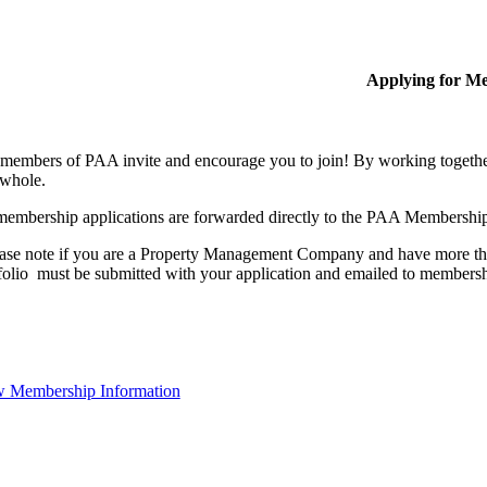
Applying for M
members of PAA invite and encourage you to join! By working together
 whole.
membership applications are forwarded directly to the PAA Membershi
ase note if you are a Property Management Company and have more than
folio must be submitted with your application and emailed to membe
 Membership Information