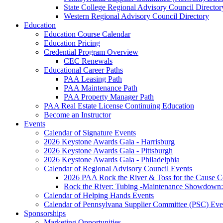
State College Regional Advisory Council Director
Western Regional Advisory Council Directory
Education
Education Course Calendar
Education Pricing
Credential Program Overview
CEC Renewals
Educational Career Paths
PAA Leasing Path
PAA Maintenance Path
PAA Property Manager Path
PAA Real Estate License Continuing Education
Become an Instructor
Events
Calendar of Signature Events
2026 Keystone Awards Gala - Harrisburg
2026 Keystone Awards Gala - Pittsburgh
2026 Keystone Awards Gala - Philadelphia
Calendar of Regional Advisory Council Events
2026 PAA Rock the River & Toss for the Caus
Rock the River: Tubing -Maintenance Showdown: 
Calendar of Helping Hands Events
Calendar of Pennsylvana Supplier Committee (PSC) Eve
Sponsorships
Marketing Opportunities