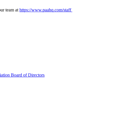
our team at
https://www.paahq.com/staff
ation Board of Directors