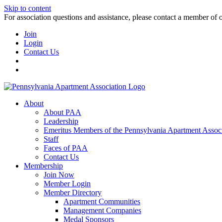
Skip to content
For association questions and assistance, please contact a member of 
Join
Login
Contact Us
About
About PAA
Leadership
Emeritus Members of the Pennsylvania Apartment Associ
Staff
Faces of PAA
Contact Us
Membership
Join Now
Member Login
Member Directory
Apartment Communities
Management Companies
Medal Sponsors