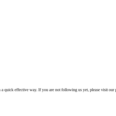
a quick effective way. If you are not following us yet, please visit our