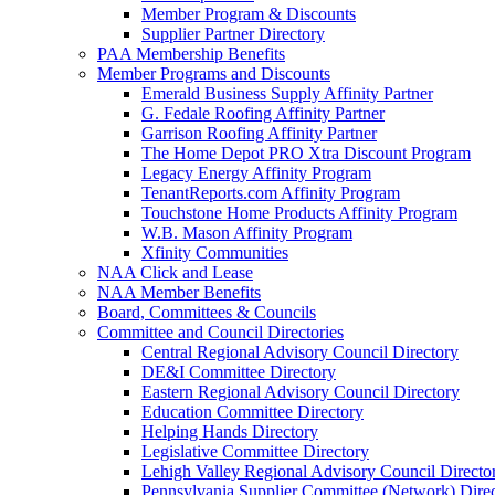
Member Program & Discounts
Supplier Partner Directory
PAA Membership Benefits
Member Programs and Discounts
Emerald Business Supply Affinity Partner
G. Fedale Roofing Affinity Partner
Garrison Roofing Affinity Partner
The Home Depot PRO Xtra Discount Program
Legacy Energy Affinity Program
TenantReports.com Affinity Program
Touchstone Home Products Affinity Program
W.B. Mason Affinity Program
Xfinity Communities
NAA Click and Lease
NAA Member Benefits
Board, Committees & Councils
Committee and Council Directories
Central Regional Advisory Council Directory
DE&I Committee Directory
Eastern Regional Advisory Council Directory
Education Committee Directory
Helping Hands Directory
Legislative Committee Directory
Lehigh Valley Regional Advisory Council Directo
Pennsylvania Supplier Committee (Network) Dire