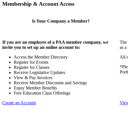
Membership & Account Access
Is Your Company a Member?
If you are an employee of a PAA member company, we
The 
invite you to set up an online account to:
as a
Access the Member Directory
All 
Register for Events
*Ple
Register for Classes
Port
Receive Legislative Updates
View & Pay Invoices
Receive Member Discounts and Savings
Enjoy Member Benefits
Free Education Class Offerings
Create an Account
View