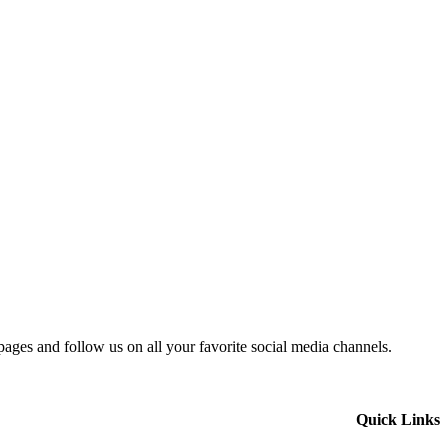
 pages and follow us on all your favorite social media channels.
Quick Links