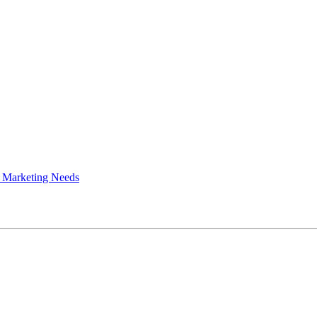
 Marketing Needs