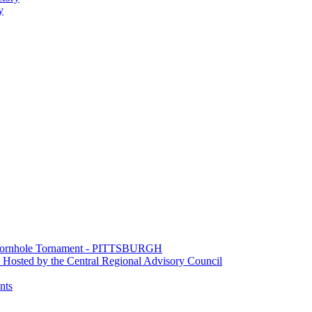
y
e Cornhole Tornament - PITTSBURGH
Hosted by the Central Regional Advisory Council
nts