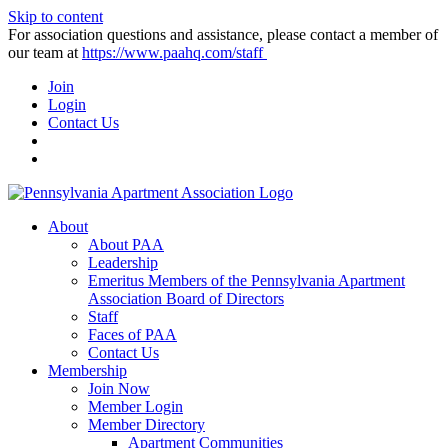
Skip to content
For association questions and assistance, please contact a member of
our team at
https://www.paahq.com/staff
Join
Login
Contact Us
About
About PAA
Leadership
Emeritus Members of the Pennsylvania Apartment
Association Board of Directors
Staff
Faces of PAA
Contact Us
Membership
Join Now
Member Login
Member Directory
Apartment Communities