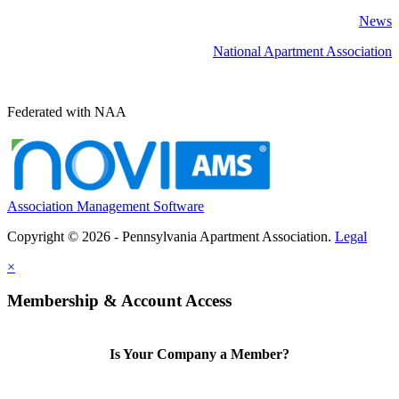
News
National Apartment Association
Federated with NAA
Association Management Software
Copyright © 2026 - Pennsylvania Apartment Association.
Legal
×
Membership & Account Access
Is Your Company a Member?