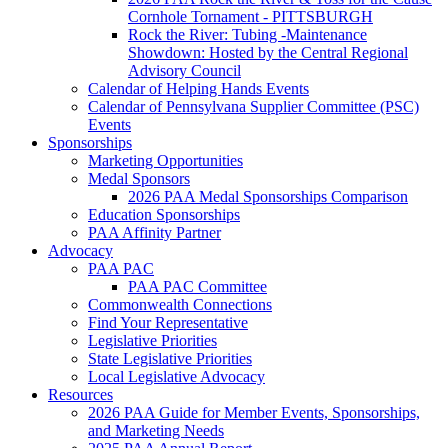
Cornhole Tornament - PITTSBURGH
Rock the River: Tubing -Maintenance
Showdown: Hosted by the Central Regional
Advisory Council
Calendar of Helping Hands Events
Calendar of Pennsylvana Supplier Committee (PSC)
Events
Sponsorships
Marketing Opportunities
Medal Sponsors
2026 PAA Medal Sponsorships Comparison
Education Sponsorships
PAA Affinity Partner
Advocacy
PAA PAC
PAA PAC Committee
Commonwealth Connections
Find Your Representative
Legislative Priorities
State Legislative Priorities
Local Legislative Advocacy
Resources
2026 PAA Guide for Member Events, Sponsorships,
and Marketing Needs