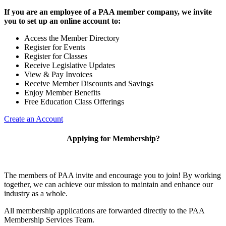
If you are an employee of a PAA member company, we invite
you to set up an online account to:
Access the Member Directory
Register for Events
Register for Classes
Receive Legislative Updates
View & Pay Invoices
Receive Member Discounts and Savings
Enjoy Member Benefits
Free Education Class Offerings
Create an Account
Applying for Membership?
The members of PAA invite and encourage you to join! By working
together, we can achieve our mission to maintain and enhance our
industry as a whole.
All membership applications are forwarded directly to the PAA
Membership Services Team.