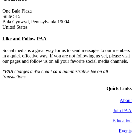
One Bala Plaza
Suite 515
Bala Cynwyd, Pennsylvania 19004
United States
Like and Follow PAA
Social media is a great way for us to send messages to our members
in a quick effective way. If you are not following us yet, please visit
our pages and follow us on all your favorite social media channels.
*PAA charges a 4% credit card administrative fee on all
transactions.
Quick Links
About
Join PAA
Education
Events