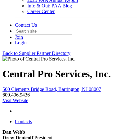
2025 PAA Annual Report
Info & Out: PAA Blog
Career Center
Contact Us
Join
Login
Back to Supplier Partner Directory
Central Pro Services, Inc.
500 Clements Bridge Road, Barrington, NJ 08007
609.496.9436
Visit Website
Contacts
Dan Webb
Drew Denicoff
President