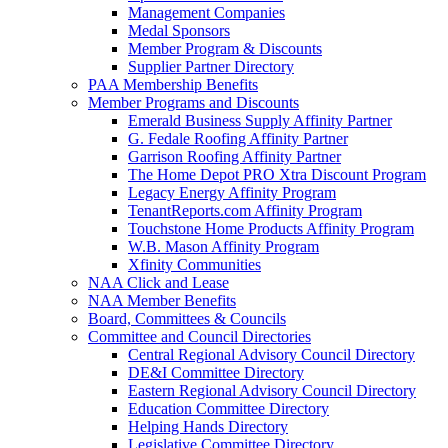
Management Companies
Medal Sponsors
Member Program & Discounts
Supplier Partner Directory
PAA Membership Benefits
Member Programs and Discounts
Emerald Business Supply Affinity Partner
G. Fedale Roofing Affinity Partner
Garrison Roofing Affinity Partner
The Home Depot PRO Xtra Discount Program
Legacy Energy Affinity Program
TenantReports.com Affinity Program
Touchstone Home Products Affinity Program
W.B. Mason Affinity Program
Xfinity Communities
NAA Click and Lease
NAA Member Benefits
Board, Committees & Councils
Committee and Council Directories
Central Regional Advisory Council Directory
DE&I Committee Directory
Eastern Regional Advisory Council Directory
Education Committee Directory
Helping Hands Directory
Legislative Committee Directory