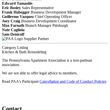
Edward Tamasitis
Eric Bosley
Sales Representative
Frank Habegger
Business Development Manager
Guillermo Vazquez
Chief Operating Officer
Joey Craig
Business Development Coordinator
Max Farnath
Branch Manager Pittsburgh
Nate Cagliola
Sam Denicoff
Supplier Partner
Category Listing
Kitchen & Bath Remodeling
The Pennsylvania Apartment Association is a non-partisan
association.
We are not able to offer legal advice to members.
Read PAA's Participant
Cancellation and Code of Conduct Policies
Contact