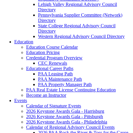
Lehigh Valley Regional Advisory Council
Directory
Pennsylvania Supplier Committee (Network)
Directory
State College Regional Advisory Council
Directory
Western Regional Advisory Council Directory
Education
Education Course Calendar
Education Pricing
Credential Program Overview
CEC Renewals
Educational Career Paths
PAA Leasing Path
PAA Maintenance Path
PAA Property Manager Path
PAA Real Estate License Continuing Education
Become an Instructor
Events
Calendar of Signature Events
2026 Keystone Awards Gala - Harrisburg
2026 Keystone Awards Gala - Pittsburgh
2026 Keystone Awards Gala - Philadelphia
Calendar of Regional Advisory Council Events
2026 PAA Rock the River & Toss for the Cause