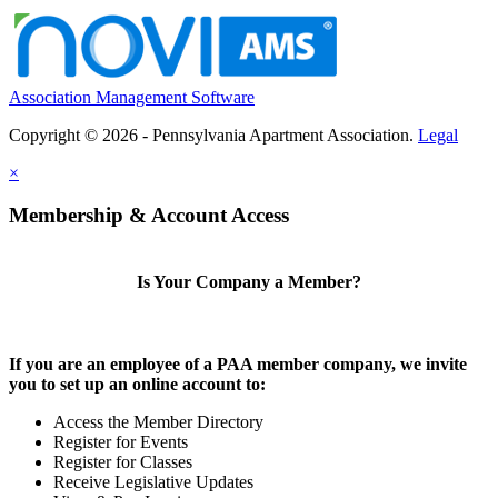
Association Management Software
Copyright © 2026 - Pennsylvania Apartment Association.
Legal
×
Membership & Account Access
Is Your Company a Member?
If you are an employee of a PAA member company, we invite
you to set up an online account to:
Access the Member Directory
Register for Events
Register for Classes
Receive Legislative Updates