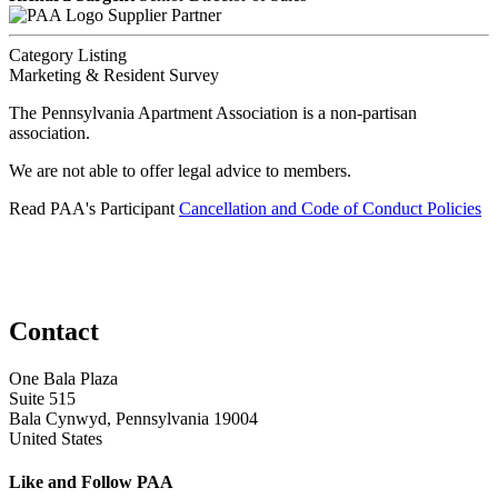
Supplier Partner
Category Listing
Marketing & Resident Survey
The Pennsylvania Apartment Association is a non-partisan
association.
We are not able to offer legal advice to members.
Read PAA's Participant
Cancellation and Code of Conduct Policies
Contact
One Bala Plaza
Suite 515
Bala Cynwyd, Pennsylvania 19004
United States
Like and Follow PAA