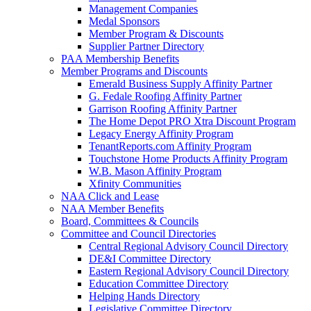
Management Companies
Medal Sponsors
Member Program & Discounts
Supplier Partner Directory
PAA Membership Benefits
Member Programs and Discounts
Emerald Business Supply Affinity Partner
G. Fedale Roofing Affinity Partner
Garrison Roofing Affinity Partner
The Home Depot PRO Xtra Discount Program
Legacy Energy Affinity Program
TenantReports.com Affinity Program
Touchstone Home Products Affinity Program
W.B. Mason Affinity Program
Xfinity Communities
NAA Click and Lease
NAA Member Benefits
Board, Committees & Councils
Committee and Council Directories
Central Regional Advisory Council Directory
DE&I Committee Directory
Eastern Regional Advisory Council Directory
Education Committee Directory
Helping Hands Directory
Legislative Committee Directory