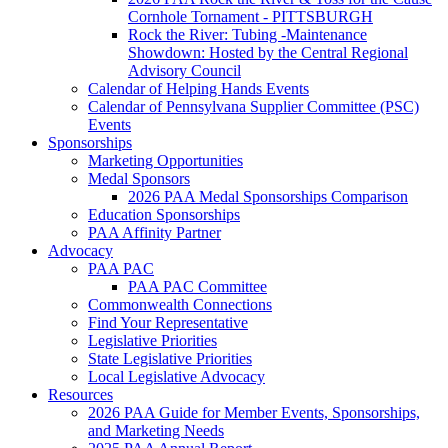
Cornhole Tornament - PITTSBURGH
Rock the River: Tubing -Maintenance
Showdown: Hosted by the Central Regional
Advisory Council
Calendar of Helping Hands Events
Calendar of Pennsylvana Supplier Committee (PSC)
Events
Sponsorships
Marketing Opportunities
Medal Sponsors
2026 PAA Medal Sponsorships Comparison
Education Sponsorships
PAA Affinity Partner
Advocacy
PAA PAC
PAA PAC Committee
Commonwealth Connections
Find Your Representative
Legislative Priorities
State Legislative Priorities
Local Legislative Advocacy
Resources
2026 PAA Guide for Member Events, Sponsorships,
and Marketing Needs