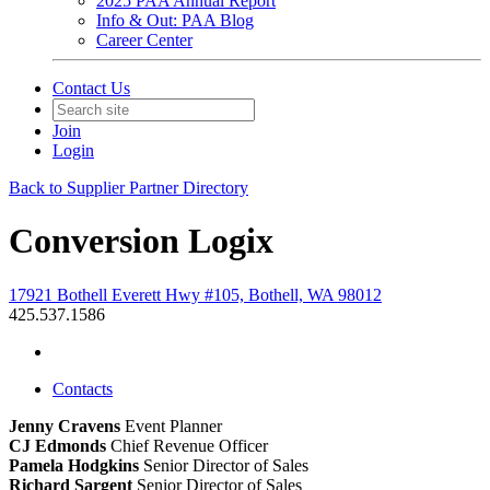
2025 PAA Annual Report
Info & Out: PAA Blog
Career Center
Contact Us
Join
Login
Back to Supplier Partner Directory
Conversion Logix
17921 Bothell Everett Hwy #105, Bothell, WA 98012
425.537.1586
Contacts
Jenny Cravens
Event Planner
CJ Edmonds
Chief Revenue Officer
Pamela Hodgkins
Senior Director of Sales
Richard Sargent
Senior Director of Sales