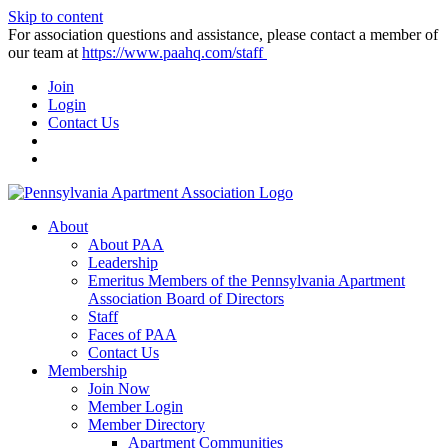
Skip to content
For association questions and assistance, please contact a member of
our team at
https://www.paahq.com/staff
Join
Login
Contact Us
About
About PAA
Leadership
Emeritus Members of the Pennsylvania Apartment
Association Board of Directors
Staff
Faces of PAA
Contact Us
Membership
Join Now
Member Login
Member Directory
Apartment Communities