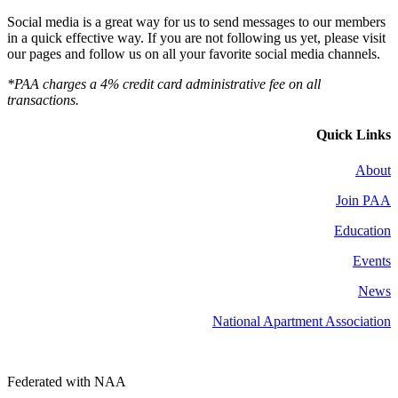
Social media is a great way for us to send messages to our members
in a quick effective way. If you are not following us yet, please visit
our pages and follow us on all your favorite social media channels.
*PAA charges a 4% credit card administrative fee on all
transactions.
Quick Links
About
Join PAA
Education
Events
News
National Apartment Association
Federated with NAA