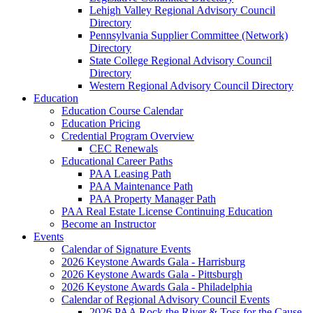
Lehigh Valley Regional Advisory Council
Directory
Pennsylvania Supplier Committee (Network)
Directory
State College Regional Advisory Council
Directory
Western Regional Advisory Council Directory
Education
Education Course Calendar
Education Pricing
Credential Program Overview
CEC Renewals
Educational Career Paths
PAA Leasing Path
PAA Maintenance Path
PAA Property Manager Path
PAA Real Estate License Continuing Education
Become an Instructor
Events
Calendar of Signature Events
2026 Keystone Awards Gala - Harrisburg
2026 Keystone Awards Gala - Pittsburgh
2026 Keystone Awards Gala - Philadelphia
Calendar of Regional Advisory Council Events
2026 PAA Rock the River & Toss for the Cause