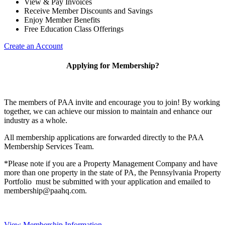
View & Pay Invoices
Receive Member Discounts and Savings
Enjoy Member Benefits
Free Education Class Offerings
Create an Account
Applying for Membership?
The members of PAA invite and encourage you to join! By working
together, we can achieve our mission to maintain and enhance our
industry as a whole.
All membership applications are forwarded directly to the PAA
Membership Services Team.
*Please note if you are a Property Management Company and have
more than one property in the state of PA, the Pennsylvania Property
Portfolio must be submitted with your application and emailed to
membership@paahq.com.
View Membership Information