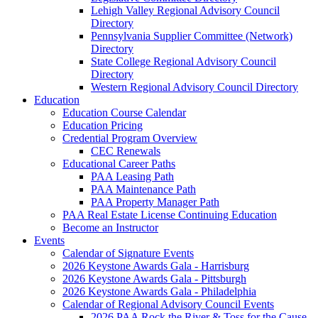
Lehigh Valley Regional Advisory Council
Directory
Pennsylvania Supplier Committee (Network)
Directory
State College Regional Advisory Council
Directory
Western Regional Advisory Council Directory
Education
Education Course Calendar
Education Pricing
Credential Program Overview
CEC Renewals
Educational Career Paths
PAA Leasing Path
PAA Maintenance Path
PAA Property Manager Path
PAA Real Estate License Continuing Education
Become an Instructor
Events
Calendar of Signature Events
2026 Keystone Awards Gala - Harrisburg
2026 Keystone Awards Gala - Pittsburgh
2026 Keystone Awards Gala - Philadelphia
Calendar of Regional Advisory Council Events
2026 PAA Rock the River & Toss for the Cause