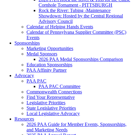
Cornhole Tornament - PITTSBURGH
Rock the River: Tubing -Maintenance
Showdown: Hosted by the Central Regional
Advisory Council
Calendar of Helping Hands Events
Calendar of Pennsylvana Supplier Committee (PSC)
Events
Sponsorships
Marketing Opportunities
Medal Sponsors
2026 PAA Medal Sponsorships Comparison
Education Sponsorships
PAA Affinity Partner
Advocacy
PAA PAC
PAA PAC Committee
Commonwealth Connections
Find Your Representative
Legislative Priorities
State Legislative Priorities
Local Legislative Advocacy
Resources
2026 PAA Guide for Member Events, Sponsorships,
and Marketing Needs