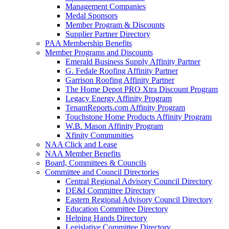
Management Companies
Medal Sponsors
Member Program & Discounts
Supplier Partner Directory
PAA Membership Benefits
Member Programs and Discounts
Emerald Business Supply Affinity Partner
G. Fedale Roofing Affinity Partner
Garrison Roofing Affinity Partner
The Home Depot PRO Xtra Discount Program
Legacy Energy Affinity Program
TenantReports.com Affinity Program
Touchstone Home Products Affinity Program
W.B. Mason Affinity Program
Xfinity Communities
NAA Click and Lease
NAA Member Benefits
Board, Committees & Councils
Committee and Council Directories
Central Regional Advisory Council Directory
DE&I Committee Directory
Eastern Regional Advisory Council Directory
Education Committee Directory
Helping Hands Directory
Legislative Committee Directory