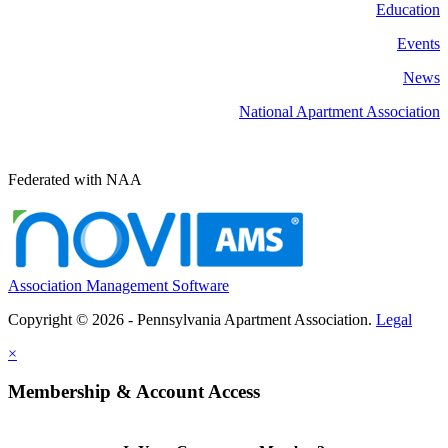
Education
Events
News
National Apartment Association
Federated with NAA
Association Management Software
Copyright © 2026 - Pennsylvania Apartment Association.
Legal
×
Membership & Account Access