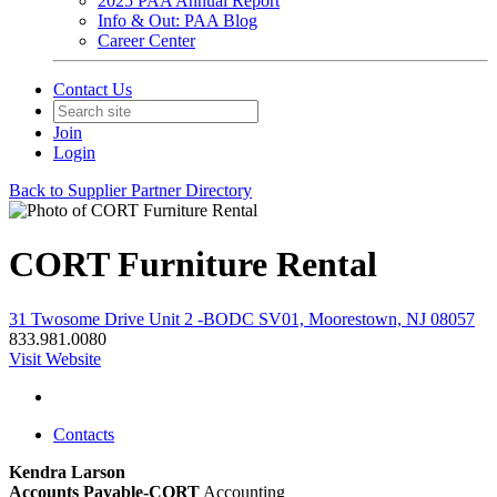
2025 PAA Annual Report
Info & Out: PAA Blog
Career Center
Contact Us
Join
Login
Back to Supplier Partner Directory
CORT Furniture Rental
31 Twosome Drive Unit 2 -BODC SV01, Moorestown, NJ 08057
833.981.0080
Visit Website
Contacts
Kendra Larson
Accounts Payable-CORT
Accounting