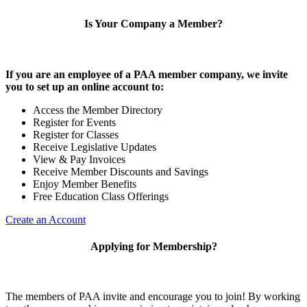
Is Your Company a Member?
If you are an employee of a PAA member company, we invite
you to set up an online account to:
Access the Member Directory
Register for Events
Register for Classes
Receive Legislative Updates
View & Pay Invoices
Receive Member Discounts and Savings
Enjoy Member Benefits
Free Education Class Offerings
Create an Account
Applying for Membership?
The members of PAA invite and encourage you to join! By working