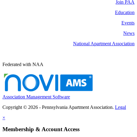
Join PAA
Education
Events
News
National Apartment Association
Federated with NAA
Association Management Software
Copyright © 2026 - Pennsylvania Apartment Association.
Legal
×
Membership & Account Access