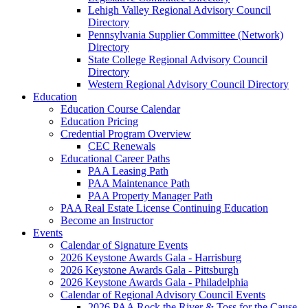
Lehigh Valley Regional Advisory Council
Directory
Pennsylvania Supplier Committee (Network)
Directory
State College Regional Advisory Council
Directory
Western Regional Advisory Council Directory
Education
Education Course Calendar
Education Pricing
Credential Program Overview
CEC Renewals
Educational Career Paths
PAA Leasing Path
PAA Maintenance Path
PAA Property Manager Path
PAA Real Estate License Continuing Education
Become an Instructor
Events
Calendar of Signature Events
2026 Keystone Awards Gala - Harrisburg
2026 Keystone Awards Gala - Pittsburgh
2026 Keystone Awards Gala - Philadelphia
Calendar of Regional Advisory Council Events
2026 PAA Rock the River & Toss for the Cause