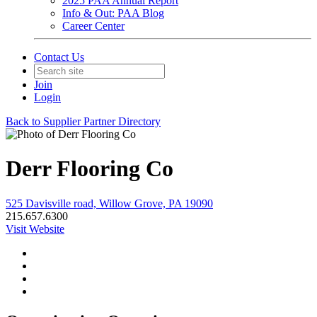
2025 PAA Annual Report
Info & Out: PAA Blog
Career Center
Contact Us
Join
Login
Back to Supplier Partner Directory
Derr Flooring Co
525 Davisville road, Willow Grove, PA 19090
215.657.6300
Visit Website