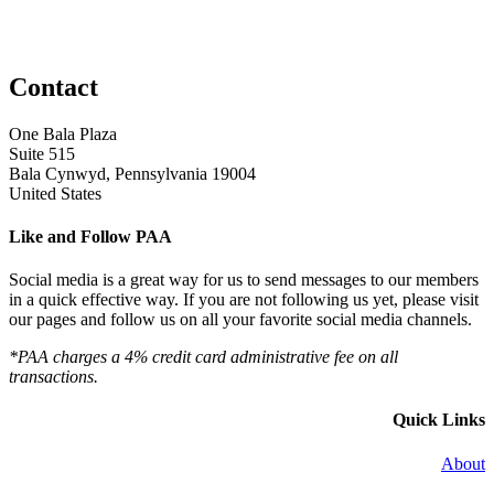
Contact
One Bala Plaza
Suite 515
Bala Cynwyd, Pennsylvania 19004
United States
Like and Follow PAA
Social media is a great way for us to send messages to our members
in a quick effective way. If you are not following us yet, please visit
our pages and follow us on all your favorite social media channels.
*PAA charges a 4% credit card administrative fee on all
transactions.
Quick Links
About