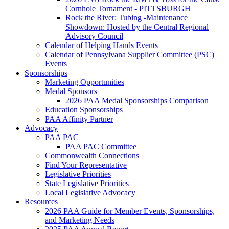
Cornhole Tornament - PITTSBURGH
Rock the River: Tubing -Maintenance
Showdown: Hosted by the Central Regional
Advisory Council
Calendar of Helping Hands Events
Calendar of Pennsylvana Supplier Committee (PSC)
Events
Sponsorships
Marketing Opportunities
Medal Sponsors
2026 PAA Medal Sponsorships Comparison
Education Sponsorships
PAA Affinity Partner
Advocacy
PAA PAC
PAA PAC Committee
Commonwealth Connections
Find Your Representative
Legislative Priorities
State Legislative Priorities
Local Legislative Advocacy
Resources
2026 PAA Guide for Member Events, Sponsorships,
and Marketing Needs