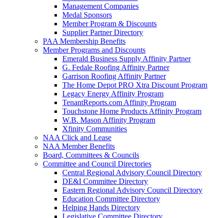
Management Companies
Medal Sponsors
Member Program & Discounts
Supplier Partner Directory
PAA Membership Benefits
Member Programs and Discounts
Emerald Business Supply Affinity Partner
G. Fedale Roofing Affinity Partner
Garrison Roofing Affinity Partner
The Home Depot PRO Xtra Discount Program
Legacy Energy Affinity Program
TenantReports.com Affinity Program
Touchstone Home Products Affinity Program
W.B. Mason Affinity Program
Xfinity Communities
NAA Click and Lease
NAA Member Benefits
Board, Committees & Councils
Committee and Council Directories
Central Regional Advisory Council Directory
DE&I Committee Directory
Eastern Regional Advisory Council Directory
Education Committee Directory
Helping Hands Directory
Legislative Committee Directory