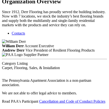
Organization Overview
Since 1912, Derr Flooring has proudly served the building industry.
Now with 7 locations, we stock the industry’s best flooring brands
and supply both the multifamily and single-family residential
markets with the products and service they can rely on.
Contacts
William Derr
Account Executive
Andrew Derr
Vice President of Resilient Flooring Products
Supplier Partner
Category Listing
Carpet, Flooring, Sales, & Installation
The Pennsylvania Apartment Association is a non-partisan
association.
We are not able to offer legal advice to members.
Read PAA's Participant
Cancellation and Code of Conduct Policies