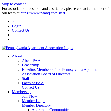
Skip to content
For association questions and assistance, please contact a member of
our team at
https://www.paahq.com/staff
Join
Login
Contact Us
About
About PAA
Leadership
Emeritus Members of the Pennsylvania Apartment
Association Board of Directors
Staff
Faces of PAA
Contact Us
Membership
Join Now
Member Login
Member Directory
Apartment Communities