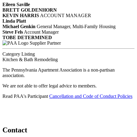
Eileen Saville
BRETT GOLDENHORN
KEVIN HARRIS
ACCOUNT MANAGER
Linda Platt
Michael Genkin
General Manager, Multi-Family Housing
Steve Fels
Account Manager
TOBE DETERMINED
Supplier Partner
Category Listing
Kitchen & Bath Remodeling
The Pennsylvania Apartment Association is a non-partisan
association.
We are not able to offer legal advice to members.
Read PAA's Participant
Cancellation and Code of Conduct Policies
Contact