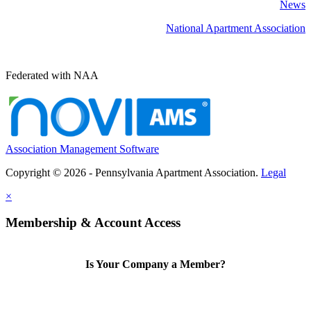
News
National Apartment Association
Federated with NAA
Association Management Software
Copyright © 2026 - Pennsylvania Apartment Association.
Legal
×
Membership & Account Access
Is Your Company a Member?