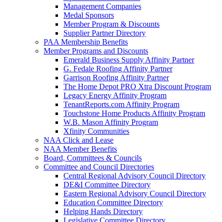
Management Companies
Medal Sponsors
Member Program & Discounts
Supplier Partner Directory
PAA Membership Benefits
Member Programs and Discounts
Emerald Business Supply Affinity Partner
G. Fedale Roofing Affinity Partner
Garrison Roofing Affinity Partner
The Home Depot PRO Xtra Discount Program
Legacy Energy Affinity Program
TenantReports.com Affinity Program
Touchstone Home Products Affinity Program
W.B. Mason Affinity Program
Xfinity Communities
NAA Click and Lease
NAA Member Benefits
Board, Committees & Councils
Committee and Council Directories
Central Regional Advisory Council Directory
DE&I Committee Directory
Eastern Regional Advisory Council Directory
Education Committee Directory
Helping Hands Directory
Legislative Committee Directory