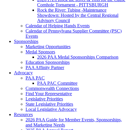
Cornhole Tornament - PITTSBURGH
Rock the River: Tubing -Maintenance
Showdown: Hosted by the Central Regional
Advisory Council
Calendar of Helping Hands Events
Calendar of Pennsylvana Supplier Committee (PSC)
Events
Sponsorships
Marketing Opportunities
Medal Sponsors
2026 PAA Medal Sponsorships Comparison
Education Sponsorships
PAA Affinity Partner
Advocacy
PAA PAC
PAA PAC Committee
Commonwealth Connections
Find Your Representative
Legislative Priorities
State Legislative Priorities
Local Legislative Advocacy
Resources
2026 PAA Guide for Member Events, Sponsorships,
and Marketing Needs