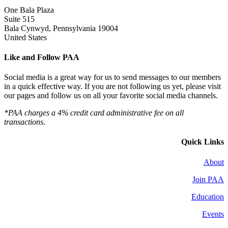
One Bala Plaza
Suite 515
Bala Cynwyd, Pennsylvania 19004
United States
Like and Follow PAA
Social media is a great way for us to send messages to our members
in a quick effective way. If you are not following us yet, please visit
our pages and follow us on all your favorite social media channels.
*PAA charges a 4% credit card administrative fee on all
transactions.
Quick Links
About
Join PAA
Education
Events