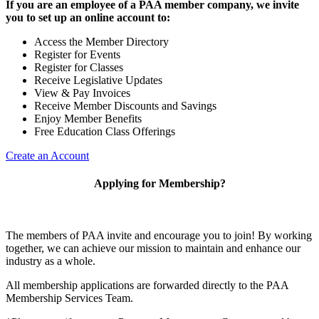
If you are an employee of a PAA member company, we invite
you to set up an online account to:
Access the Member Directory
Register for Events
Register for Classes
Receive Legislative Updates
View & Pay Invoices
Receive Member Discounts and Savings
Enjoy Member Benefits
Free Education Class Offerings
Create an Account
Applying for Membership?
The members of PAA invite and encourage you to join! By working
together, we can achieve our mission to maintain and enhance our
industry as a whole.
All membership applications are forwarded directly to the PAA
Membership Services Team.