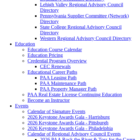
Lehigh Valley Regional Advisory Council
Directory
Pennsylvania Supplier Committee (Network)
Directory
State College Regional Advisory Council
Directory
Western Regional Advisory Council Directory
Education
Education Course Calendar
Education Pricing
Credential Program Overview
CEC Renewals
Educational Career Paths
PAA Leasing Path
PAA Maintenance Path
PAA Property Manager Path
PAA Real Estate License Continuing Education
Become an Instructor
Events
Calendar of Signature Events
2026 Keystone Awards Gala - Harrisburg
2026 Keystone Awards Gala - Pittsburgh
2026 Keystone Awards Gala - Philadelphia
Calendar of Regional Advisory Council Events
2026 PAA Rock the River & Toss for the Cause