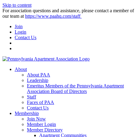
Skip to content
For association questions and assistance, please contact a member of
our team at
https://www.paahq.com/staff
Join
Login
Contact Us
About
About PAA
Leadership
Emeritus Members of the Pennsylvania Apartment
Association Board of Directors
Staff
Faces of PAA
Contact Us
Membership
Join Now
Member Login
Member Directory
Apartment Communities