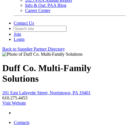
2025 PAA Annual Report
Info & Out: PAA Blog
Career Center
Contact Us
Join
Login
Back to Supplier Partner Directory
Duff Co. Multi-Family
Solutions
201 East Lafayette Street, Norristown, PA 19401
610.275.4453
Visit Website
Contacts