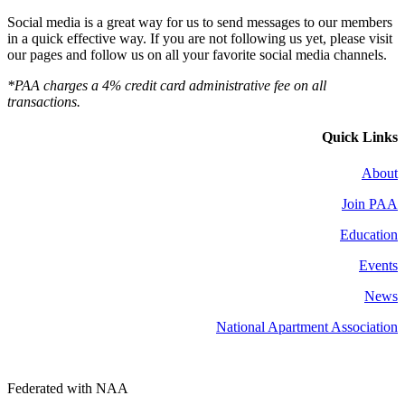
Social media is a great way for us to send messages to our members
in a quick effective way. If you are not following us yet, please visit
our pages and follow us on all your favorite social media channels.
*PAA charges a 4% credit card administrative fee on all
transactions.
Quick Links
About
Join PAA
Education
Events
News
National Apartment Association
Federated with NAA