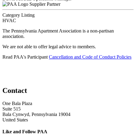
Supplier Partner
Category Listing
HVAC
The Pennsylvania Apartment Association is a non-partisan
association.
We are not able to offer legal advice to members.
Read PAA's Participant
Cancellation and Code of Conduct Policies
Contact
One Bala Plaza
Suite 515
Bala Cynwyd, Pennsylvania 19004
United States
Like and Follow PAA