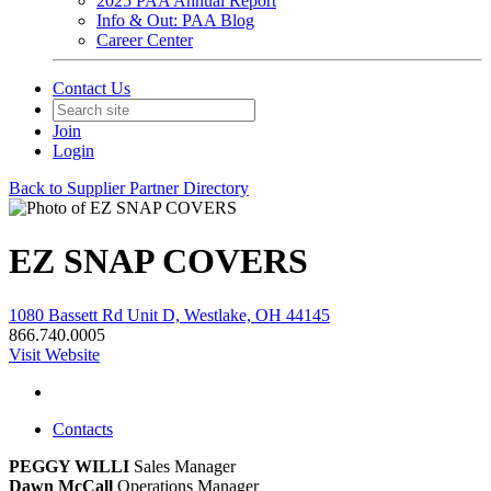
2025 PAA Annual Report
Info & Out: PAA Blog
Career Center
Contact Us
Join
Login
Back to Supplier Partner Directory
EZ SNAP COVERS
1080 Bassett Rd Unit D, Westlake, OH 44145
866.740.0005
Visit Website
Contacts
PEGGY WILLI
Sales Manager
Dawn McCall
Operations Manager