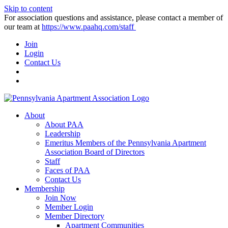
Skip to content
For association questions and assistance, please contact a member of
our team at
https://www.paahq.com/staff
Join
Login
Contact Us
About
About PAA
Leadership
Emeritus Members of the Pennsylvania Apartment
Association Board of Directors
Staff
Faces of PAA
Contact Us
Membership
Join Now
Member Login
Member Directory
Apartment Communities