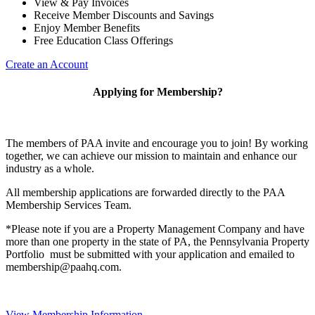
View & Pay Invoices
Receive Member Discounts and Savings
Enjoy Member Benefits
Free Education Class Offerings
Create an Account
Applying for Membership?
The members of PAA invite and encourage you to join! By working
together, we can achieve our mission to maintain and enhance our
industry as a whole.
All membership applications are forwarded directly to the PAA
Membership Services Team.
*Please note if you are a Property Management Company and have
more than one property in the state of PA, the Pennsylvania Property
Portfolio must be submitted with your application and emailed to
membership@paahq.com.
View Membership Information