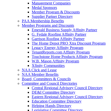
Management Companies
Medal Sponsors
Member Program & Discounts
Supplier Partner Directory
PAA Membership Benefits
Member Programs and Discounts
Emerald Business Supply Affinity Partner
G. Fedale Roofing Affinity Partner
Garrison Roofing Affinity Partner
The Home Depot PRO Xtra Discount Program
Legacy Energy Affinity Program
TenantReports.com Affinity Program
Touchstone Home Products Affinity Program
W.B. Mason Affinity Program
Xfinity Communities
NAA Click and Lease
NAA Member Benefits
Board, Committees & Councils
Committee and Council Directories
Central Regional Advisory Council Directory
DE&I Committee Directory
Eastern Regional Advisory Council Directory
Education Committee Directory
Helping Hands Directory
Legislative Committee Directory