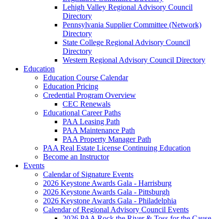
Lehigh Valley Regional Advisory Council
Directory
Pennsylvania Supplier Committee (Network)
Directory
State College Regional Advisory Council
Directory
Western Regional Advisory Council Directory
Education
Education Course Calendar
Education Pricing
Credential Program Overview
CEC Renewals
Educational Career Paths
PAA Leasing Path
PAA Maintenance Path
PAA Property Manager Path
PAA Real Estate License Continuing Education
Become an Instructor
Events
Calendar of Signature Events
2026 Keystone Awards Gala - Harrisburg
2026 Keystone Awards Gala - Pittsburgh
2026 Keystone Awards Gala - Philadelphia
Calendar of Regional Advisory Council Events
2026 PAA Rock the River & Toss for the Cause