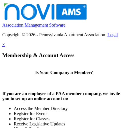
Association Management Software
Copyright © 2026 - Pennsylvania Apartment Association.
Legal
×
Membership & Account Access
Is Your Company a Member?
If you are an employee of a PAA member company, we invite
you to set up an online account to:
Access the Member Directory
Register for Events
Register for Classes
Receive Legislative Updates