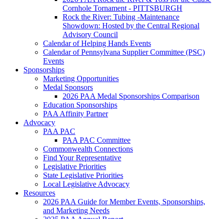
Cornhole Tornament - PITTSBURGH
Rock the River: Tubing -Maintenance
Showdown: Hosted by the Central Regional
Advisory Council
Calendar of Helping Hands Events
Calendar of Pennsylvana Supplier Committee (PSC)
Events
Sponsorships
Marketing Opportunities
Medal Sponsors
2026 PAA Medal Sponsorships Comparison
Education Sponsorships
PAA Affinity Partner
Advocacy
PAA PAC
PAA PAC Committee
Commonwealth Connections
Find Your Representative
Legislative Priorities
State Legislative Priorities
Local Legislative Advocacy
Resources
2026 PAA Guide for Member Events, Sponsorships,
and Marketing Needs