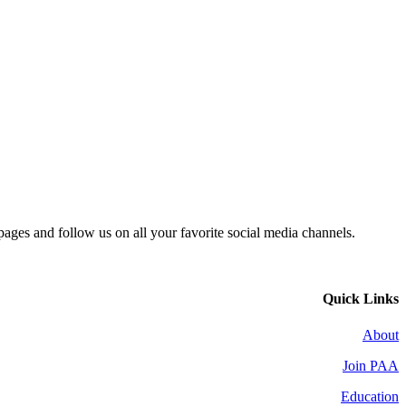
 pages and follow us on all your favorite social media channels.
Quick Links
About
Join PAA
Education