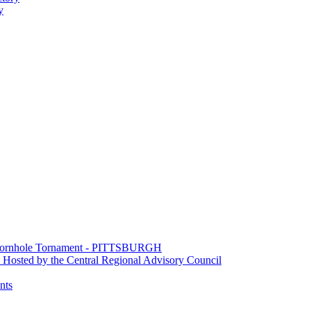
y
e Cornhole Tornament - PITTSBURGH
Hosted by the Central Regional Advisory Council
nts