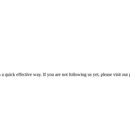
a quick effective way. If you are not following us yet, please visit our