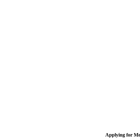
Applying for M