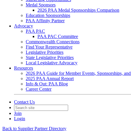
Medal Sponsors
2026 PAA Medal Sponsorships Comparison
Education Sponsorships
PAA Affinity Partner
Advocacy
PAA PAC
PAA PAC Committee
Commonwealth Connections
Find Your Representative
Legislative Priorities
State Legislative Priorities
Local Legislative Advocacy
Resources
2026 PAA Guide for Member Events, Sponsorships, and
2025 PAA Annual Report
Info & Out: PAA Blog
Career Center
Contact Us
Join
Login
Back to Supplier Partner Directory