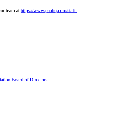
our team at
https://www.paahq.com/staff
ation Board of Directors