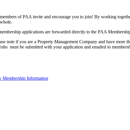
members of PAA invite and encourage you to join! By working together
 whole.
membership applications are forwarded directly to the PAA Membershi
ase note if you are a Property Management Company and have more than
folio must be submitted with your application and emailed to membe
 Membership Information