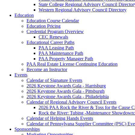
State College Regional Advisory Council Director
Western Regional Advisory Council Directory
Education
Education Course Calendar
Education Pricing
Credential Program Overview
CEC Renewals
Educational Career Paths
PAA Leasing Path
PAA Maintenance Path
PAA Property Manager Path
PAA Real Estate License Continuing Education
Become an Instructor
Events
Calendar of Signature Events
2026 Keystone Awards Gala - Harrisburg
2026 Keystone Awards Gala - Pittsburgh
2026 Keystone Awards Gala - Philadelphia
Calendar of Regional Advisory Council Events
2026 PAA Rock the River & Toss for the Caus
Rock the River: Tubing -Maintenance Showdown: 
Calendar of Helping Hands Events
Calendar of Pennsylvana Supplier Committee (PSC) Eve
Sponsorships
Marketing Opportunities