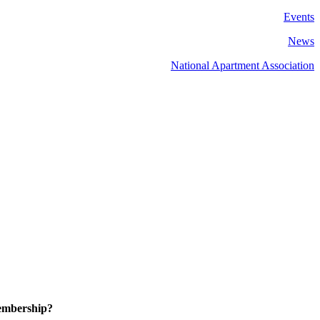
Events
News
National Apartment Association
embership?