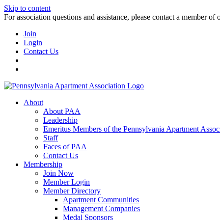
Skip to content
For association questions and assistance, please contact a member of 
Join
Login
Contact Us
About
About PAA
Leadership
Emeritus Members of the Pennsylvania Apartment Associ
Staff
Faces of PAA
Contact Us
Membership
Join Now
Member Login
Member Directory
Apartment Communities
Management Companies
Medal Sponsors