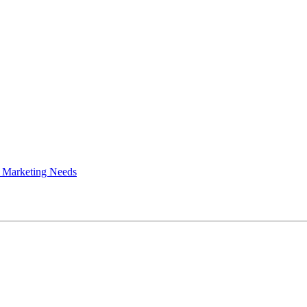
 Marketing Needs