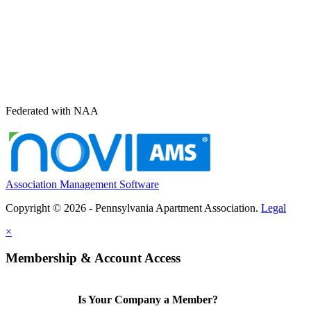
Federated with NAA
Association Management Software
Copyright © 2026 - Pennsylvania Apartment Association.
Legal
×
Membership & Account Access
Is Your Company a Member?