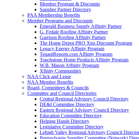
Member Program & Discounts
Supplier Partner Directory
PAA Membership Benefits
Member Programs and Discounts
Emerald Business Supply Affinity Partner
G. Fedale Roofing Affinity Partner
Garrison Roofing Affinity Partner
The Home Depot PRO Xtra Discount Program
Legacy Energy Affinity Program
TenantReports.com Affinity Program
Touchstone Home Products Affinity Program
W.B. Mason Affinity Program
Xfinity Communities
NAA Click and Lease
NAA Member Benefits
Board, Committees & Councils
Committee and Council Directories
Central Regional Advisory Council Directory
DE&I Committee Directory
Eastern Regional Advisory Council Directory
Education Committee Directory
Helping Hands Directory
Legislative Committee Directory
Lehigh Valley Regional Advisory Council Directo
Pennsylvania Supplier Committee (Network) Dire