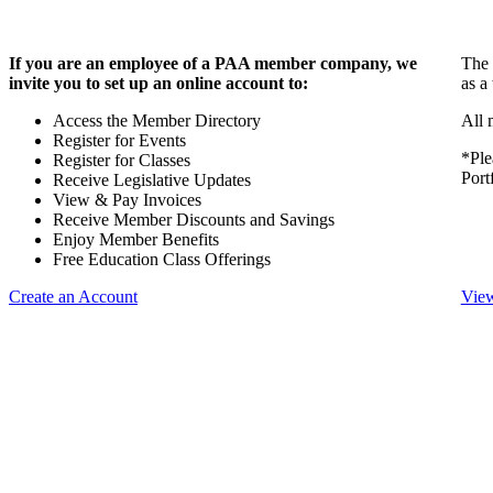
If you are an employee of a PAA member company, we
The 
invite you to set up an online account to:
as a
Access the Member Directory
All 
Register for Events
*Ple
Register for Classes
Port
Receive Legislative Updates
View & Pay Invoices
Receive Member Discounts and Savings
Enjoy Member Benefits
Free Education Class Offerings
Create an Account
View