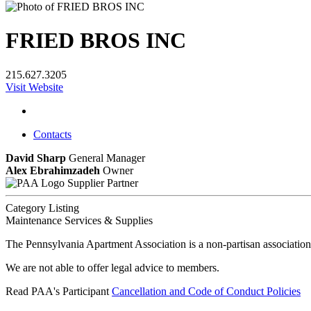
FRIED BROS INC
215.627.3205
Visit Website
Contacts
David Sharp
General Manager
Alex Ebrahimzadeh
Owner
Supplier Partner
Category Listing
Maintenance Services & Supplies
The Pennsylvania Apartment Association is a non-partisan association
We are not able to offer legal advice to members.
Read PAA's Participant
Cancellation and Code of Conduct Policies