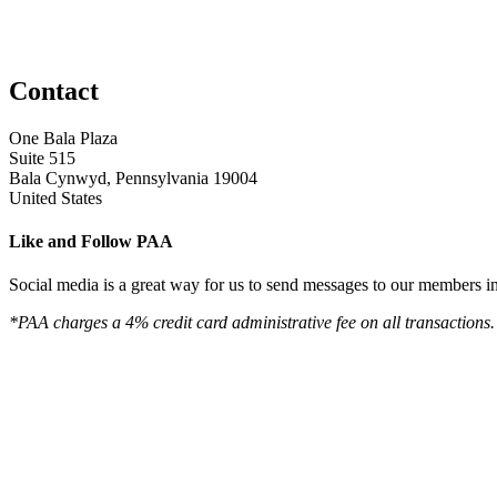
Contact
One Bala Plaza
Suite 515
Bala Cynwyd, Pennsylvania 19004
United States
Like and Follow PAA
Social media is a great way for us to send messages to our members in 
*PAA charges a 4% credit card administrative fee on all transactions.