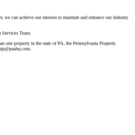
, we can achieve our mission to maintain and enhance our industry
p Services Team.
 one property in the state of PA, the Pennsylvania Property
rship@paahq.com.