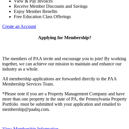
View & Pay Invoices
Receive Member Discounts and Savings
Enjoy Member Benefits
Free Education Class Offerings
Create an Account
Applying for Membership?
The members of PAA invite and encourage you to join! By working
together, we can achieve our mission to maintain and enhance our
industry as a whole.
All membership applications are forwarded directly to the PAA
Membership Services Team.
*Please note if you are a Property Management Company and have
more than one property in the state of PA, the Pennsylvania Property
Portfolio must be submitted with your application and emailed to
membership@paahq.com.
View Membership Information