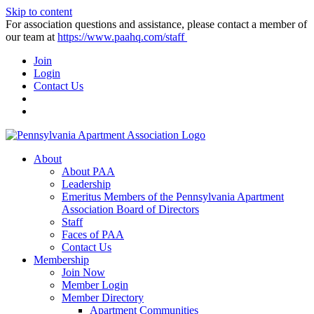
Skip to content
For association questions and assistance, please contact a member of
our team at
https://www.paahq.com/staff
Join
Login
Contact Us
About
About PAA
Leadership
Emeritus Members of the Pennsylvania Apartment
Association Board of Directors
Staff
Faces of PAA
Contact Us
Membership
Join Now
Member Login
Member Directory
Apartment Communities