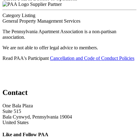
Supplier Partner
Category Listing
General Property Management Services
The Pennsylvania Apartment Association is a non-partisan
association.
We are not able to offer legal advice to members.
Read PAA's Participant
Cancellation and Code of Conduct Policies
Contact
One Bala Plaza
Suite 515
Bala Cynwyd, Pennsylvania 19004
United States
Like and Follow PAA