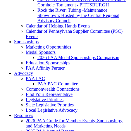
Cornhole Tornament - PITTSBURGH
Rock the River: Tubing -Maintenance
Showdown: Hosted by the Central Regional
Advisory Council
Calendar of Helping Hands Events
Calendar of Pennsylvana Supplier Committee (PSC)
Events
Sponsorships
Marketing Opportunities
Medal Sponsors
2026 PAA Medal Sponsorships Comparison
Education Sponsorships
PAA Affinity Partner
Advocacy
PAA PAC
PAA PAC Committee
Commonwealth Connections
Find Your Representative
Legislative Priorities
State Legislative Priorities
Local Legislative Advocacy
Resources
2026 PAA Guide for Member Events, Sponsorships,
and Marketing Needs