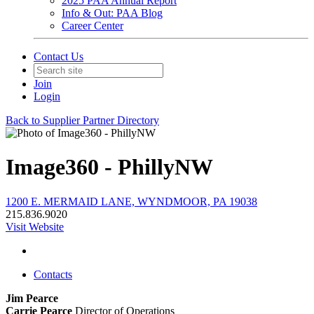
2025 PAA Annual Report
Info & Out: PAA Blog
Career Center
Contact Us
Join
Login
Back to Supplier Partner Directory
Image360 - PhillyNW
1200 E. MERMAID LANE, WYNDMOOR, PA 19038
215.836.9020
Visit Website
Contacts
Jim Pearce
Carrie Pearce
Director of Operations