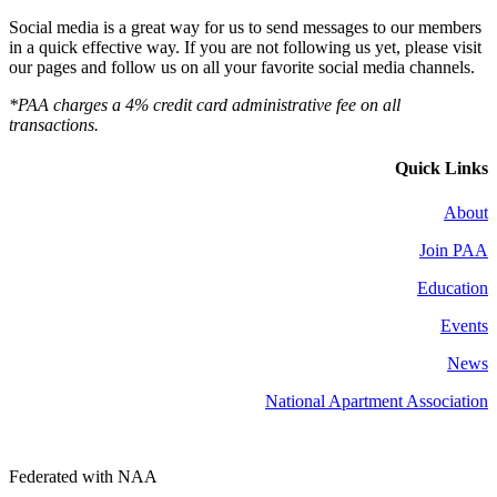
Social media is a great way for us to send messages to our members
in a quick effective way. If you are not following us yet, please visit
our pages and follow us on all your favorite social media channels.
*PAA charges a 4% credit card administrative fee on all
transactions.
Quick Links
About
Join PAA
Education
Events
News
National Apartment Association
Federated with NAA