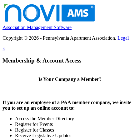
Association Management Software
Copyright © 2026 - Pennsylvania Apartment Association.
Legal
×
Membership & Account Access
Is Your Company a Member?
If you are an employee of a PAA member company, we invite
you to set up an online account to:
Access the Member Directory
Register for Events
Register for Classes
Receive Legislative Updates