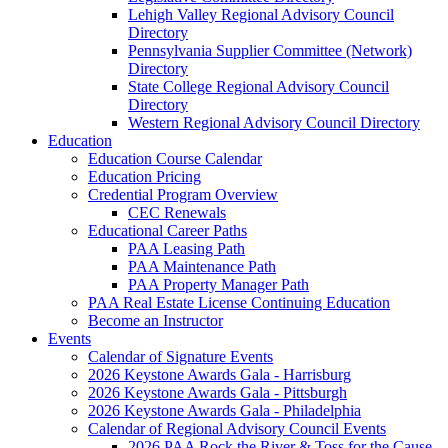
Lehigh Valley Regional Advisory Council
Directory
Pennsylvania Supplier Committee (Network)
Directory
State College Regional Advisory Council
Directory
Western Regional Advisory Council Directory
Education
Education Course Calendar
Education Pricing
Credential Program Overview
CEC Renewals
Educational Career Paths
PAA Leasing Path
PAA Maintenance Path
PAA Property Manager Path
PAA Real Estate License Continuing Education
Become an Instructor
Events
Calendar of Signature Events
2026 Keystone Awards Gala - Harrisburg
2026 Keystone Awards Gala - Pittsburgh
2026 Keystone Awards Gala - Philadelphia
Calendar of Regional Advisory Council Events
2026 PAA Rock the River & Toss for the Cause