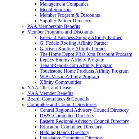
Management Companies
Medal Sponsors
Member Program & Discounts
Supplier Partner Directory
PAA Membership Benefits
Member Programs and Discounts
Emerald Business Supply Affinity Partner
G. Fedale Roofing Affinity Partner
Garrison Roofing Affinity Partner
The Home Depot PRO Xtra Discount Program
Legacy Energy Affinity Program
TenantReports.com Affinity Program
Touchstone Home Products Affinity Program
W.B. Mason Affinity Program
Xfinity Communities
NAA Click and Lease
NAA Member Benefits
Board, Committees & Councils
Committee and Council Directories
Central Regional Advisory Council Directory
DE&I Committee Directory
Eastern Regional Advisory Council Directory
Education Committee Directory
Helping Hands Directory
Legislative Committee Directory